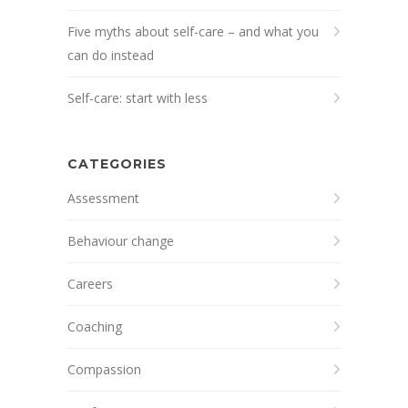
Five myths about self-care – and what you
can do instead
Self-care: start with less
CATEGORIES
Assessment
Behaviour change
Careers
Coaching
Compassion