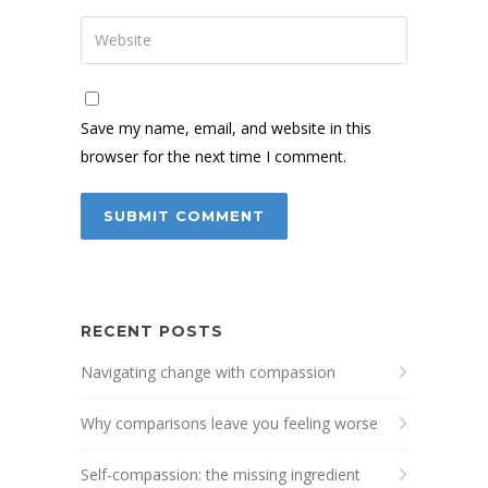
Save my name, email, and website in this
browser for the next time I comment.
RECENT POSTS
Navigating change with compassion
Why comparisons leave you feeling worse
Self-compassion: the missing ingredient