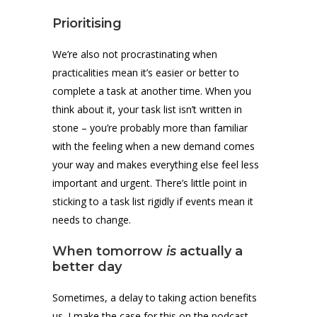
Prioritising
We’re also not procrastinating when
practicalities mean it’s easier or better to
complete a task at another time. When you
think about it, your task list isn’t written in
stone – you’re probably more than familiar
with the feeling when a new demand comes
your way and makes everything else feel less
important and urgent. There’s little point in
sticking to a task list rigidly if events mean it
needs to change.
When tomorrow
is
actually a
better day
Sometimes, a delay to taking action benefits
us. I make the case for this on the podcast,