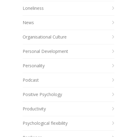
Loneliness
News
Organisational Culture
Personal Development
Personality
Podcast
Positive Psychology
Productivity
Psychological flexibility