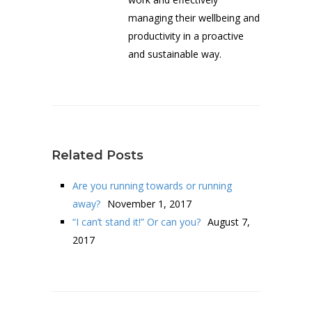
managing their wellbeing and
productivity in a proactive
and sustainable way.
Related Posts
Are you running towards or running
away?
November 1, 2017
“I can’t stand it!” Or can you?
August 7,
2017