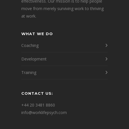
effectiveness. Our mission is to help people
move from merely surviving work to thriving
at work.
WHAT WE DO
Coaching
Development
Training
CONTACT US:
+44 20 3481 8860
info@worklifepsych.com