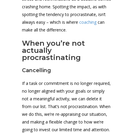
crashing home. Spotting the impact, as with
spotting the tendency to procrastinate, isn’t
always easy – which is where
coaching
can
make all the difference.
When you’re not
actually
procrastinating
Cancelling
If a task or commitment is no longer required,
no longer aligned with your goals or simply
not a meaningful activity, we can delete it
from our list. That’s not procrastination. When
we do this, we’re re-appraising our situation,
and making a flexible change to how we’re
going to invest our limited time and attention.