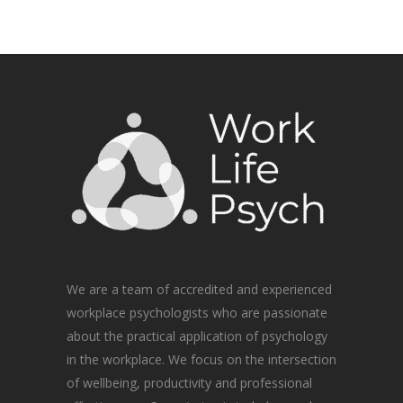
We are a team of accredited and experienced
workplace psychologists who are passionate
about the practical application of psychology
in the workplace. We focus on the intersection
of wellbeing, productivity and professional