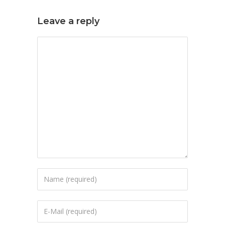
Leave a reply