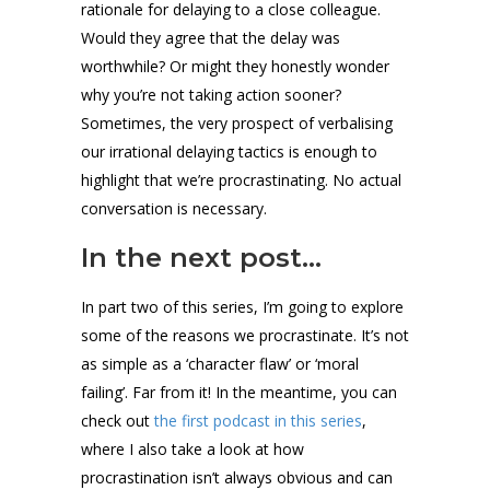
rationale for delaying to a close colleague.
Would they agree that the delay was
worthwhile? Or might they honestly wonder
why you’re not taking action sooner?
Sometimes, the very prospect of verbalising
our irrational delaying tactics is enough to
highlight that we’re procrastinating. No actual
conversation is necessary.
In the next post…
In part two of this series, I’m going to explore
some of the reasons we procrastinate. It’s not
as simple as a ‘character flaw’ or ‘moral
failing’. Far from it! In the meantime, you can
check out
the first podcast in this series
,
where I also take a look at how
procrastination isn’t always obvious and can