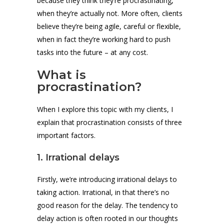
because they think they’re procrastinating,
when they’re actually not. More often, clients
believe they’re being agile, careful or flexible,
when in fact they’re working hard to push
tasks into the future – at any cost.
What is
procrastination?
When I explore this topic with my clients, I
explain that procrastination consists of three
important factors.
1. Irrational delays
Firstly, we’re introducing irrational delays to
taking action. Irrational, in that there’s no
good reason for the delay. The tendency to
delay action is often rooted in our thoughts