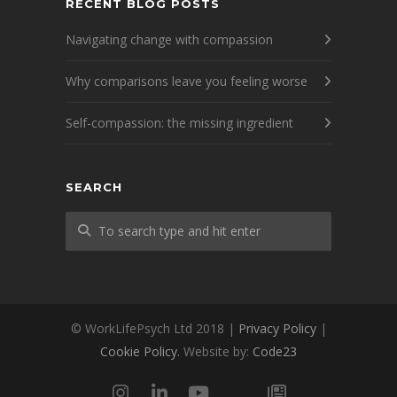
RECENT BLOG POSTS
Navigating change with compassion
Why comparisons leave you feeling worse
Self-compassion: the missing ingredient
SEARCH
© WorkLifePsych Ltd 2018 |
Privacy Policy
|
Cookie Policy.
Website by:
Code23