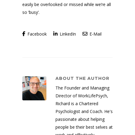
easily be overlooked or missed while we’re all
so ‘busy’.
Facebook
LinkedIn
E-Mail
ABOUT THE AUTHOR
The Founder and Managing
Director of WorkLifePsych,
Richard is a Chartered
Psychologist and Coach. He's
passionate about helping
people be their best selves at
work and effectively