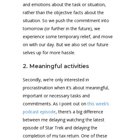
and emotions about the task or situation,
rather than the objective facts about the
situation. So we push the commitment into
tomorrow (or further in the future), we
experience some temporary relief, and move
on with our day. But we also set our future
selves up for more hassle.
2. Meaningful activities
Secondly, we’re only interested in
procrastination when it’s about meaningful,
important or necessary tasks and
commitments. As I point out on
this week’s
podcast episode
, there’s a big difference
between me delaying watching the latest
episode of Star Trek and delaying the
completion of my tax return. One of these