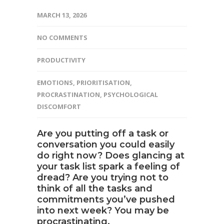
MARCH 13, 2026
NO COMMENTS
PRODUCTIVITY
EMOTIONS
,
PRIORITISATION
,
PROCRASTINATION
,
PSYCHOLOGICAL
DISCOMFORT
Are you putting off a task or
conversation you could easily
do right now? Does glancing at
your task list spark a feeling of
dread? Are you trying not to
think of all the tasks and
commitments you’ve pushed
into next week? You may be
procrastinating.