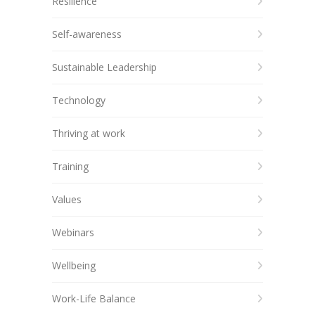
Resilience
Self-awareness
Sustainable Leadership
Technology
Thriving at work
Training
Values
Webinars
Wellbeing
Work-Life Balance