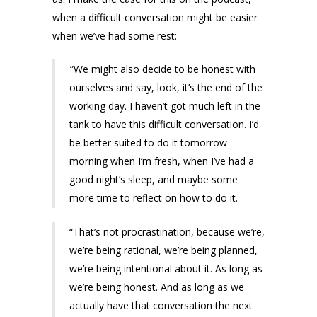
when a difficult conversation might be easier
when we’ve had some rest:
”We might also decide to be honest with
ourselves and say, look, it’s the end of the
working day. I haven’t got much left in the
tank to have this difficult conversation. I’d
be better suited to do it tomorrow
morning when I’m fresh, when I’ve had a
good night’s sleep, and maybe some
more time to reflect on how to do it.
“That’s not procrastination, because we’re,
we’re being rational, we’re being planned,
we’re being intentional about it. As long as
we’re being honest. And as long as we
actually have that conversation the next