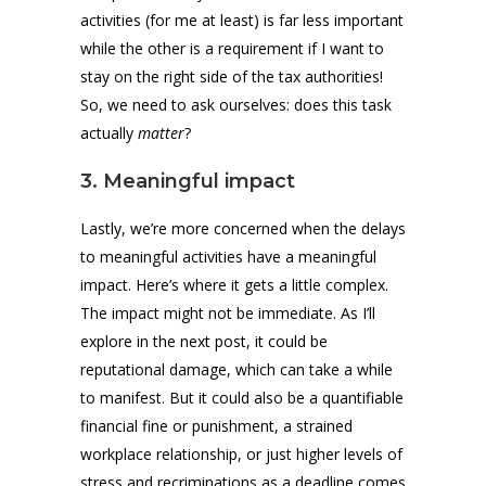
activities (for me at least) is far less important
while the other is a requirement if I want to
stay on the right side of the tax authorities!
So, we need to ask ourselves: does this task
actually
matter
?
3. Meaningful impact
Lastly, we’re more concerned when the delays
to meaningful activities have a meaningful
impact. Here’s where it gets a little complex.
The impact might not be immediate. As I’ll
explore in the next post, it could be
reputational damage, which can take a while
to manifest. But it could also be a quantifiable
financial fine or punishment, a strained
workplace relationship, or just higher levels of
stress and recriminations as a deadline comes