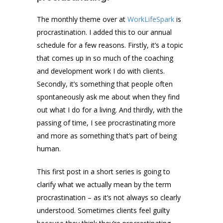
The monthly theme over at
WorkLifeSpark
is
procrastination. I added this to our annual
schedule for a few reasons. Firstly, it’s a topic
that comes up in so much of the coaching
and development work I do with clients.
Secondly, it’s something that people often
spontaneously ask me about when they find
out what I do for a living. And thirdly, with the
passing of time, I see procrastinating more
and more as something that’s part of being
human.
This first post in a short series is going to
clarify what we actually mean by the term
procrastination – as it’s not always so clearly
understood. Sometimes clients feel guilty