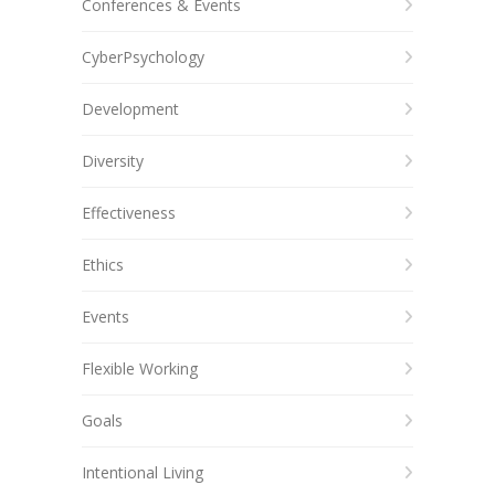
Conferences & Events
CyberPsychology
Development
Diversity
Effectiveness
Ethics
Events
Flexible Working
Goals
Intentional Living