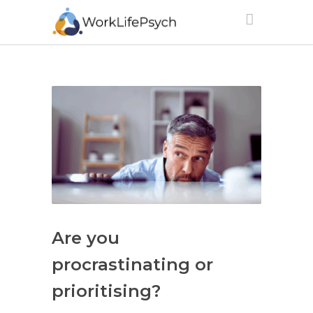
Are you
procrastinating or
prioritising?