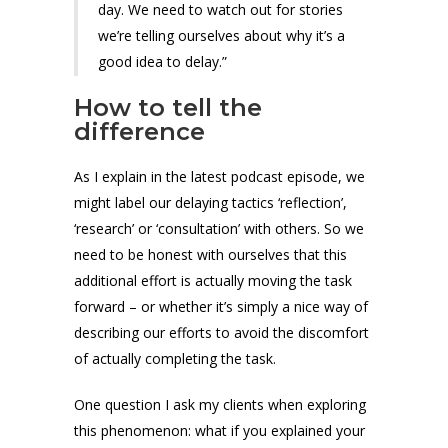
day. We need to watch out for stories
we’re telling ourselves about why it’s a
good idea to delay.”
How to tell the
difference
As I explain in the latest podcast episode, we
might label our delaying tactics ‘reflection’,
‘research’ or ‘consultation’ with others. So we
need to be honest with ourselves that this
additional effort is actually moving the task
forward – or whether it’s simply a nice way of
describing our efforts to avoid the discomfort
of actually completing the task.
One question I ask my clients when exploring
this phenomenon: what if you explained your