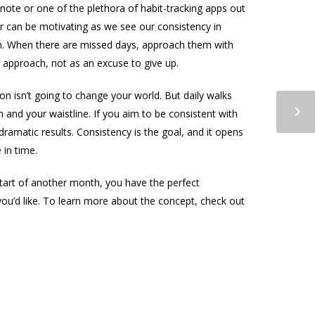
ote or one of the plethora of habit-tracking apps out
ur can be motivating as we see our consistency in
son. When there are missed days, approach them with
ur approach, not as an excuse to give up.
n isn’t going to change your world. But daily walks
 and your waistline. If you aim to be consistent with
 dramatic results. Consistency is the goal, and it opens
 in time.
start of another month, you have the perfect
ou’d like. To learn more about the concept, check out