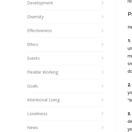
re
Development
P
Diversity
He
Effectiveness
1.
Ethics
un
mi
Events
sm
do
Flexible Working
2.
Goals
yo
Intentional Living
“W
Loneliness
3.
de
News
yo