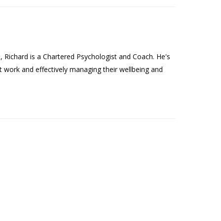
Richard is a Chartered Psychologist and Coach. He's
t work and effectively managing their wellbeing and