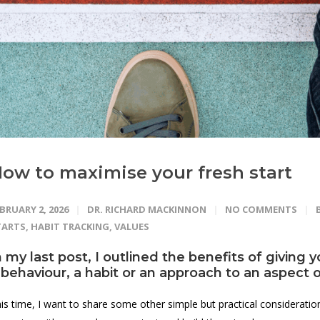
ow to maximise your fresh start
BRUARY 2, 2026
DR. RICHARD MACKINNON
NO COMMENTS
TARTS
,
HABIT TRACKING
,
VALUES
n
my last post
, I outlined the benefits of giving 
 behaviour, a habit or an approach to an aspect of
is time, I want to share some other simple but practical considerati