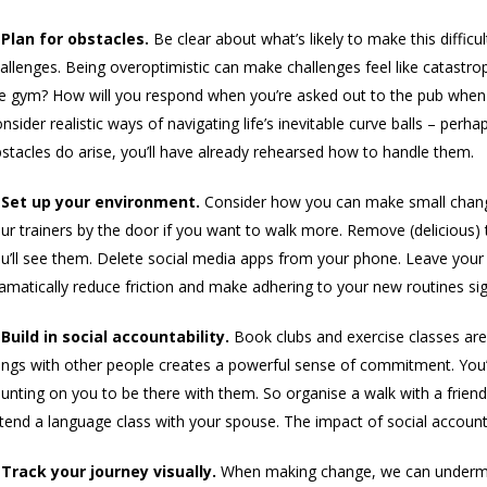
 Plan for obstacles.
Be clear about what’s likely to make this difficul
allenges. Being overoptimistic can make challenges feel like catastro
e gym? How will you respond when you’re asked out to the pub when 
nsider realistic ways of navigating life’s inevitable curve balls – perh
stacles do arise, you’ll have already rehearsed how to handle them.
 Set up your environment.
Consider how you can make small change
ur trainers by the door if you want to walk more. Remove (delicious)
u’ll see them. Delete social media apps from your phone. Leave your
amatically reduce friction and make adhering to your new routines sign
 Build in social accountability.
Book clubs and exercise classes are bui
ings with other people creates a powerful sense of commitment. You’
unting on you to be there with them. So organise a walk with a friend.
tend a language class with your spouse. The impact of social accountabi
 Track your journey visually.
When making change, we can undermin