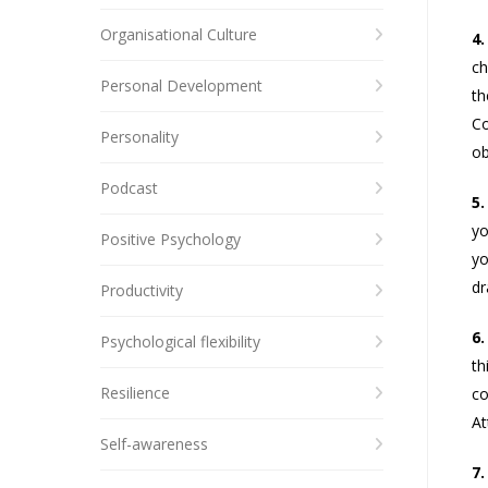
Organisational Culture
4.
ch
Personal Development
th
Co
Personality
ob
Podcast
5.
yo
Positive Psychology
yo
dr
Productivity
6.
Psychological flexibility
th
Resilience
co
At
Self-awareness
7.