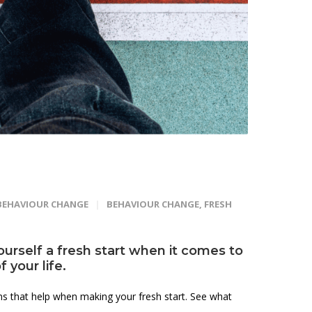
BEHAVIOUR CHANGE
BEHAVIOUR CHANGE
,
FRESH
yourself a fresh start when it comes to
 your life.
ons that help when making your fresh start. See what