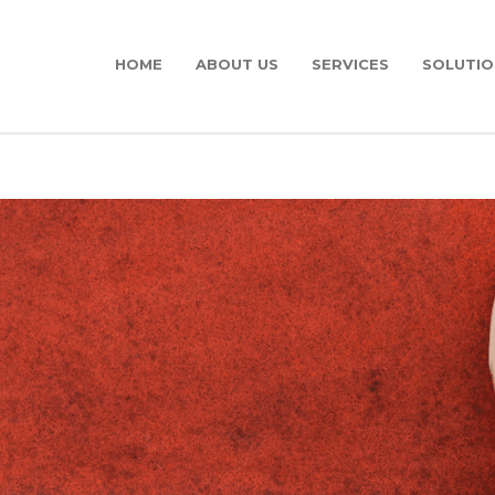
HOME
ABOUT US
SERVICES
SOLUTIO