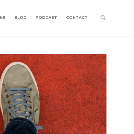
NS
BLOG
PODCAST
CONTACT