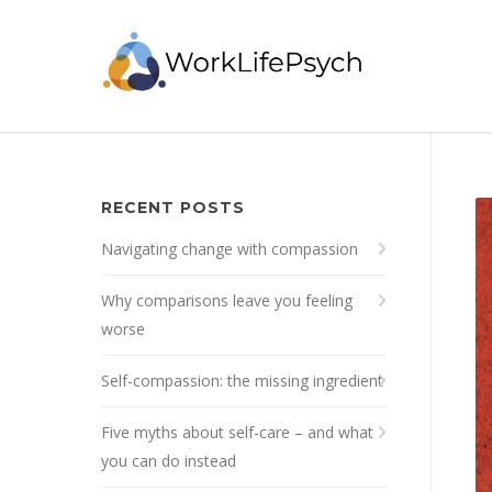
RECENT POSTS
Navigating change with compassion
Why comparisons leave you feeling
worse
Self-compassion: the missing ingredient
Five myths about self-care – and what
you can do instead