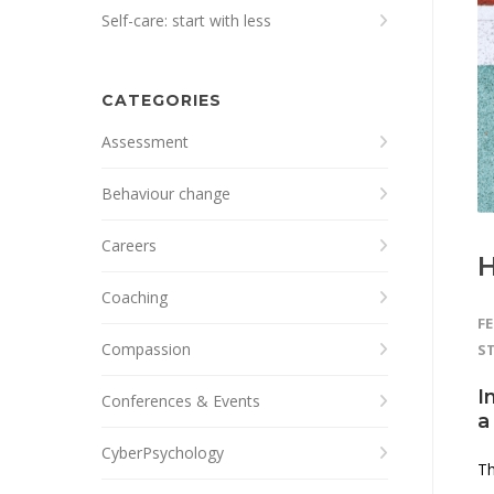
Self-care: start with less
CATEGORIES
Assessment
Behaviour change
Careers
H
Coaching
FE
Compassion
S
I
Conferences & Events
a
CyberPsychology
Th