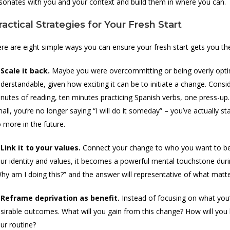
sonates with you and your context and build them in where you can.
ractical Strategies for Your Fresh Start
re are eight simple ways you can ensure your fresh start gets you the 
 Scale it back.
Maybe you were overcommitting or being overly optimi
derstandable, given how exciting it can be to initiate a change. Consid
nutes of reading, ten minutes practicing Spanish verbs, one press-up.
all, you’re no longer saying “I will do it someday” – you’ve actually 
 more in the future.
 Link it to your values.
Connect your change to who you want to be
ur identity and values, it becomes a powerful mental touchstone du
hy am I doing this?” and the answer will representative of what matte
 Reframe deprivation as benefit.
Instead of focusing on what you’
sirable outcomes. What will you gain from this change? How will you b
ur routine?