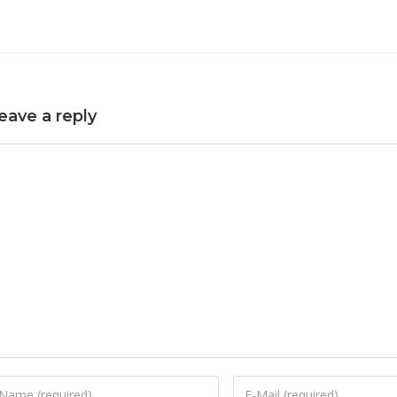
eave a reply