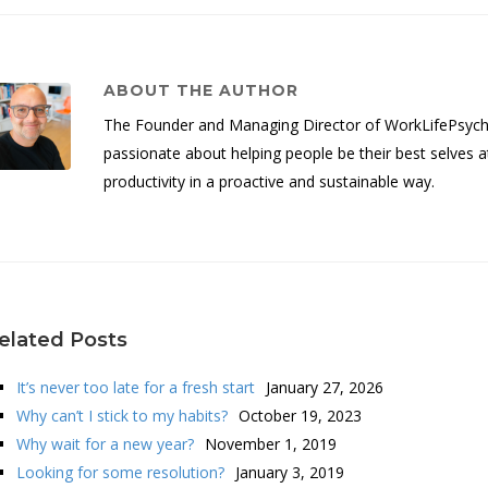
ABOUT THE AUTHOR
The Founder and Managing Director of WorkLifePsych, 
passionate about helping people be their best selves a
productivity in a proactive and sustainable way.
elated Posts
It’s never too late for a fresh start
January 27, 2026
Why can’t I stick to my habits?
October 19, 2023
Why wait for a new year?
November 1, 2019
Looking for some resolution?
January 3, 2019