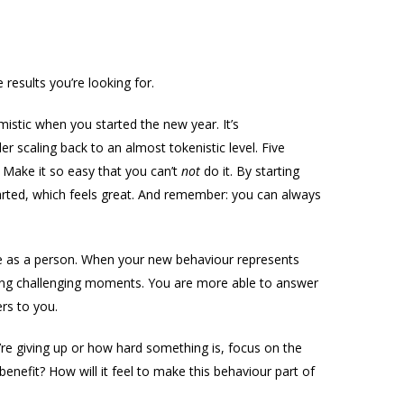
results you’re looking for.
stic when you started the new year. It’s
er scaling back to an almost tokenistic level. Five
 Make it so easy that you can’t
not
do it. By starting
started, which feels great. And remember: you can always
 as a person. When your new behaviour represents
ring challenging moments. You are more able to answer
rs to you.
re giving up or how hard something is, focus on the
enefit? How will it feel to make this behaviour part of