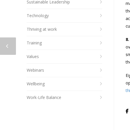
Sustainable Leadership
ma
th
Technology
ac
cu
Thriving at work
8.
Training
ov
sm
Values
th
Webinars
Ei
op
Wellbeing
th
Work-Life Balance