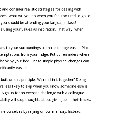
t and consider realistic strategies for dealing with
phes. What will you do when you feel too tired to go to
you should be attending your language class?
aps using your values as inspiration. That way, when
s to your surroundings to make change easier. Place
 temptations from your fridge. Put up reminders where
 book by your bed. These simple physical changes can
ificantly easier.
lt on this principle. ‘We’re all in it together!’ Doing
re less likely to skip when you know someone else is
 Sign up for an exercise challenge with a colleague.
lity will stop thoughts about giving up in their tracks.
e ourselves by relying on our memory. Instead,