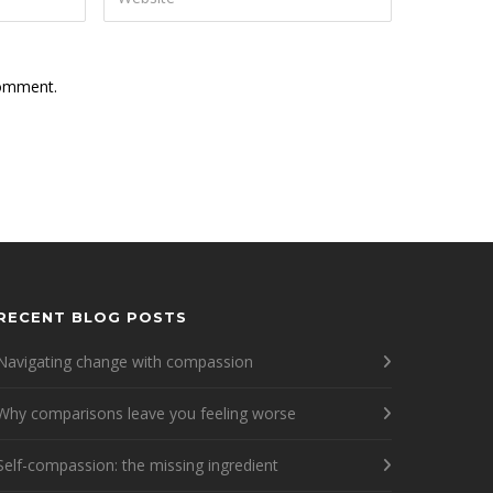
comment.
RECENT BLOG POSTS
Navigating change with compassion
Why comparisons leave you feeling worse
Self-compassion: the missing ingredient