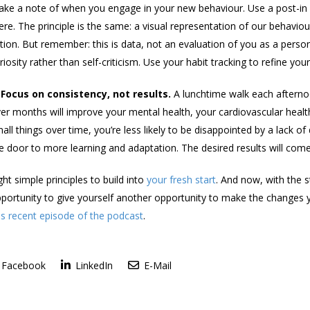
ke a note of when you engage in your new behaviour. Use a post-in n
ere. The principle is the same: a visual representation of our behavio
tion. But remember: this is data, not an evaluation of you as a per
riosity rather than self-criticism. Use your habit tracking to refine yo
 Focus on consistency, not results.
A lunchtime walk each afternoo
er months will improve your mental health, your cardiovascular health
all things over time, you’re less likely to be disappointed by a lack of
e door to more learning and adaptation. The desired results will come
ght simple principles to build into
your fresh start
. And now, with the 
portunity to give yourself another opportunity to make the changes y
is recent episode of the podcast
.
Facebook
LinkedIn
E-Mail