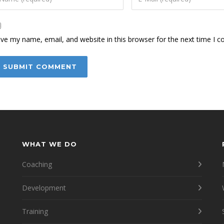
ve my name, email, and website in this browser for the next time I 
WHAT WE DO
Coaching
Development
Training