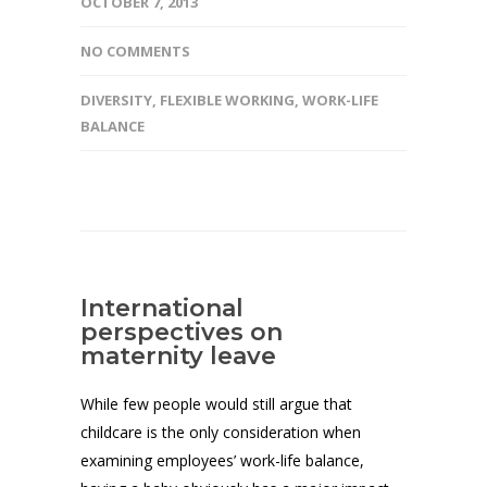
OCTOBER 7, 2013
NO COMMENTS
DIVERSITY
,
FLEXIBLE WORKING
,
WORK-LIFE
BALANCE
International
perspectives on
maternity leave
While few people would still argue that
childcare is the only consideration when
examining employees’ work-life balance,