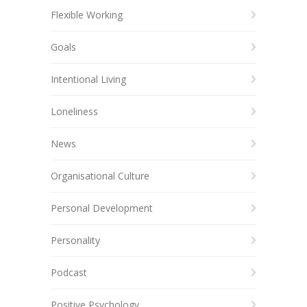
Flexible Working
Goals
Intentional Living
Loneliness
News
Organisational Culture
Personal Development
Personality
Podcast
Positive Psychology