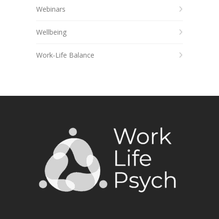
Webinars
Wellbeing
Work-Life Balance