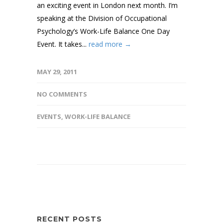
an exciting event in London next month. I’m
speaking at the Division of Occupational
Psychology’s Work-Life Balance One Day
Event. It takes...
read more →
MAY 29, 2011
NO COMMENTS
EVENTS
,
WORK-LIFE BALANCE
RECENT POSTS