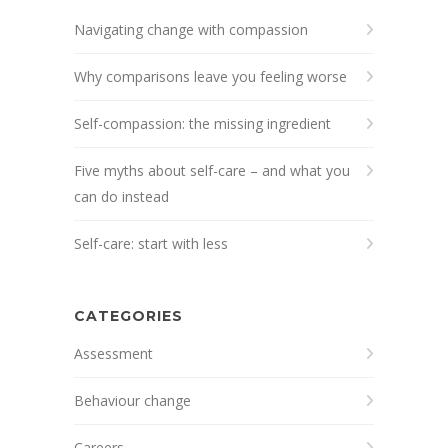
Navigating change with compassion
Why comparisons leave you feeling worse
Self-compassion: the missing ingredient
Five myths about self-care – and what you
can do instead
Self-care: start with less
CATEGORIES
Assessment
Behaviour change
Careers