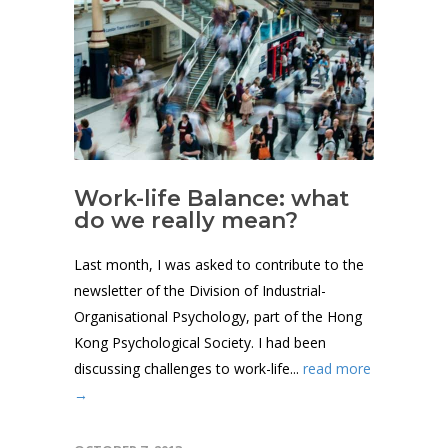
Work-life Balance: what
do we really mean?
Last month, I was asked to contribute to the
newsletter of the Division of Industrial-
Organisational Psychology, part of the Hong
Kong Psychological Society. I had been
discussing challenges to work-life...
read more
→