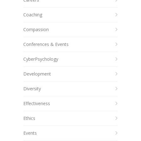
Coaching
Compassion
Conferences & Events
CyberPsychology
Development
Diversity
Effectiveness
Ethics
Events