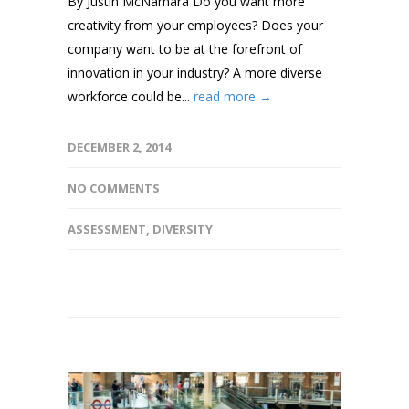
By Justin McNamara Do you want more
creativity from your employees? Does your
company want to be at the forefront of
innovation in your industry? A more diverse
workforce could be...
read more →
DECEMBER 2, 2014
NO COMMENTS
ASSESSMENT
,
DIVERSITY