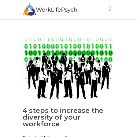
4 steps to increase the
diversity of your
workforce