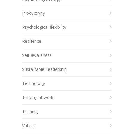
Productivity
Psychological flexibility
Resilience
Self-awareness
Sustainable Leadership
Technology
Thriving at work
Training
Values