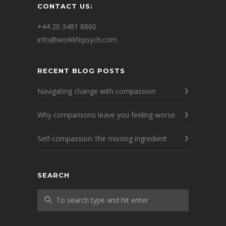
CONTACT US:
+44 20 3481 8860
info@worklifepsych.com
RECENT BLOG POSTS
Navigating change with compassion
Why comparisons leave you feeling worse
Self-compassion: the missing ingredient
SEARCH