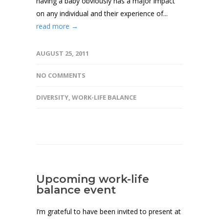
having a baby obviously has a major impact
on any individual and their experience of...
read more →
AUGUST 25, 2011
NO COMMENTS
DIVERSITY
,
WORK-LIFE BALANCE
Upcoming work-life
balance event
I’m grateful to have been invited to present at