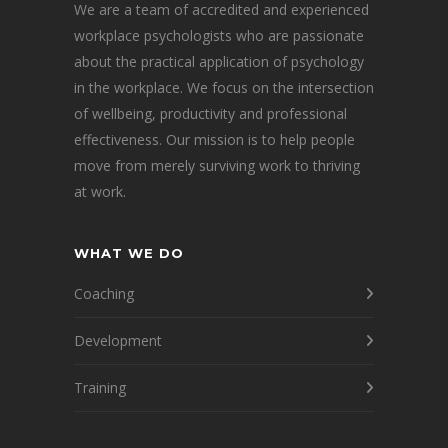
We are a team of accredited and experienced
workplace psychologists who are passionate
about the practical application of psychology
in the workplace. We focus on the intersection
of wellbeing, productivity and professional
effectiveness. Our mission is to help people
move from merely surviving work to thriving
at work.
WHAT WE DO
Coaching
Development
Training