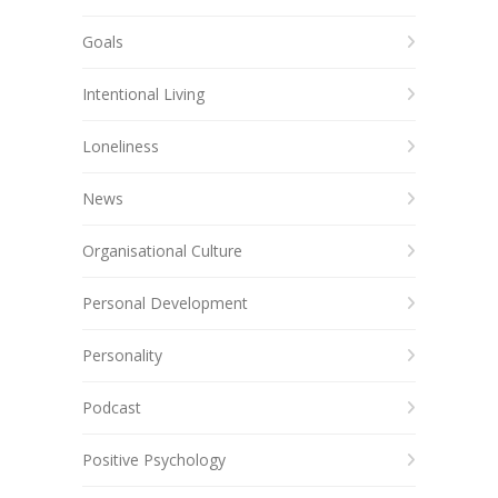
Goals
Intentional Living
Loneliness
News
Organisational Culture
Personal Development
Personality
Podcast
Positive Psychology