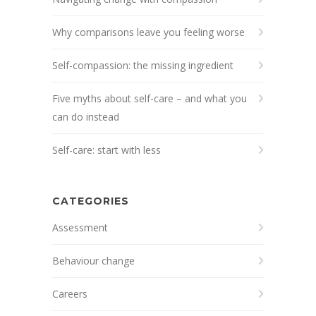
Why comparisons leave you feeling worse
Self-compassion: the missing ingredient
Five myths about self-care – and what you
can do instead
Self-care: start with less
CATEGORIES
Assessment
Behaviour change
Careers