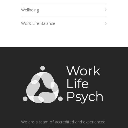
Wellbeing
Work-Life Balance
We are a team of accredited and experienced