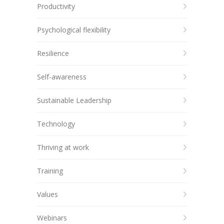
Productivity
Psychological flexibility
Resilience
Self-awareness
Sustainable Leadership
Technology
Thriving at work
Training
Values
Webinars