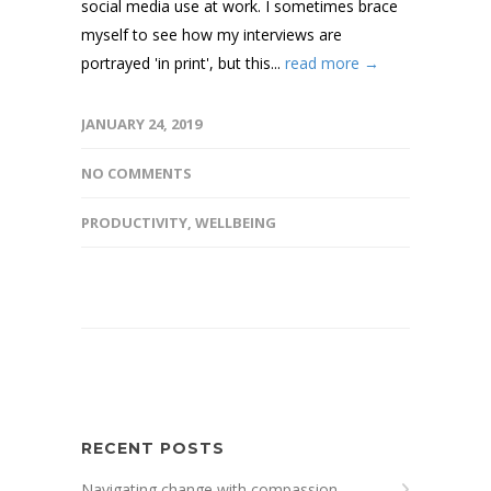
social media use at work. I sometimes brace
myself to see how my interviews are
portrayed 'in print', but this...
read more →
JANUARY 24, 2019
NO COMMENTS
PRODUCTIVITY
,
WELLBEING
RECENT POSTS
Navigating change with compassion