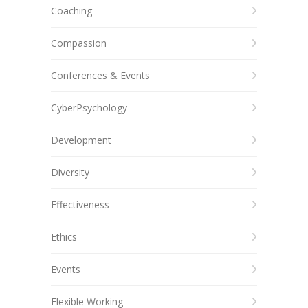
Coaching
Compassion
Conferences & Events
CyberPsychology
Development
Diversity
Effectiveness
Ethics
Events
Flexible Working