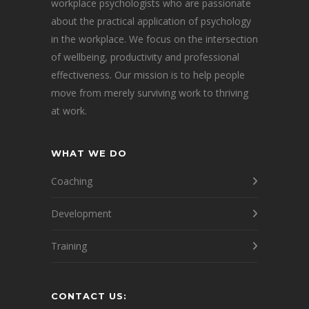
workplace psychologists who are passionate
about the practical application of psychology
in the workplace. We focus on the intersection
of wellbeing, productivity and professional
effectiveness. Our mission is to help people
move from merely surviving work to thriving
at work.
WHAT WE DO
Coaching
Development
Training
CONTACT US: