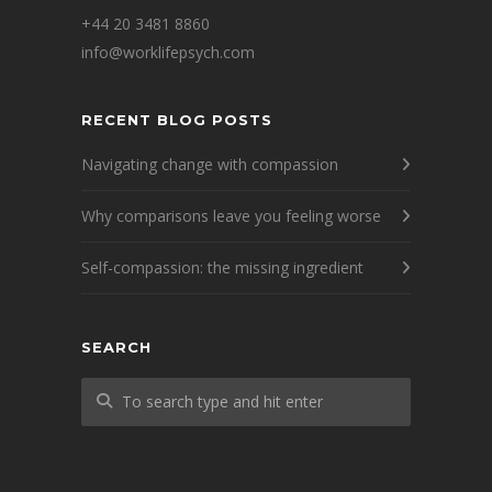
+44 20 3481 8860
info@worklifepsych.com
RECENT BLOG POSTS
Navigating change with compassion
Why comparisons leave you feeling worse
Self-compassion: the missing ingredient
SEARCH