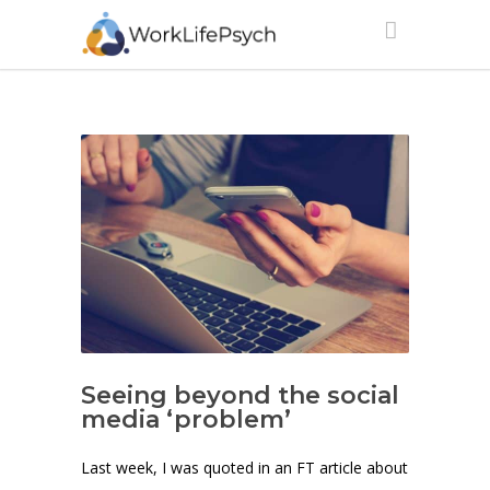
Seeing beyond the social
media ‘problem’
Last week, I was quoted in an FT article about