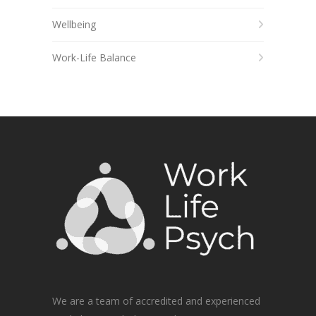
Wellbeing
Work-Life Balance
We are a team of accredited and experienced