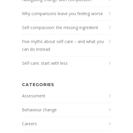
Why comparisons leave you feeling worse
Self-compassion: the missing ingredient
Five myths about self-care – and what you
can do instead
Self-care: start with less
CATEGORIES
Assessment
Behaviour change
Careers