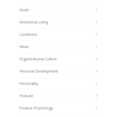
Goals
Intentional Living
Loneliness
News
Organisational Culture
Personal Development
Personality
Podcast
Positive Psychology