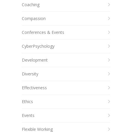
Coaching
Compassion
Conferences & Events
CyberPsychology
Development
Diversity
Effectiveness
Ethics
Events
Flexible Working