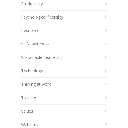
Productivity
Psychological flexibility
Resilience
Self-awareness
Sustainable Leadership
Technology
Thriving at work
Training
Values
Webinars