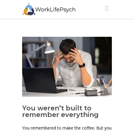
You weren’t built to
remember everything
You remembered to make the coffee. But you