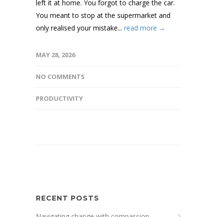
left it at home. You forgot to charge the car.
You meant to stop at the supermarket and
only realised your mistake...
read more →
MAY 28, 2026
NO COMMENTS
PRODUCTIVITY
RECENT POSTS
Navigating change with compassion