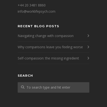
+44 20 3481 8860
info@worklifepsych.com
RECENT BLOG POSTS
Navigating change with compassion
Why comparisons leave you feeling worse
Self-compassion: the missing ingredient
SEARCH