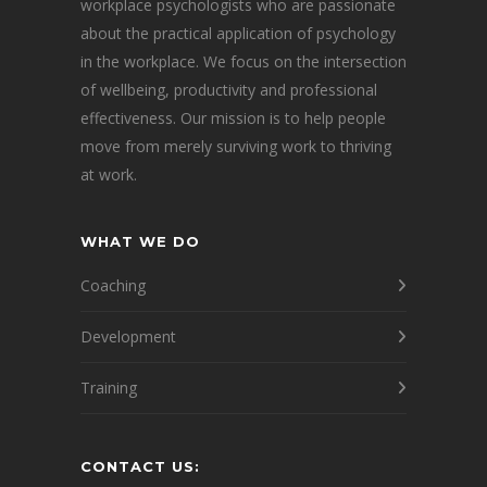
workplace psychologists who are passionate
about the practical application of psychology
in the workplace. We focus on the intersection
of wellbeing, productivity and professional
effectiveness. Our mission is to help people
move from merely surviving work to thriving
at work.
WHAT WE DO
Coaching
Development
Training
CONTACT US: