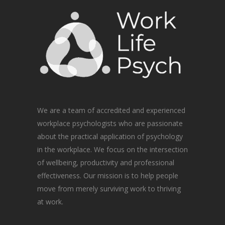
We are a team of accredited and experienced
workplace psychologists who are passionate
about the practical application of psychology
in the workplace. We focus on the intersection
of wellbeing, productivity and professional
effectiveness. Our mission is to help people
move from merely surviving work to thriving
at work.