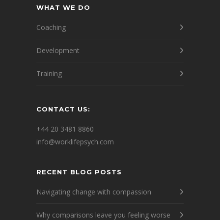
WHAT WE DO
Coaching
Development
Training
CONTACT US:
+44 20 3481 8860
info@worklifepsych.com
RECENT BLOG POSTS
Navigating change with compassion
Why comparisons leave you feeling worse