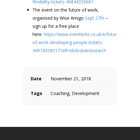
flexibility-tickets-46844339681
The event on the future of work,
organised by Wise Amigo
Sept 27th
–
sign up for a free place
here:
https://www.eventbrite.co.uk/e/future-
of-work-developing-people-tickets-
44974358517?aff=ebdssbdestsearch
Date
November 21, 2018
Tags
Coaching, Development