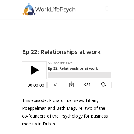
Ep 22: Relationships at work
This episode, Richard interviews Tiffany
Poeppelman and Beth Maguire, two of the
co-founders of the ‘Psychology for Business’
meetup in Dublin.