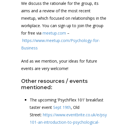
We discuss the rationale for the group, its
aims and a review of the most recent
meetup, which focused on relationships in the
workplace. You can sign up to join the group
for free via
meetup.com
–
https://www.meetup.com/Psychology-for-
Business
And as we mention, your ideas for future
events are very welcome!
Other resources / events
mentioned:
The upcoming ‘PsychFlex 101’ breakfast
taster event
Sept 19th
, Old
Street:
https://www.eventbrite.co.uk/e/psychflex-
101-an-introduction-to-psychological-