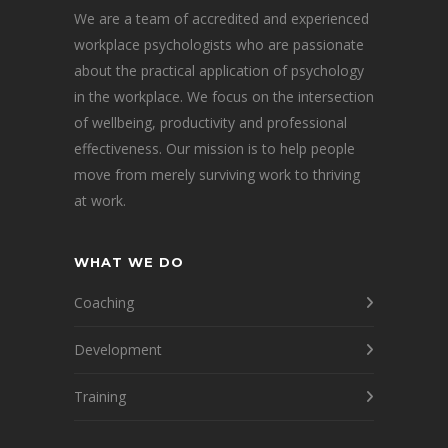
We are a team of accredited and experienced
workplace psychologists who are passionate
about the practical application of psychology
in the workplace. We focus on the intersection
of wellbeing, productivity and professional
effectiveness. Our mission is to help people
move from merely surviving work to thriving
at work.
WHAT WE DO
Coaching
Development
Training