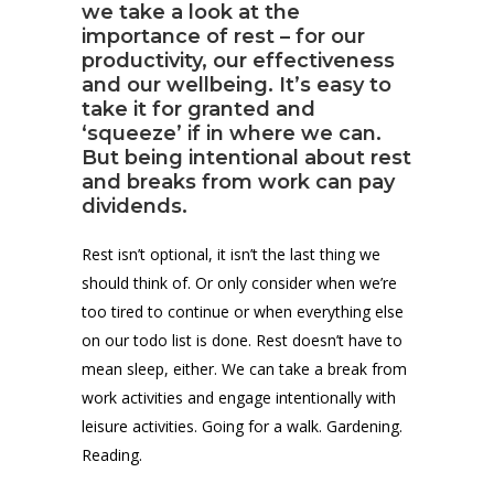
we take a look at the
importance of rest – for our
productivity, our effectiveness
and our wellbeing. It’s easy to
take it for granted and
‘squeeze’ if in where we can.
But being intentional about rest
and breaks from work can pay
dividends.
Rest isn’t optional, it isn’t the last thing we
should think of. Or only consider when we’re
too tired to continue or when everything else
on our todo list is done. Rest doesn’t have to
mean sleep, either. We can take a break from
work activities and engage intentionally with
leisure activities. Going for a walk. Gardening.
Reading.