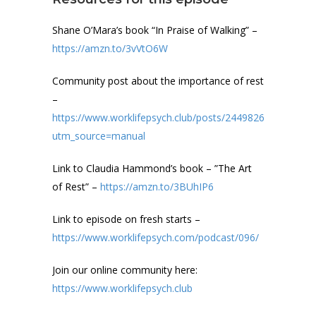
Shane O’Mara’s book “In Praise of Walking” –
https://amzn.to/3vVtO6W
Community post about the importance of rest
–
https://www.worklifepsych.club/posts/24498264?
utm_source=manual
Link to Claudia Hammond’s book – ”The Art
of Rest” –
https://amzn.to/3BUhIP6
Link to episode on fresh starts –
https://www.worklifepsych.com/podcast/096/
Join our online community here:
https://www.worklifepsych.club