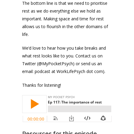
The bottom line is that we need to prioritise
rest as we do everything else we hold as
important. Making space and time for rest
allows us to flourish in the other domains of
life.
We’d love to hear how you take breaks and
what rest looks like to you. Contact us on
Twitter (@MyPocketPsych) or send us an
email: podcast at WorkLifePsych dot com).
Thanks for listening!
Resources for this episode