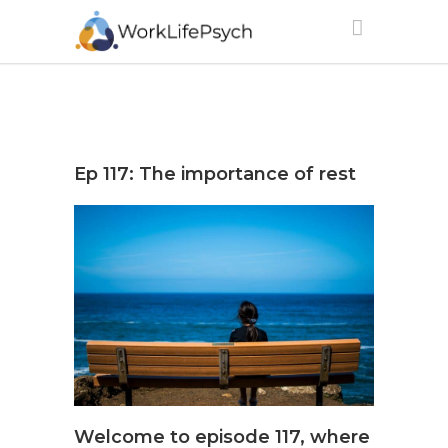
Ep 117: The importance of rest
Welcome to episode 117, where