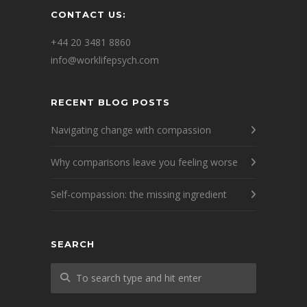
CONTACT US:
+44 20 3481 8860
info@worklifepsych.com
RECENT BLOG POSTS
Navigating change with compassion
Why comparisons leave you feeling worse
Self-compassion: the missing ingredient
SEARCH