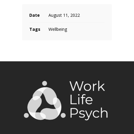
Date
August 11, 2022
Tags
Wellbeing