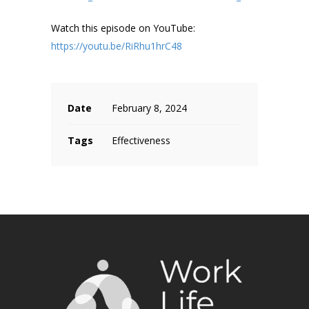
Watch this episode on YouTube:
https://youtu.be/RiRhu1hrC48
Date
February 8, 2024
Tags
Effectiveness