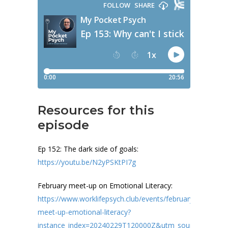
Resources for this
episode
Ep 152: The dark side of goals:
https://youtu.be/N2yPSKtPI7g
February meet-up on Emotional Literacy:
https://www.worklifepsych.club/events/february-
meet-up-emotional-literacy?
instance_index=20240229T120000Z&utm_source=manua