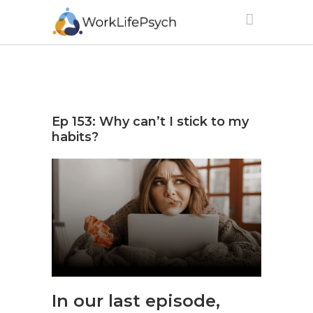
Ep 153: Why can’t I stick to my
habits?
In our last episode,