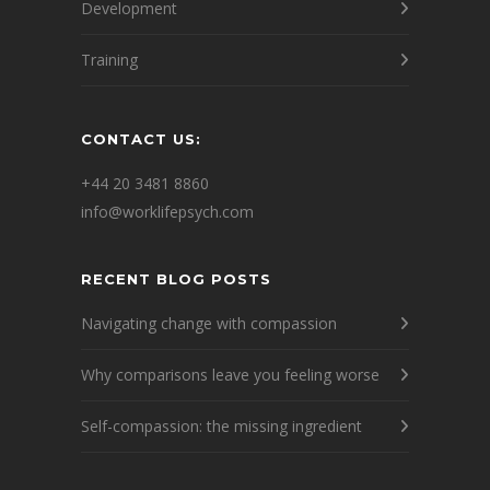
Development
Training
CONTACT US:
+44 20 3481 8860
info@worklifepsych.com
RECENT BLOG POSTS
Navigating change with compassion
Why comparisons leave you feeling worse
Self-compassion: the missing ingredient