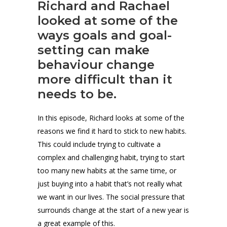
Richard and Rachael
looked at some of the
ways goals and goal-
setting can make
behaviour change
more difficult than it
needs to be.
In this episode, Richard looks at some of the
reasons we find it hard to stick to new habits.
This could include trying to cultivate a
complex and challenging habit, trying to start
too many new habits at the same time, or
just buying into a habit that’s not really what
we want in our lives. The social pressure that
surrounds change at the start of a new year is
a great example of this.