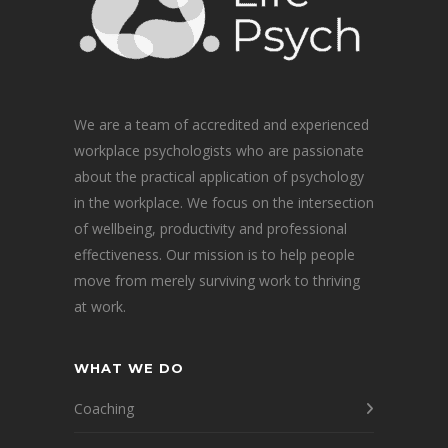
We are a team of accredited and experienced
workplace psychologists who are passionate
about the practical application of psychology
in the workplace. We focus on the intersection
of wellbeing, productivity and professional
effectiveness. Our mission is to help people
move from merely surviving work to thriving
at work.
WHAT WE DO
Coaching