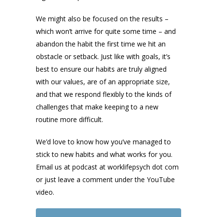
We might also be focused on the results –
which won’t arrive for quite some time – and
abandon the habit the first time we hit an
obstacle or setback. Just like with goals, it’s
best to ensure our habits are truly aligned
with our values, are of an appropriate size,
and that we respond flexibly to the kinds of
challenges that make keeping to a new
routine more difficult.
We’d love to know how you’ve managed to
stick to new habits and what works for you.
Email us at podcast at worklifepsych dot com
or just leave a comment under the YouTube
video.