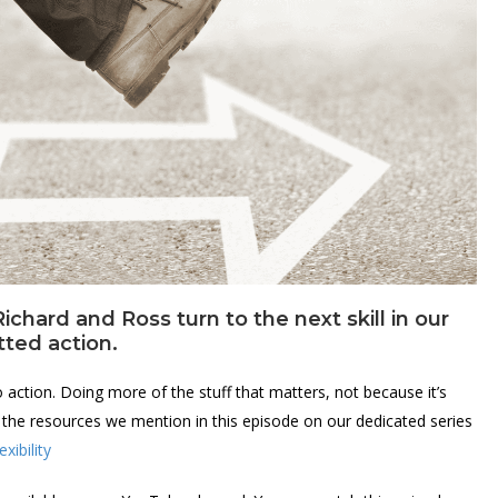
ichard and Ross turn to the next skill in our
tted action.
o action. Doing more of the stuff that matters, not because it’s
ll the resources we mention in this episode on our dedicated series
xibility