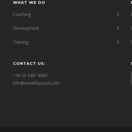
WHAT WE DO
Coaching
Development
Training
CONTACT US:
e
+44 20 3481 8860
info@worklifepsych.com