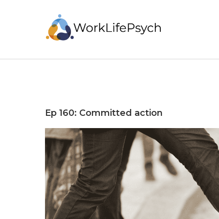
Ep 160: Committed action