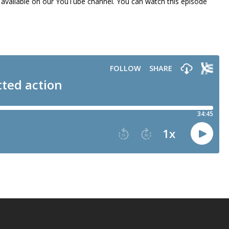
lso available on our YouTube channel. You can watch this episode