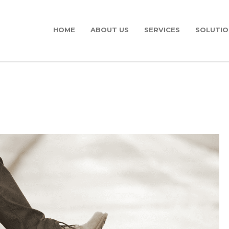
HOME
ABOUT US
SERVICES
SOLUTIO