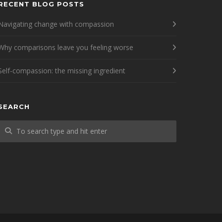
RECENT BLOG POSTS
Navigating change with compassion
Why comparisons leave you feeling worse
Self-compassion: the missing ingredient
SEARCH