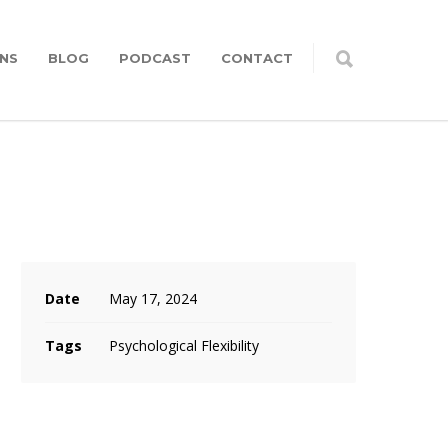
NS
BLOG
PODCAST
CONTACT
Date
May 17, 2024
Tags
Psychological Flexibility