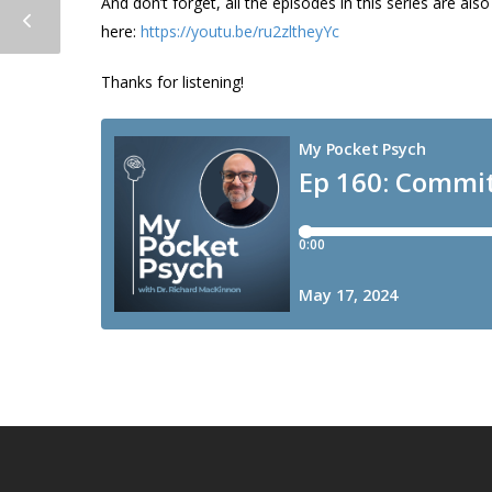
And don’t forget, all the episodes in this series are a
here:
https://youtu.be/ru2zltheyYc
Thanks for listening!