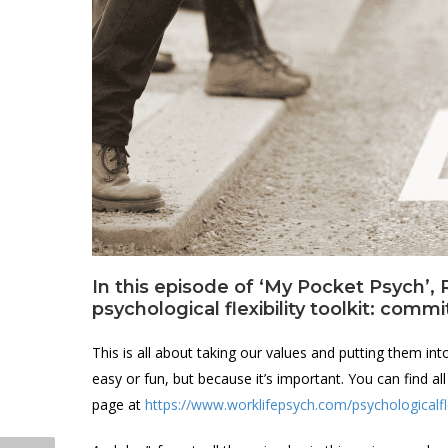
In this episode of ‘My Pocket Psych’, R
psychological flexibility toolkit: commi
This is all about taking our values and putting them int
easy or fun, but because it’s important. You can find a
page at
https://www.worklifepsych.com/psychologicalfle