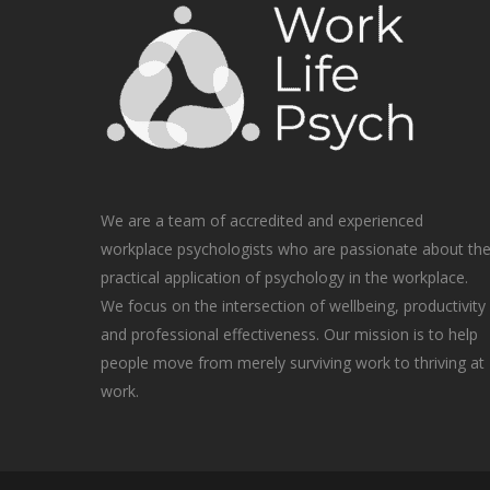
We are a team of accredited and experienced
workplace psychologists who are passionate about th
practical application of psychology in the workplace.
We focus on the intersection of wellbeing, productivity
and professional effectiveness. Our mission is to help
people move from merely surviving work to thriving at
work.