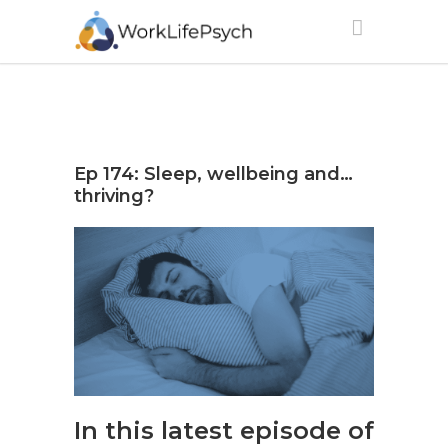
Ep 174: Sleep, wellbeing and…
thriving?
In this latest episode of