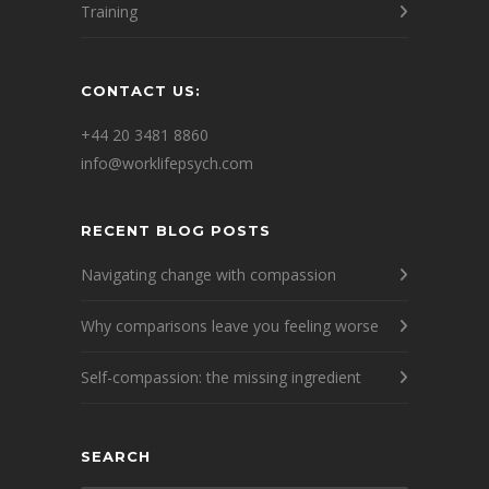
Training
CONTACT US:
+44 20 3481 8860
info@worklifepsych.com
RECENT BLOG POSTS
Navigating change with compassion
Why comparisons leave you feeling worse
Self-compassion: the missing ingredient
SEARCH