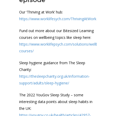
Our ‘Thriving at Work’ hub:
https://www.worklifesych.com/ThrivingAtWork
Fund out more about our Bitesized Learning
courses on wellbeing topics like sleep here:
https://www.worklifepsych.com/solutions/wellbeing/wellb
courses/
Sleep hygiene guidance from The Sleep
Charity:
https://thesleepcharity.org.uk/information-
support/adults/sleep-hygiene/
The 2022 YouGov Sleep Study – some
interesting data points about sleep habits in
the UK:
https://yougov.co.uk/health/articles/42957-