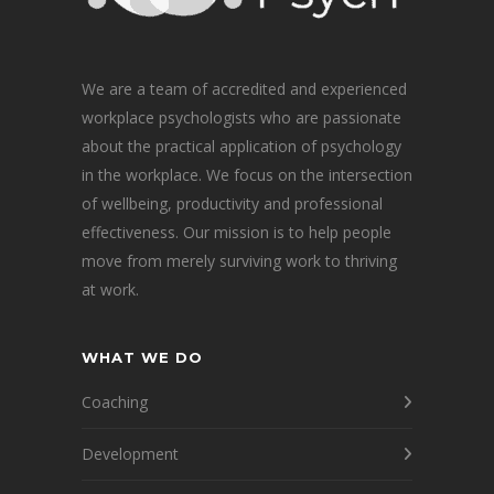
We are a team of accredited and experienced
workplace psychologists who are passionate
about the practical application of psychology
in the workplace. We focus on the intersection
of wellbeing, productivity and professional
effectiveness. Our mission is to help people
move from merely surviving work to thriving
at work.
WHAT WE DO
Coaching
Development