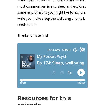
In this episode, Richard outlines some of the
most common barriers to sleep and explores
some helpful habits you might like to explore
while you make sleep the wellbeing priority it
needs to be.
Thanks for listening!
Resources for this
episode