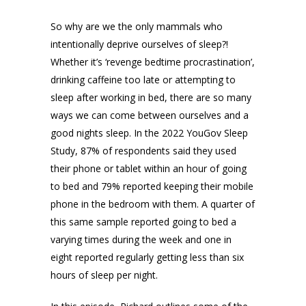
So why are we the only mammals who
intentionally deprive ourselves of sleep?!
Whether it’s ‘revenge bedtime procrastination’,
drinking caffeine too late or attempting to
sleep after working in bed, there are so many
ways we can come between ourselves and a
good nights sleep. In the 2022 YouGov Sleep
Study, 87% of respondents said they used
their phone or tablet within an hour of going
to bed and 79% reported keeping their mobile
phone in the bedroom with them. A quarter of
this same sample reported going to bed a
varying times during the week and one in
eight reported regularly getting less than six
hours of sleep per night.