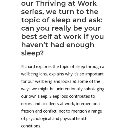
our Thriving at Work
series, we turn to the
topic of sleep and ask:
can you really be your
best self at work if you
haven’t had enough
sleep?
Richard explores the topic of sleep through a
wellbeing lens, explains why it’s so important
for our wellbeing and looks at some of the
ways we might be unintentionally sabotaging
our own sleep. Sleep loss contributes to
errors and accidents at work, interpersonal
friction and conflict, not to mention a range
of psychological and physical health
conditions.