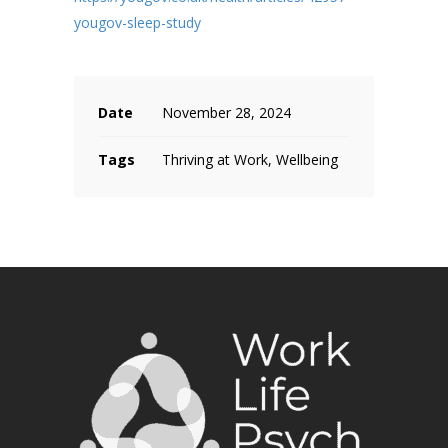
yougov-sleep-study
Date
November 28, 2024
Tags
Thriving at Work, Wellbeing