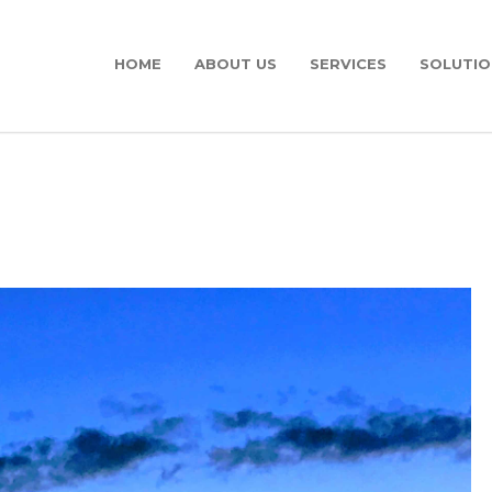
HOME
ABOUT US
SERVICES
SOLUTIO