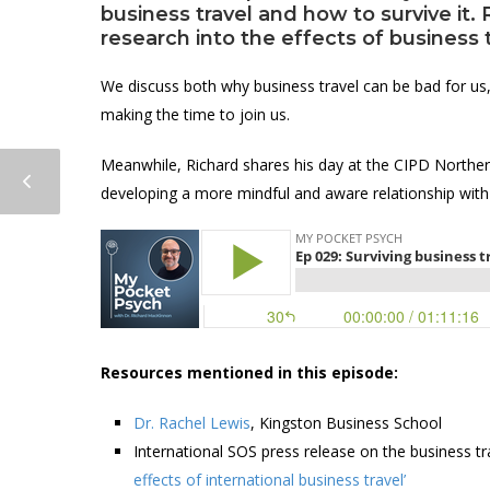
business travel and how to survive it. 
research into the effects of business 
We discuss both why business travel can be bad for us,
making the time to join us.
Meanwhile, Richard shares his day at the CIPD Norther
developing a more mindful and aware relationship with
Resources mentioned in this episode:
Dr. Rachel Lewis
, Kingston Business School
International SOS press release on the business tr
effects of international business travel’