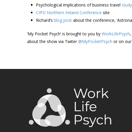
Psychological implications of business travel
study
CIPD Northern Ireland Conference
site
Richard’s
blog post
about the conference, ‘Astrona
‘My Pocket Psych’ is brought to you by
WorkLifePsych
,
about the show via Twiter
@MyPocketPsych
or on ou