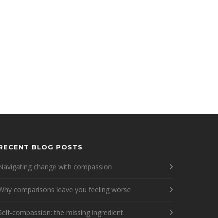
RECENT BLOG POSTS
Navigating change with compassion
Why comparisons leave you feeling worse
Self-compassion: the missing ingredient