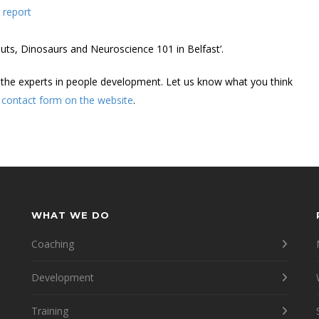
 report
uts, Dinosaurs and Neuroscience 101 in Belfast’.
 the experts in people development. Let us know what you think
r
contact form on the website
.
WHAT WE DO
Coaching
Development
Training