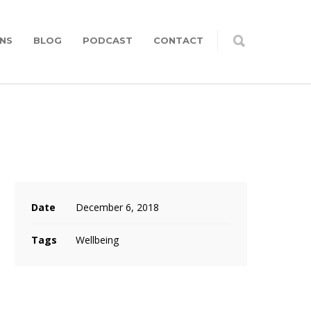
NS
BLOG
PODCAST
CONTACT
Date
December 6, 2018
Tags
Wellbeing