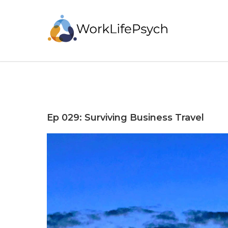
Ep 029: Surviving Business Travel