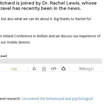
Richard is joined by
Dr. Rachel Lewis
, whose
travel has recently been in the news.
 but also what we can do about it. Big thanks to Rachel for
n Ireland Conference in Belfast and we discuss our experience of
 our mobile devices.
avel research:
‘Uncovered: the behavioural and psychological