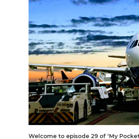
Welcome to episode 29 of ‘My Pocket 