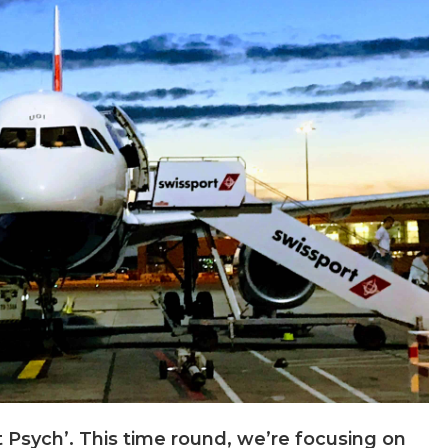
Psych’. This time round, we’re focusing on