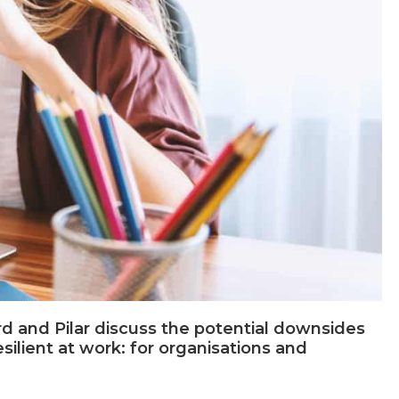
 and Pilar discuss the potential downsides
ilient at work: for organisations and