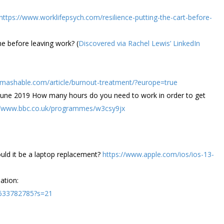
https://www.worklifepsych.com/resilience-putting-the-cart-before-
e before leaving work? (
Discovered via Rachel Lewis’ LinkedIn
//mashable.com/article/burnout-treatment/?europe=true
 June 2019 How many hours do you need to work in order to get
//www.bbc.co.uk/programmes/w3csy9jx
uld it be a laptop replacement?
https://www.apple.com/ios/ios-13-
ation:
3633782785?s=21