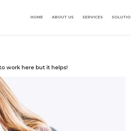
HOME
ABOUT US
SERVICES
SOLUTIO
to work here but it helps!