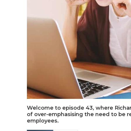
Welcome to episode 43, where Richard
of over-emphasising the need to be res
employees.