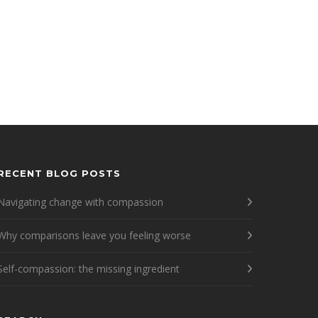
RECENT BLOG POSTS
Navigating change with compassion
Why comparisons leave you feeling worse
Self-compassion: the missing ingredient