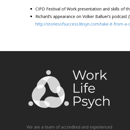
CIPD Festival of Work presentation and skills of th
Richard’s appearance on Volker Balluer’s podcast 
http://storiesofsuccess.libsyn.com/take-it-from-a
We are a team of accredited and experienced