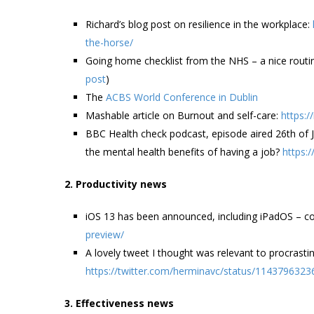
Richard’s blog post on resilience in the workplace:
the-horse/
Going home checklist from the NHS – a nice routin
post
)
The
ACBS World Conference in Dublin
Mashable article on Burnout and self-care:
https:
BBC Health check podcast, episode aired 26th of
the mental health benefits of having a job?
https:
2. Productivity news
iOS 13 has been announced, including iPadOS – co
preview/
A lovely tweet I thought was relevant to procrastin
https://twitter.com/herminavc/status/114379632
3. Effectiveness news