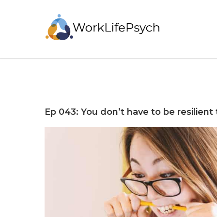
Ep 043: You don’t have to be resilient 