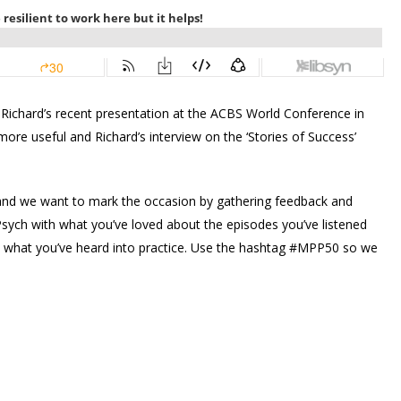
 Richard’s recent presentation at the ACBS World Conference in
more useful and Richard’s interview on the ‘Stories of Success’
0 and we want to mark the occasion by gathering feedback and
sych with what you’ve loved about the episodes you’ve listened
 what you’ve heard into practice. Use the hashtag #MPP50 so we