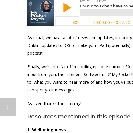
As usual, we have a lot of news and updates, including
Dublin, updates to iOS to make your iPad (potentially) 
podcast.
Finally, we’re not far off recording episode number 5
input from you, the listeners. So tweet us @MyPocketP
to, what you want to hear more of and how you’ve put
can spot your messages.
As ever, thanks for listening!
Resources mentioned in this episode
1. Wellbeing news