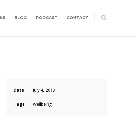
NS
BLOG
PODCAST
CONTACT
Date
July 4, 2019
Tags
Wellbeing