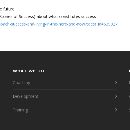
e future
(Stories of Success) about what constitutes success
-coach-success-and-living-in-the-here-and-now?tdest_id=639027
WHAT WE DO
Coaching
Development
Training