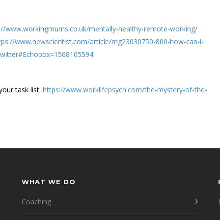
s://www.workingmums.co.uk/mentally-healthy-remote-working/
tps://www.newscientist.com/article/mg23030750-800-how-can-i-
Twitter#Echobox=1568105594
our task list:
https://www.worklifepsych.com/the-mystery-of-the-
WHAT WE DO
Coaching