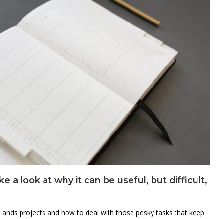
a look at why it can be useful, but difficult,
ks ands projects and how to deal with those pesky tasks that keep