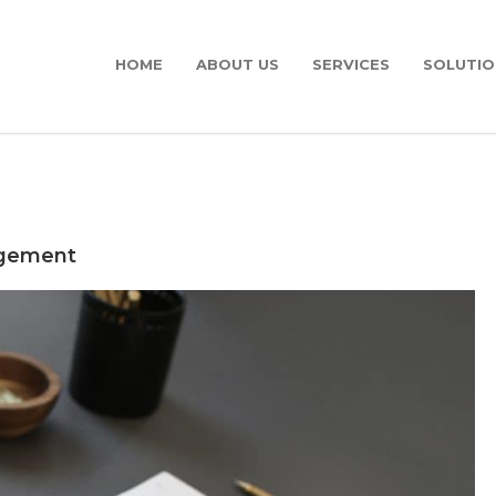
HOME
ABOUT US
SERVICES
SOLUTIO
agement