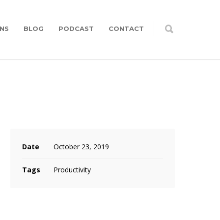
NS
BLOG
PODCAST
CONTACT
Date
October 23, 2019
Tags
Productivity