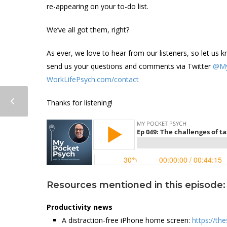
re-appearing on your to-do list.
We’ve all got them, right?
As ever, we love to hear from our listeners, so let u
send us your questions and comments via Twitter
@My
WorkLifePsych.com/contact
Thanks for listening!
Resources mentioned in this episode:
Productivity news
A distraction-free iPhone home screen:
https://t