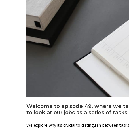
Welcome to episode 49, where we take 
to look at our jobs as a series of tasks.
We explore why it’s crucial to distinguish between tas