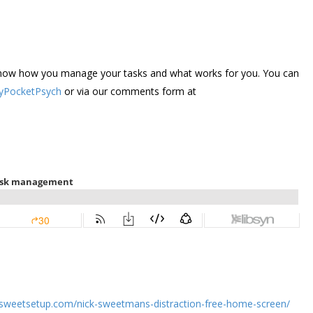
s know how you manage your tasks and what works for you. You can
PocketPsych
or via our comments form at
hesweetsetup.com/nick-sweetmans-distraction-free-home-screen/