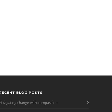
RECENT BLOG POSTS
Navigating change with compassion