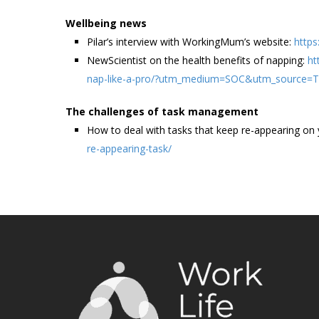
Wellbeing news
Pilar’s interview with WorkingMum’s website:
http
NewScientist on the health benefits of napping:
ht
nap-like-a-pro/?utm_medium=SOC&utm_source=
The challenges of task management
How to deal with tasks that keep re-appearing on y
re-appearing-task/