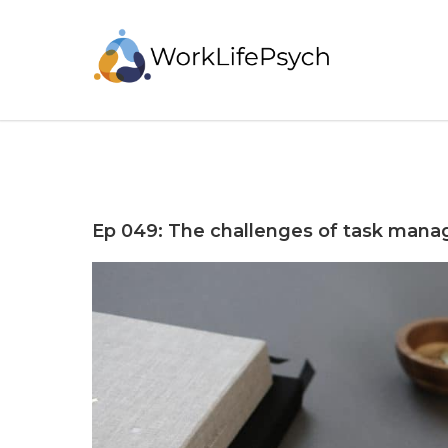
Ep 049: The challenges of task man