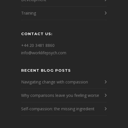
Training
CONTACT US:
+44 20 3481 8860
info@worklifepsych.com
RECENT BLOG POSTS
Navigating change with compassion
Why comparisons leave you feeling worse
Self-compassion: the missing ingredient