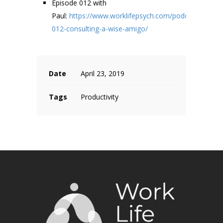
Episode 012 with
Paul:
https://www.worklifepsych.com/podcast/ep-
012-consulting-a-wise-amigo/
Date
April 23, 2019
Tags
Productivity