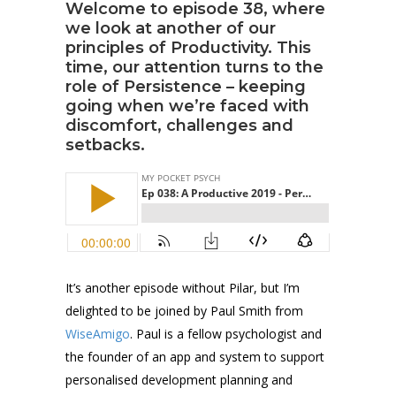
Welcome to episode 38, where
we look at another of our
principles of Productivity. This
time, our attention turns to the
role of Persistence – keeping
going when we’re faced with
discomfort, challenges and
setbacks.
It’s another episode without Pilar, but I’m
delighted to be joined by Paul Smith from
WiseAmigo
. Paul is a fellow psychologist and
the founder of an app and system to support
personalised development planning and