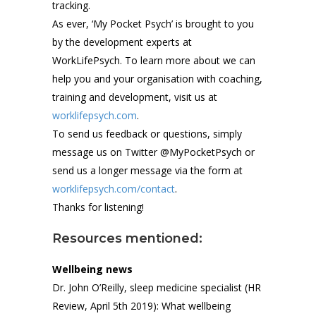
tracking.
As ever, ‘My Pocket Psych’ is brought to you
by the development experts at
WorkLifePsych. To learn more about we can
help you and your organisation with coaching,
training and development, visit us at
worklifepsych.com
.
To send us feedback or questions, simply
message us on Twitter @MyPocketPsych or
send us a longer message via the form at
worklifepsych.com/contact
.
Thanks for listening!
Resources mentioned:
Wellbeing news
Dr. John O’Reilly, sleep medicine specialist (HR
Review, April 5th 2019): What wellbeing