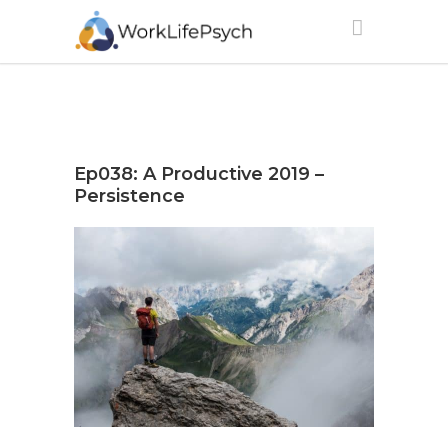
Ep038: A Productive 2019 –
Persistence