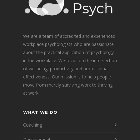
We are a team of accredited and experienced
workplace psychologists who are passionate
about the practical application of psychology
in the workplace. We focus on the intersection
of wellbeing, productivity and professional
effectiveness. Our mission is to help people
move from merely surviving work to thriving
at work.
WHAT WE DO
Coaching
Development