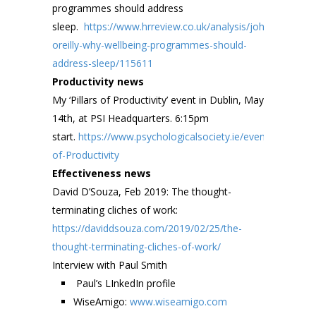
programmes should address
sleep.
https://www.hrreview.co.uk/analysis/john-
oreilly-why-wellbeing-programmes-should-
address-sleep/115611
Productivity news
My ‘Pillars of Productivity’ event in Dublin, May
14th, at PSI Headquarters. 6:15pm
start.
https://www.psychologicalsociety.ie/event/Pillars-
of-Productivity
Effectiveness news
David D’Souza, Feb 2019: The thought-
terminating cliches of work:
https://daviddsouza.com/2019/02/25/the-
thought-terminating-cliches-of-work/
Interview with Paul Smith
Paul’s LInkedIn profile
WiseAmigo:
www.wiseamigo.com