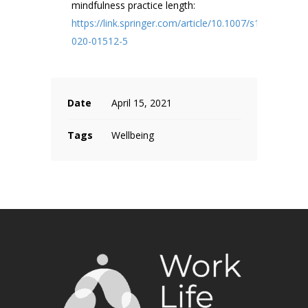
mindfulness practice length:
https://link.springer.com/article/10.1007/s12671-
020-01512-5
Date
April 15, 2021
Tags
Wellbeing