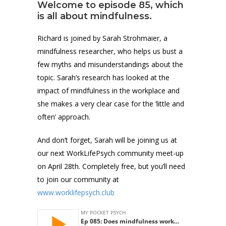
Welcome to episode 85, which
is all about mindfulness.
Richard is joined by Sarah Strohmaier, a
mindfulness researcher, who helps us bust a
few myths and misunderstandings about the
topic. Sarah’s research has looked at the
impact of mindfulness in the workplace and
she makes a very clear case for the ‘little and
often’ approach.
And don’t forget, Sarah will be joining us at
our next WorkLifePsych community meet-up
on April 28th. Completely free, but you’ll need
to join our community at
www.worklifepsych.club