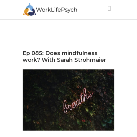
Ep 085: Does mindfulness
work? With Sarah Strohmaier