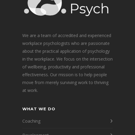
We are a team of accredited and experienced
workplace psychologists who are passionate
about the practical application of psychology
in the workplace. We focus on the intersection
of wellbeing, productivity and professional
effectiveness. Our mission is to help people
move from merely surviving work to thriving
at work.
WHAT WE DO
Coaching