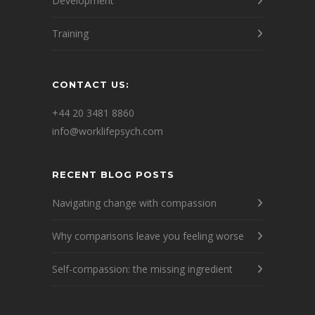
Development
Training
CONTACT US:
+44 20 3481 8860
info@worklifepsych.com
RECENT BLOG POSTS
Navigating change with compassion
Why comparisons leave you feeling worse
Self-compassion: the missing ingredient