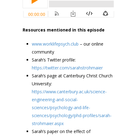
Resources mentioned in this episode
www.worklifepsych.club
– our online
community
Sarah’s Twitter profile:
https://twitter.com/sarahstrohmaier
Sarah’s page at Canterbury Christ Church
University:
https://www.canterbury.ac.uk/science-
engineering-and-social-
sciences/psychology-and-life-
sciences/psychology/phd-profiles/sarah-
strohmaier.aspx
Sarah’s paper on the effect of