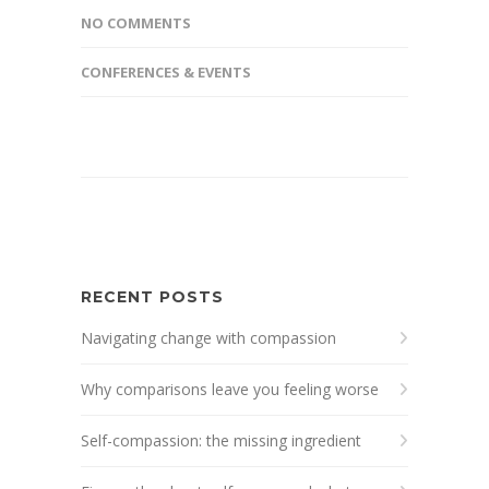
NO COMMENTS
CONFERENCES & EVENTS
RECENT POSTS
Navigating change with compassion
Why comparisons leave you feeling worse
Self-compassion: the missing ingredient