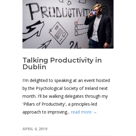
Talking Productivity in
Dublin
I'm delighted to speaking at an event hosted
by the Psychological Society of Ireland next
month. I'll be walking delegates through my
'Pillars of Productivity', a principles-led
approach to improving...
read more →
APRIL 4, 2019