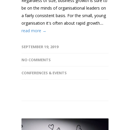
Regardless of size, business growth is sure to
be on the minds of organisational leaders on
a fairly consistent basis. For the small, young
organisation it's often about rapid growth....
read more →
SEPTEMBER 19, 2019
NO COMMENTS
CONFERENCES & EVENTS