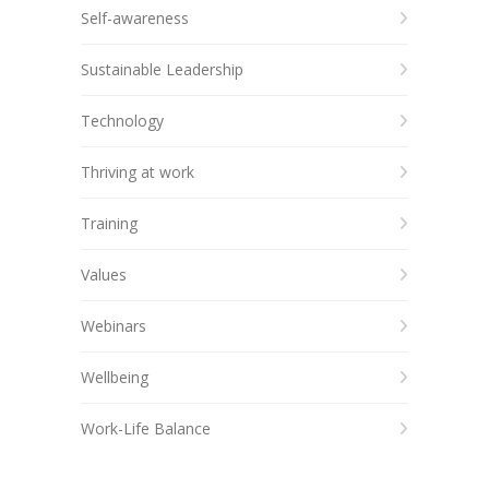
Self-awareness
Sustainable Leadership
Technology
Thriving at work
Training
Values
Webinars
Wellbeing
Work-Life Balance