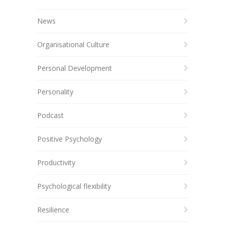
News
Organisational Culture
Personal Development
Personality
Podcast
Positive Psychology
Productivity
Psychological flexibility
Resilience