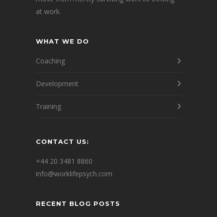
at work.
WHAT WE DO
Coaching
Development
Training
CONTACT US:
+44 20 3481 8860
info@worklifepsych.com
RECENT BLOG POSTS