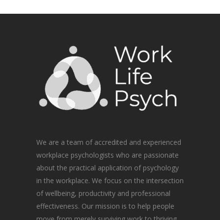
We are a team of accredited and experienced
workplace psychologists who are passionate
about the practical application of psychology
in the workplace. We focus on the intersection
of wellbeing, productivity and professional
effectiveness. Our mission is to help people
move from merely surviving work to thriving