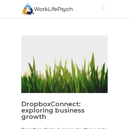
DropboxConnect:
exploring business
growth