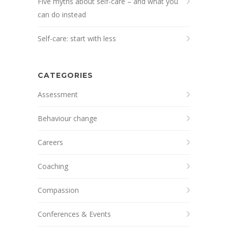
Five myths about self-care – and what you
can do instead
Self-care: start with less
CATEGORIES
Assessment
Behaviour change
Careers
Coaching
Compassion
Conferences & Events