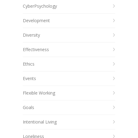
CyberPsychology
Development
Diversity
Effectiveness
Ethics
Events
Flexible Working
Goals
Intentional Living
Loneliness