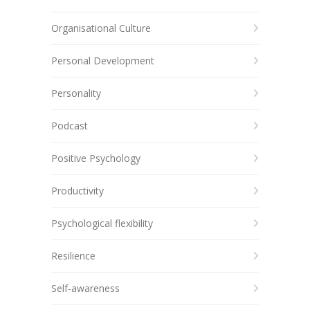
Organisational Culture
Personal Development
Personality
Podcast
Positive Psychology
Productivity
Psychological flexibility
Resilience
Self-awareness