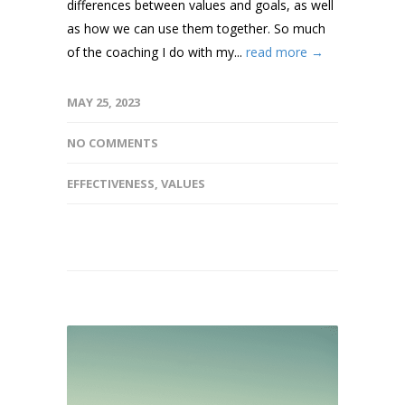
differences between values and goals, as well
as how we can use them together. So much
of the coaching I do with my...
read more →
MAY 25, 2023
NO COMMENTS
EFFECTIVENESS
,
VALUES