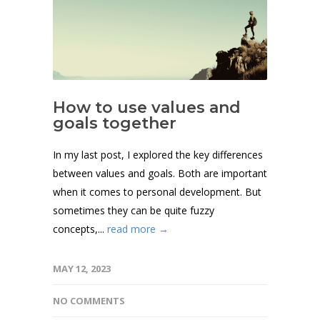
How to use values and
goals together
In my last post, I explored the key differences
between values and goals. Both are important
when it comes to personal development. But
sometimes they can be quite fuzzy
concepts,...
read more →
MAY 12, 2023
NO COMMENTS