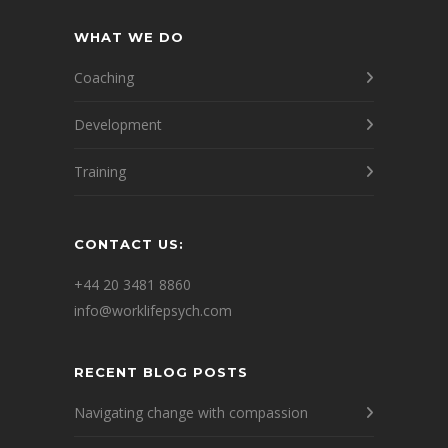
WHAT WE DO
Coaching
Development
Training
CONTACT US:
+44 20 3481 8860
info@worklifepsych.com
RECENT BLOG POSTS
Navigating change with compassion