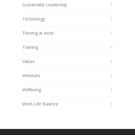
Sustainable Leadership
Technology
Thriving at work
Training
Values
Webinars
Wellbeing
Work-Life Balance