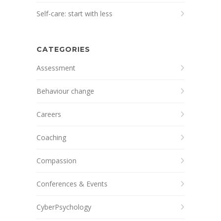
Self-care: start with less
CATEGORIES
Assessment
Behaviour change
Careers
Coaching
Compassion
Conferences & Events
CyberPsychology