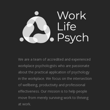
We are a team of accredited and experienced
workplace psychologists who are passionate
about the practical application of psychology
in the workplace. We focus on the intersection
of wellbeing, productivity and professional
effectiveness. Our mission is to help people
move from merely surviving work to thriving
at work.