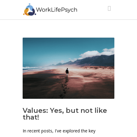
Values: Yes, but not like
that!
In recent posts, I've explored the key