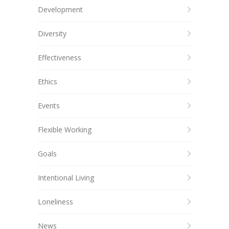
Development
Diversity
Effectiveness
Ethics
Events
Flexible Working
Goals
Intentional Living
Loneliness
News