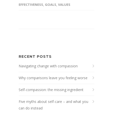
EFFECTIVENESS
,
GOALS
,
VALUES
RECENT POSTS
Navigating change with compassion
Why comparisons leave you feeling worse
Self-compassion: the missing ingredient
Five myths about self-care – and what you
can do instead