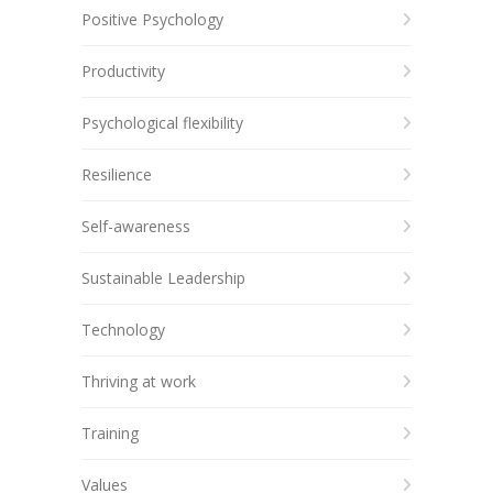
Positive Psychology
Productivity
Psychological flexibility
Resilience
Self-awareness
Sustainable Leadership
Technology
Thriving at work
Training
Values