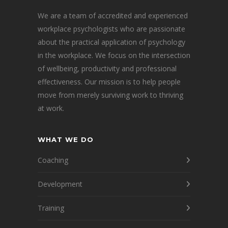
We are a team of accredited and experienced
workplace psychologists who are passionate
about the practical application of psychology
in the workplace. We focus on the intersection
of wellbeing, productivity and professional
effectiveness. Our mission is to help people
move from merely surviving work to thriving
at work.
WHAT WE DO
Coaching
Development
Training