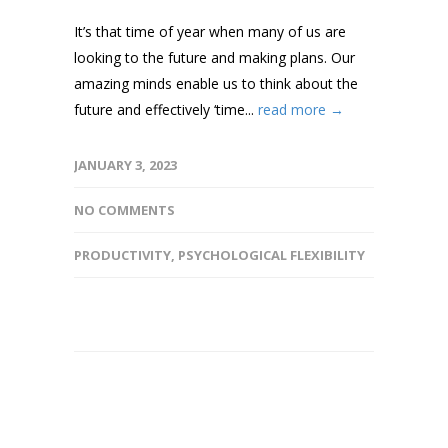
It’s that time of year when many of us are
looking to the future and making plans. Our
amazing minds enable us to think about the
future and effectively ‘time...
read more →
JANUARY 3, 2023
NO COMMENTS
PRODUCTIVITY
,
PSYCHOLOGICAL FLEXIBILITY