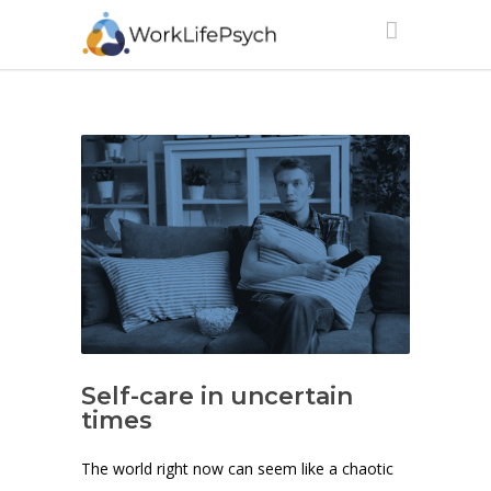
Self-care in uncertain
times
The world right now can seem like a chaotic