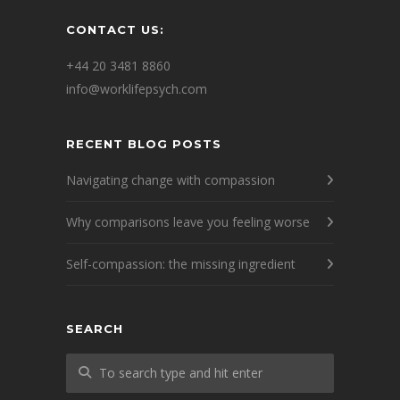
CONTACT US:
+44 20 3481 8860
info@worklifepsych.com
RECENT BLOG POSTS
Navigating change with compassion
Why comparisons leave you feeling worse
Self-compassion: the missing ingredient
SEARCH