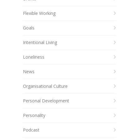
Flexible Working
Goals
Intentional Living
Loneliness
News
Organisational Culture
Personal Development
Personality
Podcast