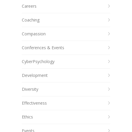
Careers
Coaching
Compassion
Conferences & Events
CyberPsychology
Development
Diversity
Effectiveness
Ethics
Events