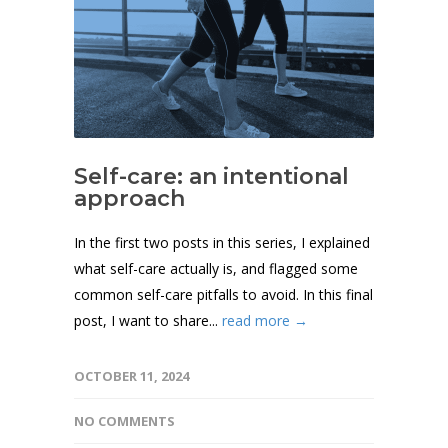
Self-care: an intentional
approach
In the first two posts in this series, I explained
what self-care actually is, and flagged some
common self-care pitfalls to avoid. In this final
post, I want to share...
read more →
OCTOBER 11, 2024
NO COMMENTS