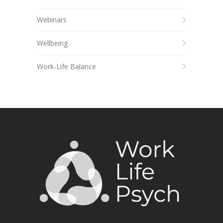
Webinars
Wellbeing
Work-Life Balance