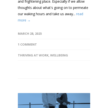
and frightening place. Especially if we allow
thoughts about what's going on to permeate
our waking hours and take us away...
read
more →
MARCH 28, 2025
1 COMMENT
THRIVING AT WORK
,
WELLBEING