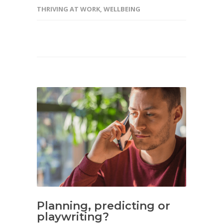
THRIVING AT WORK
,
WELLBEING
Planning, predicting or
playwriting?