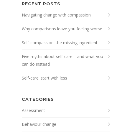
RECENT POSTS
Navigating change with compassion
Why comparisons leave you feeling worse
Self-compassion: the missing ingredient
Five myths about self-care – and what you
can do instead
Self-care: start with less
CATEGORIES
Assessment
Behaviour change