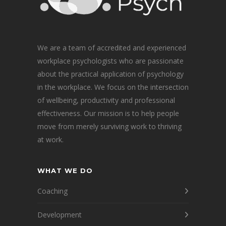
We are a team of accredited and experienced
workplace psychologists who are passionate
about the practical application of psychology
in the workplace. We focus on the intersection
of wellbeing, productivity and professional
effectiveness. Our mission is to help people
move from merely surviving work to thriving
at work.
WHAT WE DO
Coaching
Development