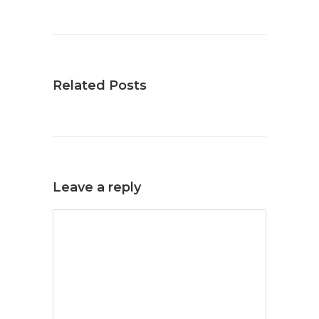
Related Posts
Leave a reply