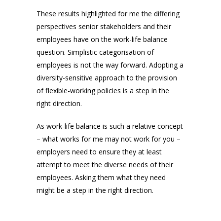
These results highlighted for me the differing
perspectives senior stakeholders and their
employees have on the work-life balance
question. Simplistic categorisation of
employees is not the way forward. Adopting a
diversity-sensitive approach to the provision
of flexible-working policies is a step in the
right direction.
As work-life balance is such a relative concept
– what works for me may not work for you –
employers need to ensure they at least
attempt to meet the diverse needs of their
employees. Asking them what they need
might be a step in the right direction.