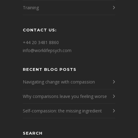
Training
CONTACT US:
+44 20 3481 8860
info@worklifepsych.com
RECENT BLOG POSTS
Navigating change with compassion
Why comparisons leave you feeling worse
Self-compassion: the missing ingredient
SEARCH