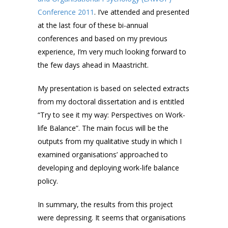
Conference 2011
. I’ve attended and presented
at the last four of these bi-annual
conferences and based on my previous
experience, I’m very much looking forward to
the few days ahead in Maastricht.
My presentation is based on selected extracts
from my doctoral dissertation and is entitled
“Try to see it my way: Perspectives on Work-
life Balance”. The main focus will be the
outputs from my qualitative study in which I
examined organisations’ approached to
developing and deploying work-life balance
policy.
In summary, the results from this project
were depressing. It seems that organisations