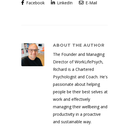
Facebook
LinkedIn
E-Mail
ABOUT THE AUTHOR
The Founder and Managing
Director of WorkLifePsych,
Richard is a Chartered
Psychologist and Coach. He's
passionate about helping
people be their best selves at
work and effectively
managing their wellbeing and
productivity in a proactive
and sustainable way.