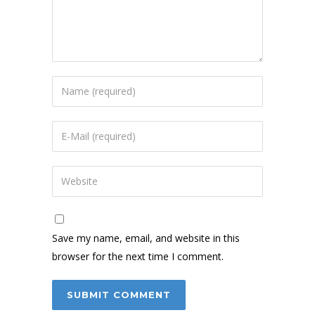
Save my name, email, and website in this
browser for the next time I comment.