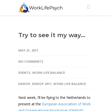
Try to see it my way…
MAY 21, 2011
NO COMMENTS
EVENTS
,
WORK-LIFE BALANCE
EAWOP
,
EAWOP 2011
,
WORK-LIFE BALANCE
Next week, I’ll be flying to the Netherlands to
present at the
European Association of Work
and Organisational Psychology (EAWOP)