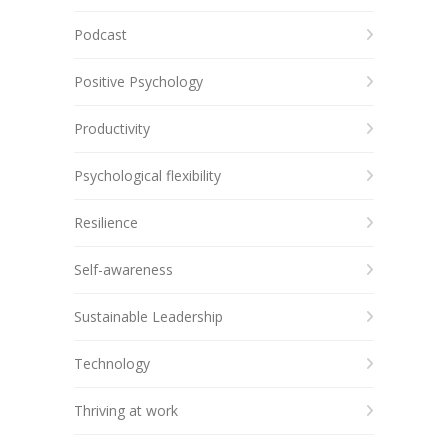
Podcast
Positive Psychology
Productivity
Psychological flexibility
Resilience
Self-awareness
Sustainable Leadership
Technology
Thriving at work