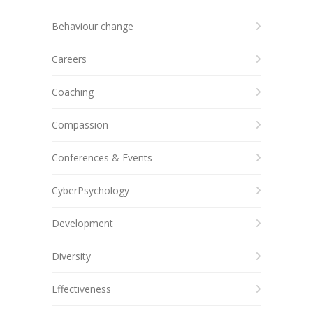
Behaviour change
Careers
Coaching
Compassion
Conferences & Events
CyberPsychology
Development
Diversity
Effectiveness