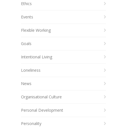
Ethics
Events
Flexible Working
Goals
Intentional Living
Loneliness
News
Organisational Culture
Personal Development
Personality