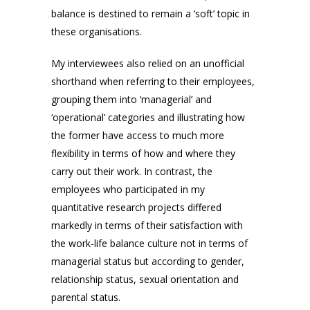
balance is destined to remain a ‘soft’ topic in
these organisations.
My interviewees also relied on an unofficial
shorthand when referring to their employees,
grouping them into ‘managerial’ and
‘operational’ categories and illustrating how
the former have access to much more
flexibility in terms of how and where they
carry out their work. In contrast, the
employees who participated in my
quantitative research projects differed
markedly in terms of their satisfaction with
the work-life balance culture not in terms of
managerial status but according to gender,
relationship status, sexual orientation and
parental status.