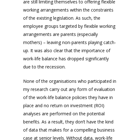
are still limiting themselves to offering flexible
working arrangements within the constraints
of the existing legislation. As such, the
employee groups targeted by flexible working
arrangements are parents (especially
mothers) – leaving non-parents playing catch-
up. It was also clear that the importance of
work-life balance has dropped significantly
due to the recession.
None of the organisations who participated in
my research carry out any form of evaluation
of the work-life balance policies they have in
place and no return on investment (ROI)
analyses are performed on the potential
benefits. As a result, they don’t have the kind
of data that makes for a compelling business
case at senior levels. Without data, work-life