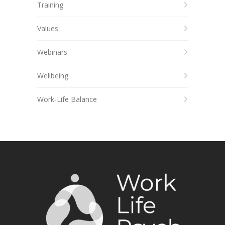
Training
Values
Webinars
Wellbeing
Work-Life Balance