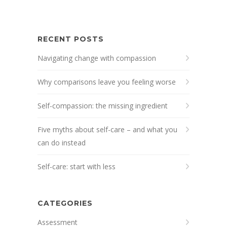
RECENT POSTS
Navigating change with compassion
Why comparisons leave you feeling worse
Self-compassion: the missing ingredient
Five myths about self-care – and what you
can do instead
Self-care: start with less
CATEGORIES
Assessment