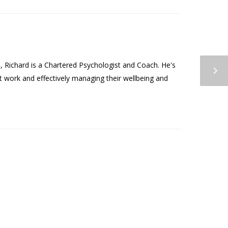
Richard is a Chartered Psychologist and Coach. He's
t work and effectively managing their wellbeing and