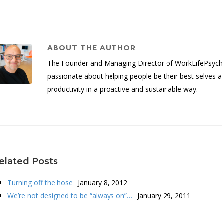
ABOUT THE AUTHOR
The Founder and Managing Director of WorkLifePsych, 
passionate about helping people be their best selves a
productivity in a proactive and sustainable way.
elated Posts
Turning off the hose
January 8, 2012
We’re not designed to be “always on”…
January 29, 2011