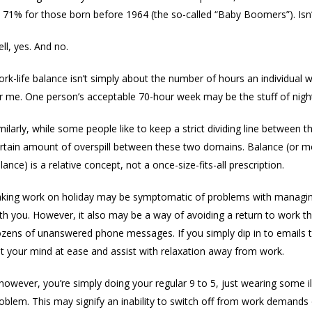
 71% for those born before 1964 (the so-called “Baby Boomers”). Isn’t
ll, yes. And no.
rk-life balance isn’t simply about the number of hours an individual
r me. One person’s acceptable 70-hour week may be the stuff of nig
milarly, while some people like to keep a strict dividing line between 
rtain amount of overspill between these two domains. Balance (or mor
lance) is a relative concept, not a once-size-fits-all prescription.
king work on holiday may be symptomatic of problems with managing w
th you. However, it also may be a way of avoiding a return to work 
zens of unanswered phone messages. If you simply dip in to emails to
t your mind at ease and assist with relaxation away from work.
 however, you’re simply doing your regular 9 to 5, just wearing some 
oblem. This may signify an inability to switch off from work demands o