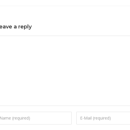
eave a reply