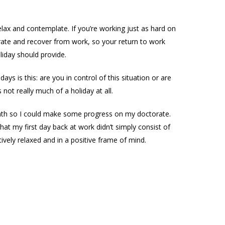
elax and contemplate. If you’re working just as hard on
perate and recover from work, so your return to work
liday should provide.
s is this: are you in control of this situation or are
 not really much of a holiday at all.
onth so I could make some progress on my doctorate.
t my first day back at work didn’t simply consist of
ively relaxed and in a positive frame of mind.