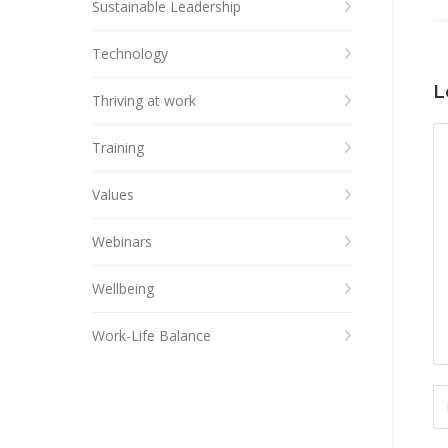
Sustainable Leadership
Technology
L
Thriving at work
Training
Values
Webinars
Wellbeing
Work-Life Balance