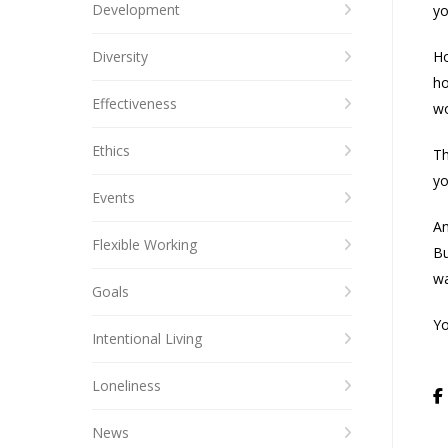
Development
yo
Diversity
Ho
ho
Effectiveness
wo
Ethics
Th
yo
Events
An
Flexible Working
Bu
wa
Goals
Yo
Intentional Living
Loneliness
News