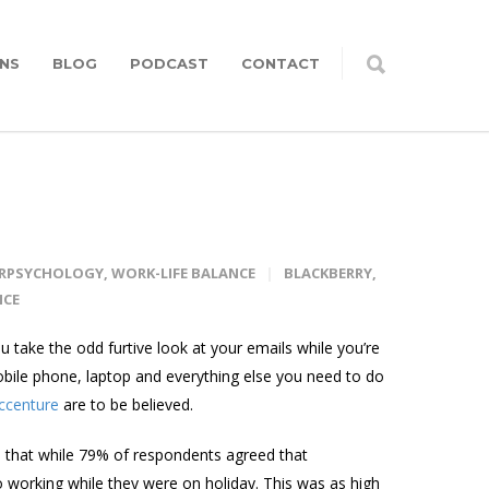
NS
BLOG
PODCAST
CONTACT
ERPSYCHOLOGY
,
WORK-LIFE BALANCE
BLACKBERRY
,
NCE
take the odd furtive look at your emails while you’re
bile phone, laptop and everything else you need to do
Accenture
are to be believed.
 that while 79% of respondents agreed that
 working while they were on holiday. This was as high