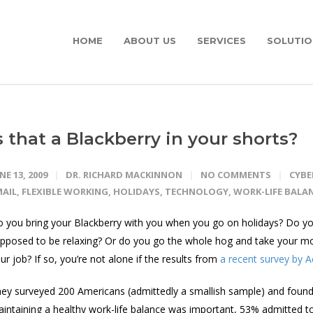
HOME
ABOUT US
SERVICES
SOLUTIO
s that a Blackberry in your shorts?
NE 13, 2009
DR. RICHARD MACKINNON
NO COMMENTS
CYB
MAIL
,
FLEXIBLE WORKING
,
HOLIDAYS
,
TECHNOLOGY
,
WORK-LIFE BALA
 you bring your Blackberry with you when you go on holidays? Do you 
pposed to be relaxing? Or do you go the whole hog and take your mo
ur job? If so, you’re not alone if the results from
a recent survey by 
ey surveyed 200 Americans (admittedly a smallish sample) and found
intaining a healthy work-life balance was important, 53% admitted to