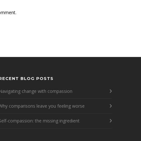
comment.
RECENT BLOG POSTS
Navigating change with compassion
Why comparisons leave you feeling worse
Self-compassion: the missing ingredient