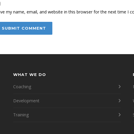
ve my name, email, and website in this browser for the next time I 
WHAT WE DO
Coaching
Development
Training