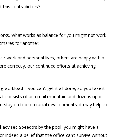
 this contradictory?
 works. What works as balance for you might not work
htmares for another.
their work and personal lives, others are happy with a
e correctly, our continued efforts at achieving
orkload – you can’t get it all done, so you take it
that consists of an email mountain and dozens upon
 stay on top of crucial developments, it may help to
ill-advised Speedo’s by the pool, you might have a
r indeed a belief that the office can’t survive without