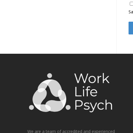
Sa
We are a team of accredited and experienced