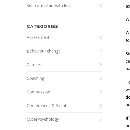
Self-care: start with less
as
We
CATEGORIES
Wo
Assessment
fo
Behaviour change
Si
ce
Careers
ba
Coaching
Ta
wi
Compassion
do
pu
Conferences & Events
If
CyberPsychology
pr