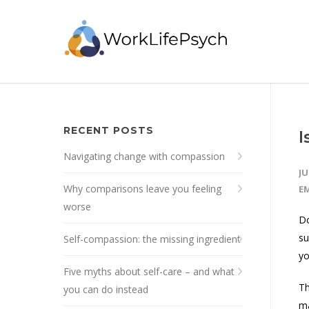
RECENT POSTS
I
Navigating change with compassion
JU
Why comparisons leave you feeling
E
worse
Do
su
Self-compassion: the missing ingredient
yo
Five myths about self-care – and what
Th
you can do instead
ma