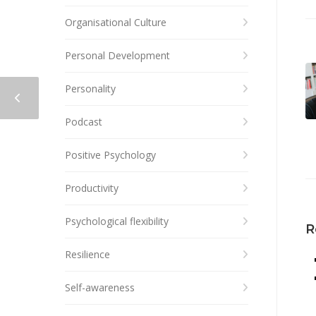
Organisational Culture
Personal Development
Personality
Podcast
Positive Psychology
Productivity
Psychological flexibility
R
Resilience
Self-awareness