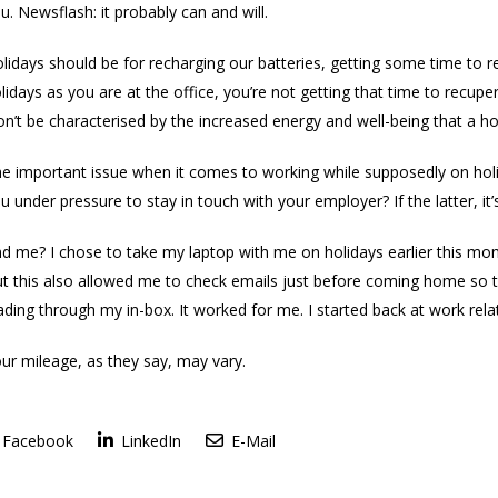
u. Newsflash: it probably can and will.
lidays should be for recharging our batteries, getting some time to r
lidays as you are at the office, you’re not getting that time to recu
n’t be characterised by the increased energy and well-being that a ho
e important issue when it comes to working while supposedly on holiday
u under pressure to stay in touch with your employer? If the latter, it’s
d me? I chose to take my laptop with me on holidays earlier this m
t this also allowed me to check emails just before coming home so tha
ding through my in-box. It worked for me. I started back at work relat
ur mileage, as they say, may vary.
Facebook
LinkedIn
E-Mail