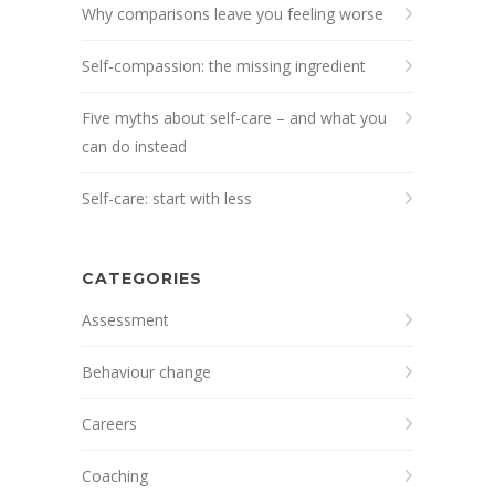
Why comparisons leave you feeling worse
Self-compassion: the missing ingredient
Five myths about self-care – and what you
can do instead
Self-care: start with less
CATEGORIES
Assessment
Behaviour change
Careers
Coaching