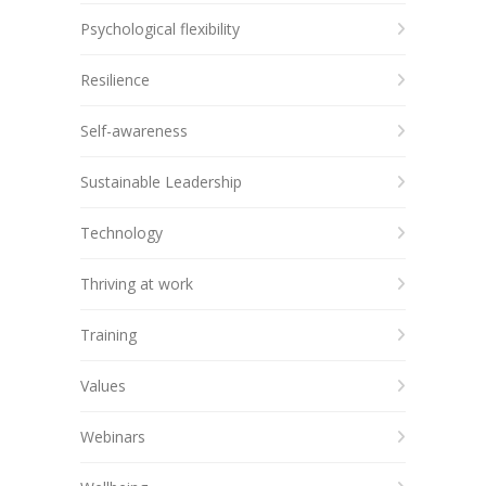
Psychological flexibility
Resilience
Self-awareness
Sustainable Leadership
Technology
Thriving at work
Training
Values
Webinars