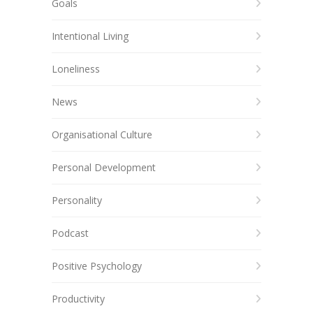
Goals
Intentional Living
Loneliness
News
Organisational Culture
Personal Development
Personality
Podcast
Positive Psychology
Productivity