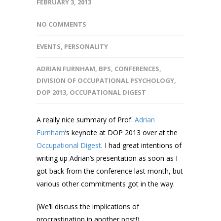
FEBRUARY 3, 2013
NO COMMENTS
EVENTS
,
PERSONALITY
ADRIAN FURNHAM
,
BPS
,
CONFERENCES
,
DIVISION OF OCCUPATIONAL PSYCHOLOGY
,
DOP 2013
,
OCCUPATIONAL DIGEST
A really nice summary of Prof.
Adrian
Furnham
‘s keynote at DOP 2013 over at the
Occupational Digest
. I had great intentions of
writing up Adrian’s presentation as soon as I
got back from the conference last month, but
various other commitments got in the way.
(We’ll discuss the implications of
procrastination in another post!)