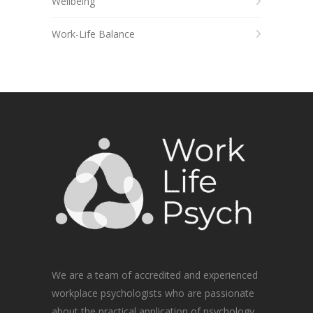
Wellbeing
Work-Life Balance
We are a team of accredited and experienced
workplace psychologists who are passionate
about the practical application of psychology