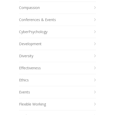
Compassion
Conferences & Events
CyberPsychology
Development
Diversity
Effectiveness
Ethics
Events
Flexible Working