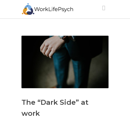
The “Dark Side” at
work