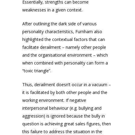
Essentially, strengths can become
weaknesses in a given context.
After outlining the dark side of various
personality characteristics, Furnham also
highlighted the contextual factors that can
facilitate derailment – namely other people
and the organisational environment – which
when combined with personality can form a
“toxic triangle”.
Thus, derailment doesn’t occur in a vacuum –
it is facilitated by both other people and the
working environment. If negative
interpersonal behaviour (e.g. bullying and
aggression) is ignored because the bully in
question is achieving great sales figures, then
this failure to address the situation in the