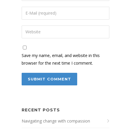
Save my name, email, and website in this
browser for the next time I comment.
RECENT POSTS
Navigating change with compassion