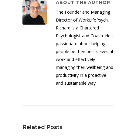
ABOUT THE AUTHOR
The Founder and Managing
Director of WorkLifePsych,
Richard is a Chartered
Psychologist and Coach. He's
passionate about helping
people be their best selves at
work and effectively
managing their wellbeing and
productivity in a proactive
and sustainable way.
Related Posts