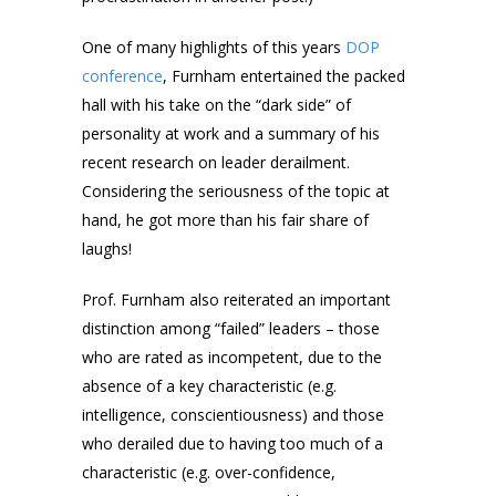
One of many highlights of this years
DOP
conference
, Furnham entertained the packed
hall with his take on the “dark side” of
personality at work and a summary of his
recent research on leader derailment.
Considering the seriousness of the topic at
hand, he got more than his fair share of
laughs!
Prof. Furnham also reiterated an important
distinction among “failed” leaders – those
who are rated as incompetent, due to the
absence of a key characteristic (e.g.
intelligence, conscientiousness) and those
who derailed due to having too much of a
characteristic (e.g. over-confidence,