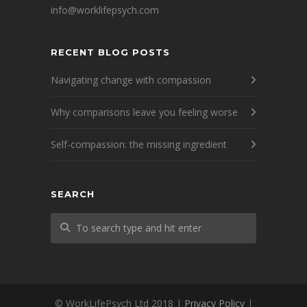
info@worklifepsych.com
RECENT BLOG POSTS
Navigating change with compassion
Why comparisons leave you feeling worse
Self-compassion: the missing ingredient
SEARCH
© WorkLifePsych Ltd 2018 |
Privacy Policy
|