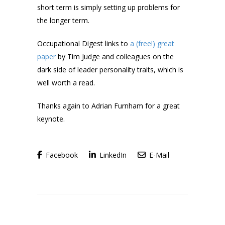
short term is simply setting up problems for
the longer term.
Occupational Digest links to
a (free!) great
paper
by Tim Judge and colleagues on the
dark side of leader personality traits, which is
well worth a read.
Thanks again to Adrian Furnham for a great
keynote.
Facebook
LinkedIn
E-Mail