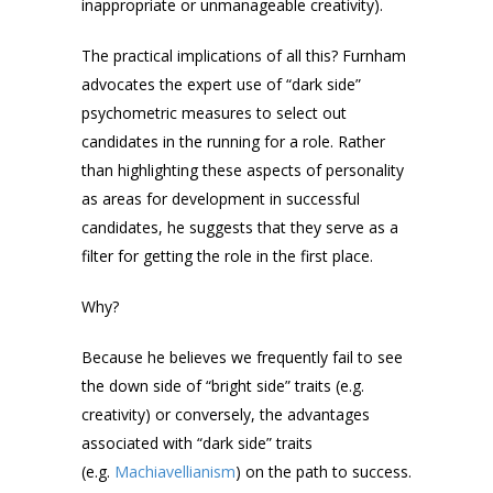
inappropriate or unmanageable creativity).
The practical implications of all this? Furnham
advocates the expert use of “dark side”
psychometric measures to select out
candidates in the running for a role. Rather
than highlighting these aspects of personality
as areas for development in successful
candidates, he suggests that they serve as a
filter for getting the role in the first place.
Why?
Because he believes we frequently fail to see
the down side of “bright side” traits (e.g.
creativity) or conversely, the advantages
associated with “dark side” traits
(e.g.
Machiavellianism
) on the path to success.