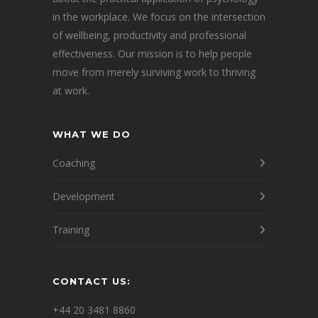
in the workplace. We focus on the intersection
of wellbeing, productivity and professional
effectiveness. Our mission is to help people
move from merely surviving work to thriving
at work.
WHAT WE DO
Coaching
Development
Training
CONTACT US:
+44 20 3481 8860