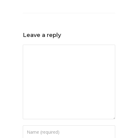
Leave a reply