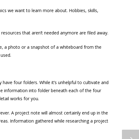
ics we want to learn more about. Hobbies, skills,
d resources that aren’t needed anymore are filed away.
age, a photo or a snapshot of a whiteboard from the
 used.
y have four folders. While it’s unhelpful to cultivate and
se information into folder beneath each of the four
etail works for you.
ver. A project note will almost certainly end up in the
reas. Information gathered while researching a project