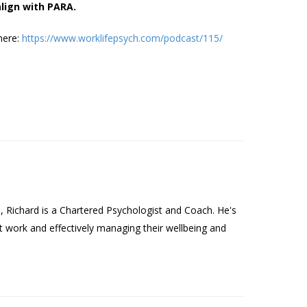
align with PARA.
here:
https://www.worklifepsych.com/podcast/115/
Richard is a Chartered Psychologist and Coach. He's
t work and effectively managing their wellbeing and