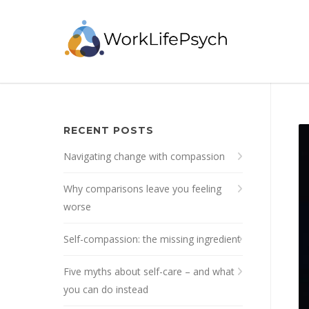
RECENT POSTS
Navigating change with compassion
Why comparisons leave you feeling
worse
Self-compassion: the missing ingredient
Five myths about self-care – and what
you can do instead