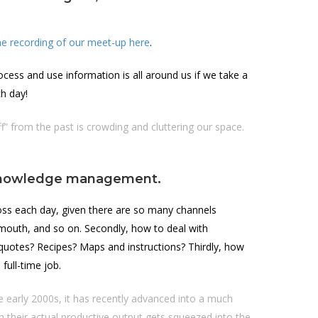
e recording of our meet-up here
.
ess and use information is all around us if we take a
h day!
f” from the past is crowding and cluttering our space.
o knowledge management.
oss each day, given there are so many channels
f mouth, and so on. Secondly, how to deal with
 quotes? Recipes? Maps and instructions? Thirdly, how
full-time job.
early 2000s, it has recently advanced into a much
 their actual productive output gets squeezed into the