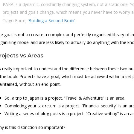
PARA is a dynamic, constantly changing system, not a static one. Y
projects and goals change, which means you never have to worry about
Tiago Forte, ‘
Building a Second Brain
‘
e goal is not to create a complex and perfectly organised library of 
rganising mode’ and are less likely to actually do anything with the k
rojects vs Areas
’s really important to understand the difference between these two b
 the book. Projects have a goal, which must be achieved within a set 
intained, without an end-point.
So, a trip to Japan is a project. “Travel & Adventure” is an area.
Completing your tax return is a project. “Financial security” is an ar
Writing a series of blog posts is a project. “Creative writing” is an a
y is this distinction so important?