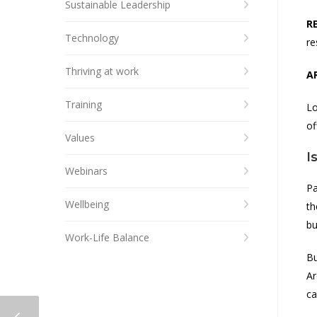
Sustainable Leadership
R
Technology
re
Thriving at work
A
Training
Lo
of
Values
I
Webinars
Pa
Wellbeing
th
bu
Work-Life Balance
Bu
Ar
ca