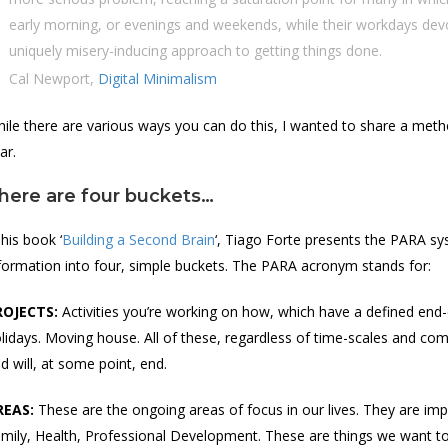
early morning, or evenings and weekends, while their workdays devo
uniquely misery-inducing approach to getting things done.
Cal Newport,
Digital Minimalism
ile there are various ways you can do this, I wanted to share a metho
ar.
here are four buckets…
 his book ‘
Building a Second Brain
‘, Tiago Forte presents the PARA sy
formation into four, simple buckets. The PARA acronym stands for:
ROJECTS:
Activities you’re working on how, which have a defined end
lidays. Moving house. All of these, regardless of time-scales and com
d will, at some point, end.
REAS:
These are the ongoing areas of focus in our lives. They are impo
mily, Health, Professional Development. These are things we want to