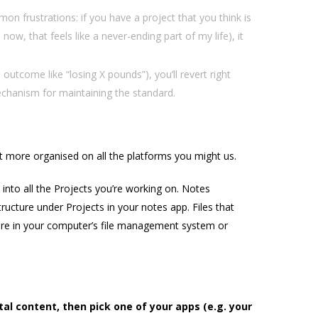
on frustrations: if you have a project that you think is
now, that feels like a never-ending part of my life), it
 outcome like “losing X pounds”), you’ll revert right
mechanism for maintaining the standard.
et more organised on all the platforms you might us.
nto all the Projects you’re working on. Notes
ructure under Projects in your notes app. Files that
ture in your computer’s file management system or
tal content, then pick one of your apps (e.g. your