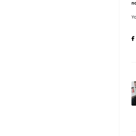
no
Yo