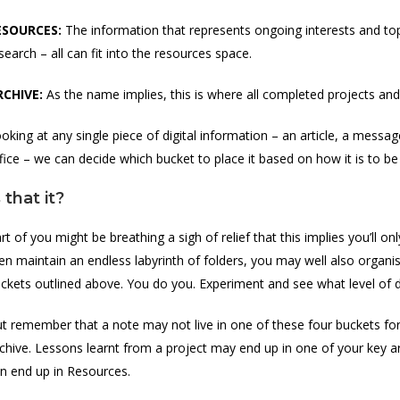
ESOURCES:
The information that represents ongoing interests and top
search – all can fit into the resources space.
RCHIVE:
As the name implies, this is where all completed projects an
oking at any single piece of digital information – an article, a mess
fice – we can decide which bucket to place it based on how it is to be
s that it?
rt of you might be breathing a sigh of relief that this implies you’ll onl
en maintain an endless labyrinth of folders, you may well also organi
ckets outlined above. You do you. Experiment and see what level of d
t remember that a note may not live in one of these four buckets fore
chive. Lessons learnt from a project may end up in one of your key a
n end up in Resources.