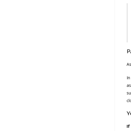
P
As
In
as
su
cl
Y
If