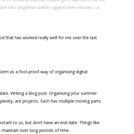
lve into Sisyphean battles against their inboxes—a
d that has worked really well for me over the last
stem as a fool-proof way of organising digital
-date. Writing a blog post. Organising your summer
plexity, are projects. Each has multiple moving parts
rtant to us, but don’t have an end date. Things like
 maintain over long periods of time.