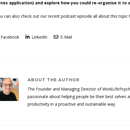
tes application) and explore how you could re-organise it to 
u can also check out our recent podcast episode all about this topic 
Facebook
LinkedIn
E-Mail
ABOUT THE AUTHOR
The Founder and Managing Director of WorkLifePsych, 
passionate about helping people be their best selves a
productivity in a proactive and sustainable way.