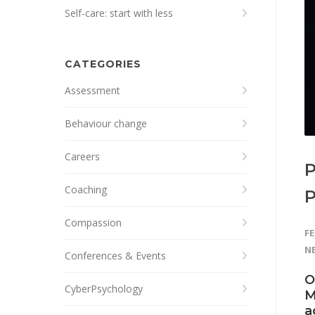
Self-care: start with less
CATEGORIES
Assessment
Behaviour change
Careers
P
Coaching
Compassion
FE
N
Conferences & Events
O
CyberPsychology
M
a