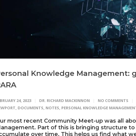
ersonal Knowledge Management: g
PARA
BRUARY 24, 2023
DR. RICHARD MACKINNON
NO COMMENTS
EWPORT
,
DOCUMENTS
,
NOTES
,
PERSONAL KNOWLEDGE MANAGEMEN
ur most recent
Community
Meet-up was all ab
anagement. Part of this is bringing structure to
ccumulate over time. This helps us find what we