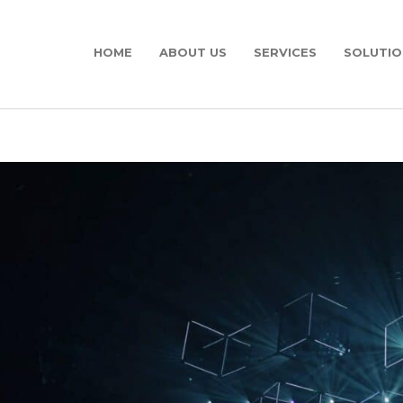
HOME
ABOUT US
SERVICES
SOLUTIO