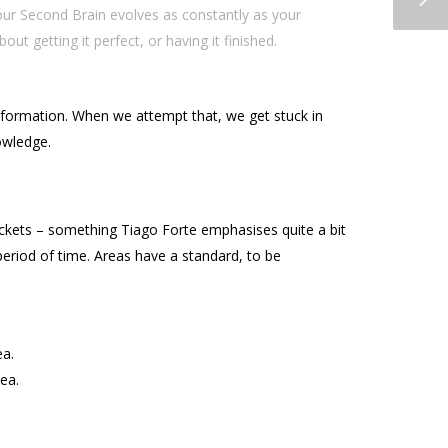
our Second Brain evolves as constantly as your
 getting it perfect, or having it finished.
information. When we attempt that, we get stuck in
nowledge.
uckets – something Tiago Forte emphasises quite a bit
period of time. Areas have a standard, to be
ea.
rea.