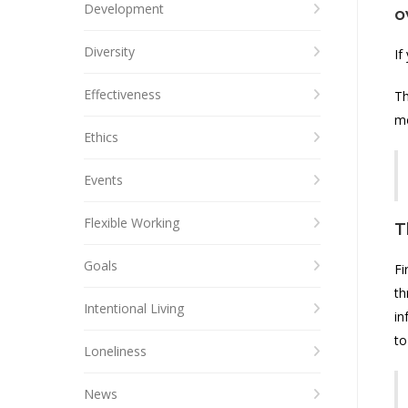
Development
o
Diversity
If
Effectiveness
Th
mo
Ethics
Events
Flexible Working
T
Goals
Fi
th
Intentional Living
in
to
Loneliness
News