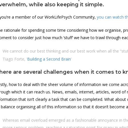
verwhelm, while also keeping it simple.
 you’re a member of our WorkLifePsych Community,
you can watch th
e rationale for spending some time considering how we organise, proc
ment to consider just how much ‘stuff’ we have to trawl through eac
We cannot do our best thinking and our best work when all the “stuf
Tiago Forte, ‘
Building a Second Brain
‘
here are several challenges when it comes t
rstly, how to deal with the sheer volume of information we come acr
rough which it can reach us. News, emails, internet, articles, word o
formation that isn’t clearly a task that can be completed. What about
 balance organising all of this information so that it doesn’t become a 
Whereas email overload emerged as a fashionable annoyance in the 
more serious problem, reaching a saturation point for many in which