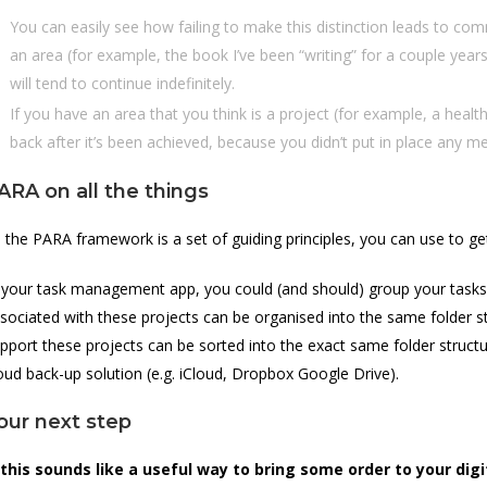
You can easily see how failing to make this distinction leads to comm
an area (for example, the book I’ve been “writing” for a couple years 
will tend to continue indefinitely.
If you have an area that you think is a project (for example, a health
back after it’s been achieved, because you didn’t put in place any 
ARA on all the things
 the PARA framework is a set of guiding principles, you can use to g
 your task management app, you could (and should) group your tasks i
sociated with these projects can be organised into the same folder st
pport these projects can be sorted into the exact same folder struc
oud back-up solution (e.g. iCloud, Dropbox Google Drive).
our next step
 this sounds like a useful way to bring some order to your digi