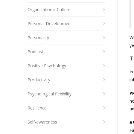
Organisational Culture
Personal Development
Personality
Wh
ye
Podcast
T
Positive Psychology
In
in
Productivity
P
Psychological flexibility
ho
Resilience
an
Self-awareness
A
Fa