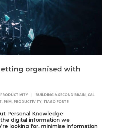
etting organised with
PRODUCTIVITY
BUILDING A SECOND BRAIN
,
CAL
T
,
PKM
,
PRODUCTIVITY
,
TIAGO FORTE
out Personal Knowledge
 the digital information we
’re looking for, minimise information