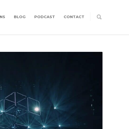
NS
BLOG
PODCAST
CONTACT