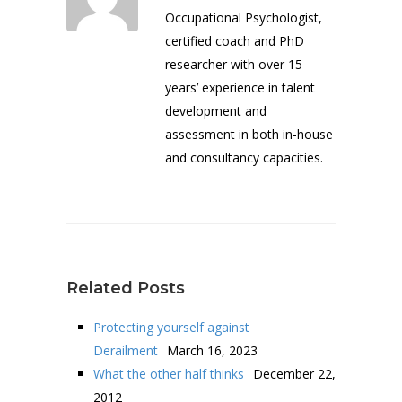
Occupational Psychologist,
certified coach and PhD
researcher with over 15
years’ experience in talent
development and
assessment in both in-house
and consultancy capacities.
Related Posts
Protecting yourself against
Derailment
March 16, 2023
What the other half thinks
December 22,
2012