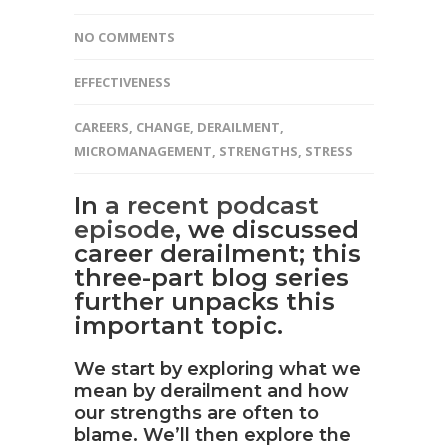
NO COMMENTS
EFFECTIVENESS
CAREERS
,
CHANGE
,
DERAILMENT
,
MICROMANAGEMENT
,
STRENGTHS
,
STRESS
In
a recent podcast
episode
, we discussed
career derailment; this
three-part blog series
further unpacks this
important topic.
We start by exploring what we
mean by derailment and how
our strengths are often to
blame. We’ll then explore the