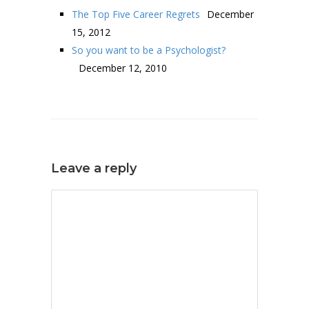
The Top Five Career Regrets
December
15, 2012
So you want to be a Psychologist?
December 12, 2010
Leave a reply