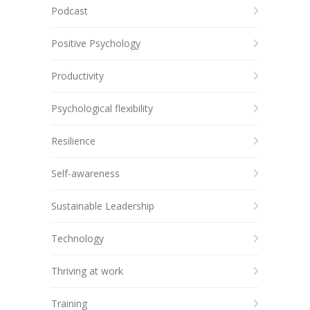
Podcast
Positive Psychology
Productivity
Psychological flexibility
Resilience
Self-awareness
Sustainable Leadership
Technology
Thriving at work
Training