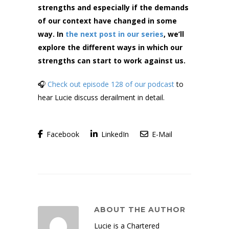
strengths and especially if the demands
of our context have changed in some
way. In
the next post in our series
, we’ll
explore the different ways in which our
strengths can start to work against us.
🎧
Check out episode 128 of our podcast
to
hear Lucie discuss derailment in detail.
Facebook
LinkedIn
E-Mail
ABOUT THE AUTHOR
Lucie is a Chartered