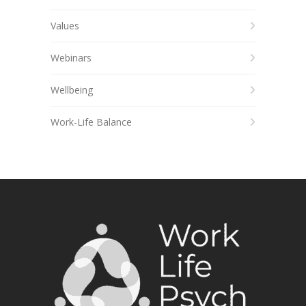
Values
Webinars
Wellbeing
Work-Life Balance