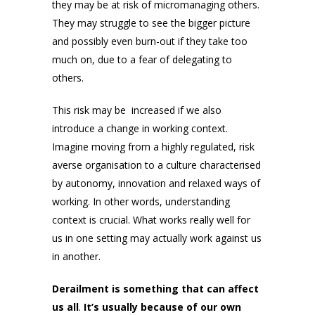
they may be at risk of micromanaging others.
They may struggle to see the bigger picture
and possibly even burn-out if they take too
much on, due to a fear of delegating to
others.
This risk may be increased if we also
introduce a change in working context.
Imagine moving from a highly regulated, risk
averse organisation to a culture characterised
by autonomy, innovation and relaxed ways of
working. In other words, understanding
context is crucial. What works really well for
us in one setting may actually work against us
in another.
Derailment is something that can affect
us all
.
It’s usually because of our own