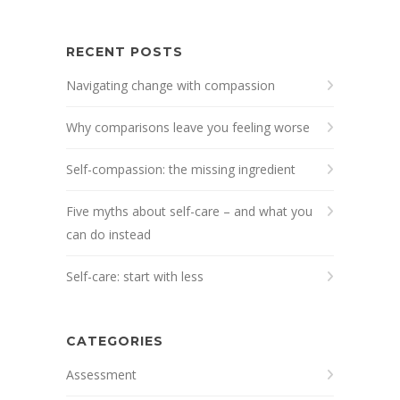
RECENT POSTS
Navigating change with compassion
Why comparisons leave you feeling worse
Self-compassion: the missing ingredient
Five myths about self-care – and what you
can do instead
Self-care: start with less
CATEGORIES
Assessment