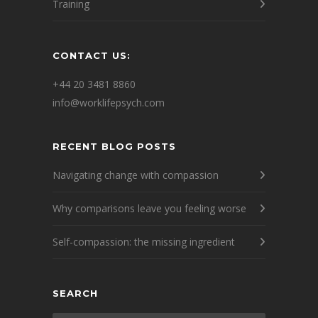
Training
CONTACT US:
+44 20 3481 8860
info@worklifepsych.com
RECENT BLOG POSTS
Navigating change with compassion
Why comparisons leave you feeling worse
Self-compassion: the missing ingredient
SEARCH