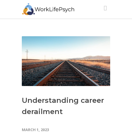
Understanding career
derailment
MARCH 1, 2023