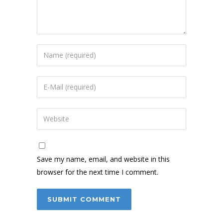
Save my name, email, and website in this
browser for the next time I comment.