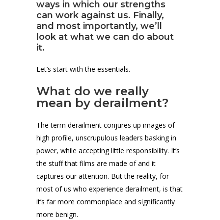
ways in which our strengths
can work against us. Finally,
and most importantly, we’ll
look at what we can do about
it.
Let’s start with the essentials.
What do we really
mean by derailment?
The term derailment conjures up images of
high profile, unscrupulous leaders basking in
power, while accepting little responsibility. It’s
the stuff that films are made of and it
captures our attention. But the reality, for
most of us who experience derailment, is that
it’s far more commonplace and significantly
more benign.