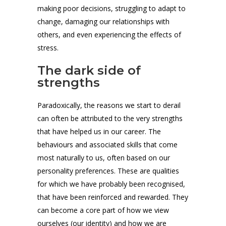
making poor decisions, struggling to adapt to
change, damaging our relationships with
others, and even experiencing the effects of
stress.
The dark side of
strengths
Paradoxically, the reasons we start to derail
can often be attributed to the very strengths
that have helped us in our career. The
behaviours and associated skills that come
most naturally to us, often based on our
personality preferences. These are qualities
for which we have probably been recognised,
that have been reinforced and rewarded. They
can become a core part of how we view
ourselves (our identity) and how we are