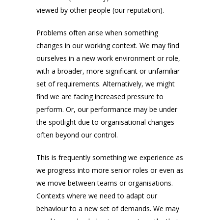
viewed by other people (our reputation).
Problems often arise when something
changes in our working context. We may find
ourselves in a new work environment or role,
with a broader, more significant or unfamiliar
set of requirements. Alternatively, we might
find we are facing increased pressure to
perform. Or, our performance may be under
the spotlight due to organisational changes
often beyond our control.
This is frequently something we experience as
we progress into more senior roles or even as
we move between teams or organisations.
Contexts where we need to adapt our
behaviour to a new set of demands. We may