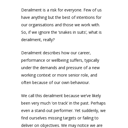
Derailment is a risk for everyone. Few of us
have anything but the best of intentions for
our organisations and those we work with.
So, if we ignore the ‘snakes in suits’, what is
derailment, really?
Derailment describes how our career,
performance or wellbeing suffers, typically
under the demands and pressure of a new
working context or more senior role, and
often because of our own behaviour.
We call this derailment because we’ve likely
been very much ‘on track’ in the past. Perhaps
even a stand-out performer. Yet suddenly, we
find ourselves missing targets or failing to
deliver on objectives. We may notice we are