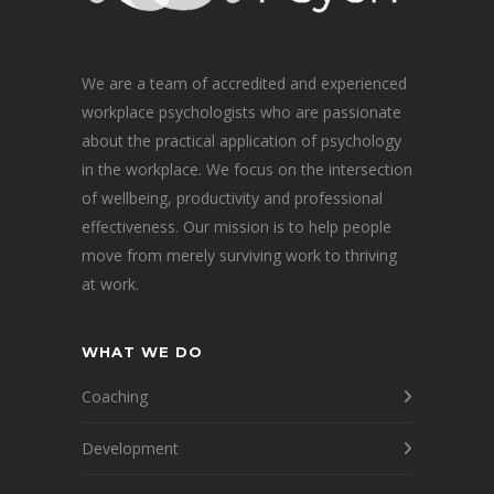
We are a team of accredited and experienced
workplace psychologists who are passionate
about the practical application of psychology
in the workplace. We focus on the intersection
of wellbeing, productivity and professional
effectiveness. Our mission is to help people
move from merely surviving work to thriving
at work.
WHAT WE DO
Coaching
Development