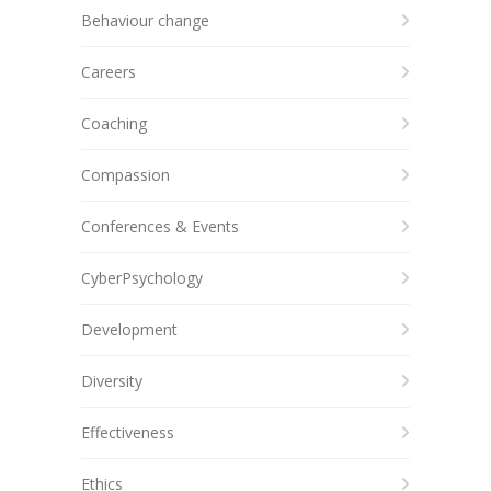
Behaviour change
Careers
Coaching
Compassion
Conferences & Events
CyberPsychology
Development
Diversity
Effectiveness
Ethics