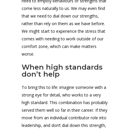
need to employ behaviours or strengths that
come less naturally to us. We may even find
that we need to dial down our strengths,
rather than rely on them as we have before.
We might start to experience the stress that
comes with needing to work outside of our
comfort zone, which can make matters
worse.
When high standards
don’t help
To bring this to life: imagine someone with a
strong eye for detail, who works to a very
high standard. This combination has probably
served them well so far in their career. If they
move from an individual contributor role into
leadership, and don’t dial down this strength,