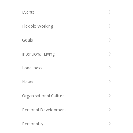
Events
Flexible Working
Goals
Intentional Living
Loneliness
News
Organisational Culture
Personal Development
Personality