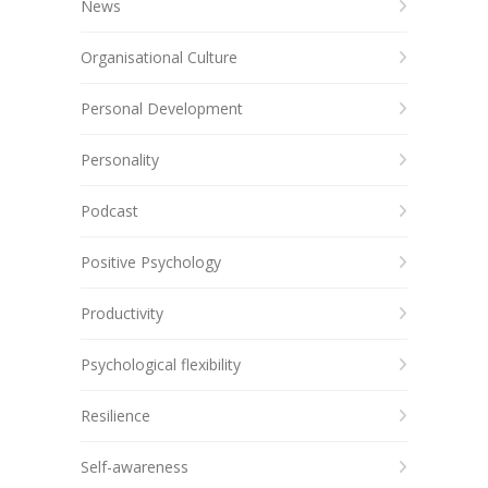
News
Organisational Culture
Personal Development
Personality
Podcast
Positive Psychology
Productivity
Psychological flexibility
Resilience
Self-awareness