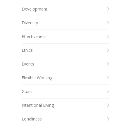
Development
Diversity
Effectiveness
Ethics
Events
Flexible Working
Goals
Intentional Living
Loneliness