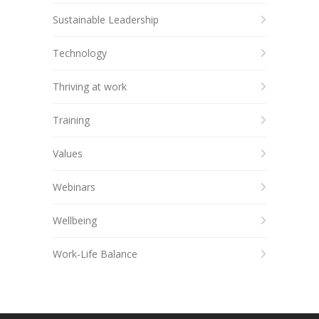
Sustainable Leadership
Technology
Thriving at work
Training
Values
Webinars
Wellbeing
Work-Life Balance