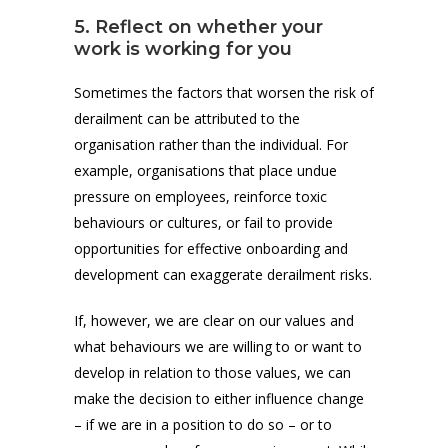
5. Reflect on whether your
work is working for you
Sometimes the factors that worsen the risk of
derailment can be attributed to the
organisation rather than the individual. For
example, organisations that place undue
pressure on employees, reinforce toxic
behaviours or cultures, or fail to provide
opportunities for effective onboarding and
development can exaggerate derailment risks.
If, however, we are clear on our values and
what behaviours we are willing to or want to
develop in relation to those values, we can
make the decision to either influence change
– if we are in a position to do so – or to