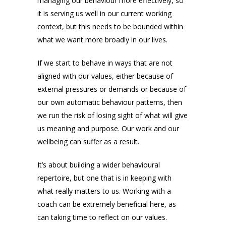
managing our behaviour more effectively, so
it is serving us well in our current working
context, but this needs to be bounded within
what we want more broadly in our lives.
If we start to behave in ways that are not
aligned with our values, either because of
external pressures or demands or because of
our own automatic behaviour patterns, then
we run the risk of losing sight of what will give
us meaning and purpose. Our work and our
wellbeing can suffer as a result.
It’s about building a wider behavioural
repertoire, but one that is in keeping with
what really matters to us. Working with a
coach can be extremely beneficial here, as
can taking time to reflect on our values.