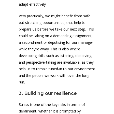
adapt effectively.
Very practically, we might benefit from safe
but stretching opportunities, that help to
prepare us before we take our next step. This
could be taking on a demanding assignment,
a secondment or deputising for our manager
while they’re away. This is also where
developing skills such as listening, observing,
and perspective-taking are invaluable, as they
help us to remain tuned-in to our environment
and the people we work with over the long
run.
3. Building our resilience
Stress is one of the key risks in terms of
derailment, whether it is prompted by