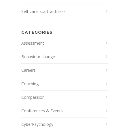
Self-care: start with less
CATEGORIES
Assessment
Behaviour change
Careers
Coaching
Compassion
Conferences & Events
CyberPsychology