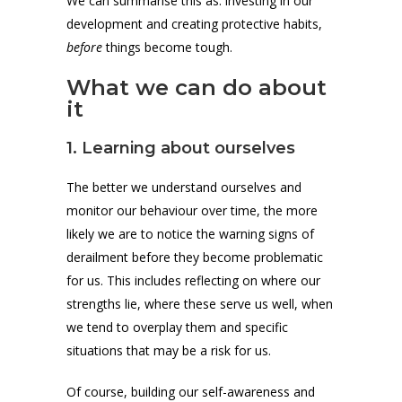
We can summarise this as: investing in our
development and creating protective habits,
before
things become tough.
What we can do about
it
1. Learning about ourselves
The better we understand ourselves and
monitor our behaviour over time, the more
likely we are to notice the warning signs of
derailment before they become problematic
for us. This includes reflecting on where our
strengths lie, where these serve us well, when
we tend to overplay them and specific
situations that may be a risk for us.
Of course, building our self-awareness and