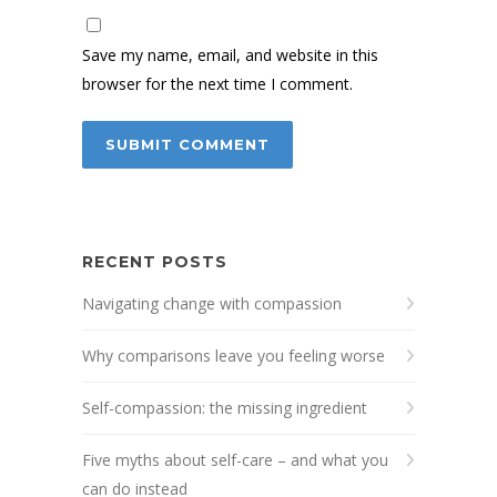
Save my name, email, and website in this
browser for the next time I comment.
RECENT POSTS
Navigating change with compassion
Why comparisons leave you feeling worse
Self-compassion: the missing ingredient
Five myths about self-care – and what you
can do instead