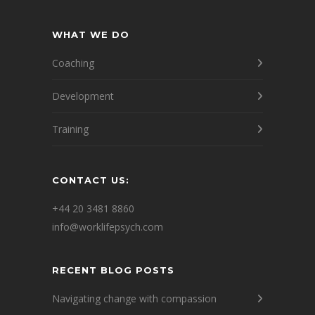
WHAT WE DO
Coaching
Development
Training
CONTACT US:
+44 20 3481 8860
info@worklifepsych.com
RECENT BLOG POSTS
Navigating change with compassion