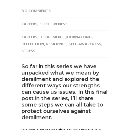
NO COMMENTS
CAREERS
,
EFFECTIVENESS
CAREERS
,
DERAILMENT
,
JOURNALLING
,
REFLECTION
,
RESILIENCE
,
SELF-AWARENESS
,
STRESS
So far in this series we have
unpacked
what we mean by
derailment
and explored the
different ways
our strengths
can cause us issues
. In this final
post in the series, I’ll share
some steps we can all take to
protect ourselves against
derailment.