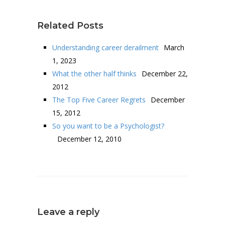
Related Posts
Understanding career derailment
March
1, 2023
What the other half thinks
December 22,
2012
The Top Five Career Regrets
December
15, 2012
So you want to be a Psychologist?
December 12, 2010
Leave a reply