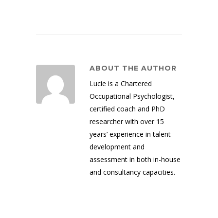
ABOUT THE AUTHOR
Lucie is a Chartered
Occupational Psychologist,
certified coach and PhD
researcher with over 15
years’ experience in talent
development and
assessment in both in-house
and consultancy capacities.