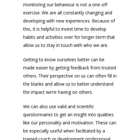
monitoring our behaviour is not a one-off
exercise. We are all constantly changing and
developing with new experiences. Because of
this, it is helpful to invest time to develop
habits and activities over for longer-term that
allow us to stay in touch with who we are.
Getting to know ourselves better can be
made easier by getting feedback from trusted
others. Their perspective on us can often fill in
the blanks and allow us to better understand
the impact we’re having on others.
We can also use valid and scientific
questionnaires to get an insight into qualities
like our personality and motivation. These can
be especially useful when facilitated by a
trained coach or development professional.