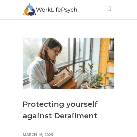
Protecting yourself
against Derailment
MARCH 16, 2023