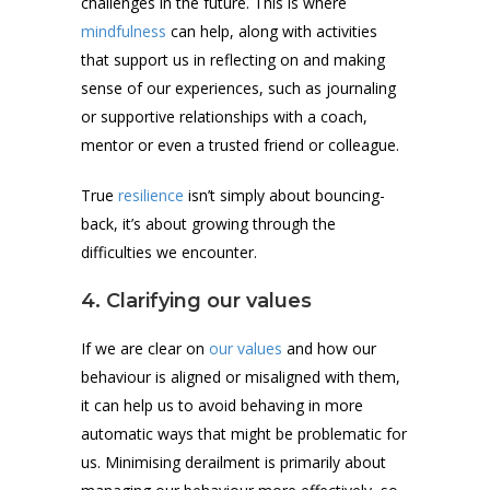
challenges in the future. This is where
mindfulness
can help, along with activities
that support us in reflecting on and making
sense of our experiences, such as journaling
or supportive relationships with a coach,
mentor or even a trusted friend or colleague.
True
resilience
isn’t simply about bouncing-
back, it’s about growing through the
difficulties we encounter.
4. Clarifying our values
If we are clear on
our values
and how our
behaviour is aligned or misaligned with them,
it can help us to avoid behaving in more
automatic ways that might be problematic for
us. Minimising derailment is primarily about