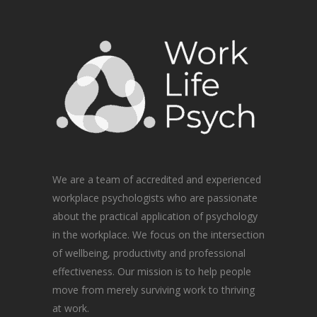
We are a team of accredited and experienced
workplace psychologists who are passionate
about the practical application of psychology
in the workplace. We focus on the intersection
of wellbeing, productivity and professional
effectiveness. Our mission is to help people
move from merely surviving work to thriving
at work.