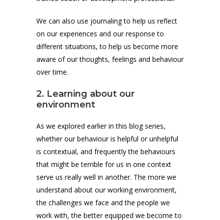
We can also use journaling to help us reflect
on our experiences and our response to
different situations, to help us become more
aware of our thoughts, feelings and behaviour
over time.
2. Learning about our
environment
As we explored earlier in this blog series,
whether our behaviour is helpful or unhelpful
is contextual, and frequently the behaviours
that might be terrible for us in one context
serve us really well in another. The more we
understand about our working environment,
the challenges we face and the people we
work with, the better equipped we become to