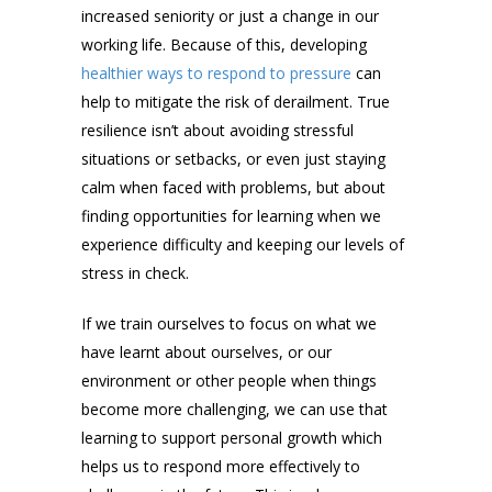
increased seniority or just a change in our
working life. Because of this, developing
healthier ways to respond to pressure
can
help to mitigate the risk of derailment. True
resilience isn’t about avoiding stressful
situations or setbacks, or even just staying
calm when faced with problems, but about
finding opportunities for learning when we
experience difficulty and keeping our levels of
stress in check.
If we train ourselves to focus on what we
have learnt about ourselves, or our
environment or other people when things
become more challenging, we can use that
learning to support personal growth which
helps us to respond more effectively to