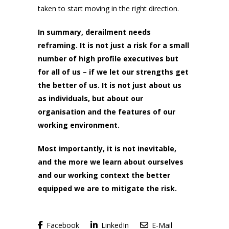
taken to start moving in the right direction.
In summary, derailment needs
reframing. It is not just a risk for a small
number of high profile executives but
for all of us – if we let our strengths get
the better of us. It is not just about us
as individuals, but about our
organisation and the features of our
working environment.
Most importantly, it is not inevitable,
and the more we learn about ourselves
and our working context the better
equipped we are to mitigate the risk.
Facebook
LinkedIn
E-Mail