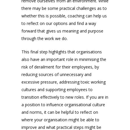
remove ourselves from an environment. While
there may be some practical challenges as to
whether this is possible, coaching can help us
to reflect on our options and find a way
forward that gives us meaning and purpose
through the work we do.
This final step highlights that organisations
also have an important role in minimising the
risk of derailment for their employees, by
reducing sources of unnecessary and
excessive pressure, addressing toxic working
cultures and supporting employees to
transition effectively to new roles. If you are in
a position to influence organisational culture
and norms, it can be helpful to reflect on
where your organisation might be able to
improve and what practical steps might be