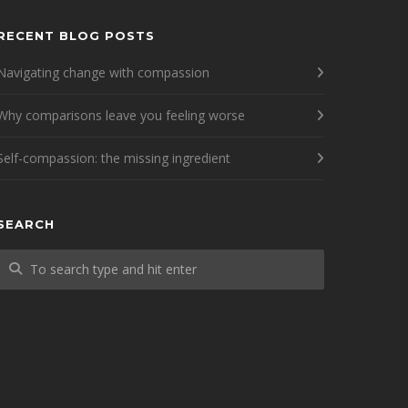
RECENT BLOG POSTS
Navigating change with compassion
Why comparisons leave you feeling worse
Self-compassion: the missing ingredient
SEARCH