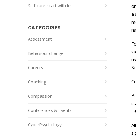
Self-care: start with less
or
a 
m
CATEGORIES
na
Assessment
Fo
sa
Behaviour change
us
Careers
So
Co
Coaching
Be
Compassion
st
Conferences & Events
He
CyberPsychology
Al
si