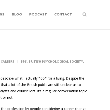
NS
BLOG
PODCAST
CONTACT
CAREERS
BPS
,
BRITISH PSYCHOLOGICAL SOCIETY
,
describe what I actually *do* for a living. Despite the
hat a lot of the British public are still unclear as to
lysts and counsellors. It’s a regular conversation topic
t or not.
t the profession by people considering a career change