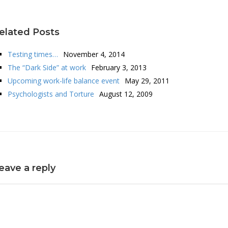
elated Posts
Testing times…
November 4, 2014
The “Dark Side” at work
February 3, 2013
Upcoming work-life balance event
May 29, 2011
Psychologists and Torture
August 12, 2009
eave a reply