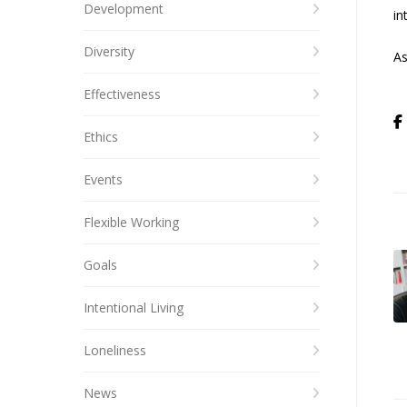
Development
in
Diversity
As
Effectiveness
Ethics
Events
Flexible Working
Goals
Intentional Living
Loneliness
News