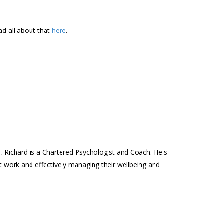
ad all about that
here
.
Richard is a Chartered Psychologist and Coach. He's
t work and effectively managing their wellbeing and