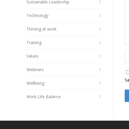
Sustainable Leadership
Technology
Thriving at work
Training
Values
Webinars
Sa
Wellbeing
Work-Life Balance