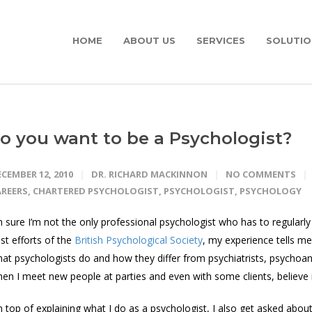
HOME
ABOUT US
SERVICES
SOLUTIO
o you want to be a Psychologist?
CEMBER 12, 2010
DR. RICHARD MACKINNON
NO COMMENTS
AREERS
,
CHARTERED PSYCHOLOGIST
,
PSYCHOLOGIST
,
PSYCHOLOGY
m sure I’m not the only professional psychologist who has to regularly 
st efforts of the
British Psychological Society
, my experience tells me t
at psychologists do and how they differ from psychiatrists, psychoana
en I meet new people at parties and even with some clients, believe i
 top of explaining what I do as a psychologist, I also get asked abou