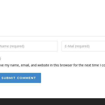
ve my name, email, and website in this browser for the next time I 