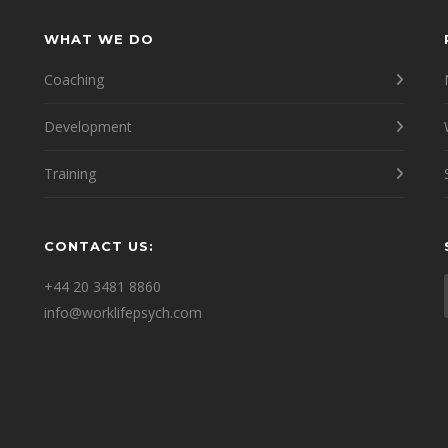
WHAT WE DO
Coaching
Development
Training
CONTACT US:
e
+44 20 3481 8860
info@worklifepsych.com