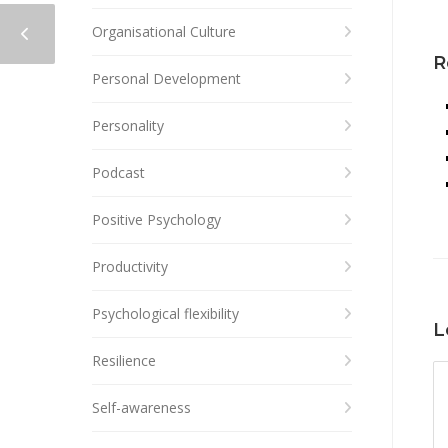
Organisational Culture
R
Personal Development
Personality
Podcast
Positive Psychology
Productivity
Psychological flexibility
L
Resilience
Self-awareness