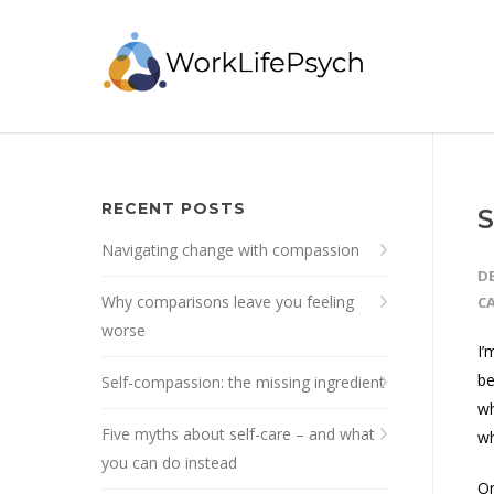
RECENT POSTS
S
Navigating change with compassion
DE
Why comparisons leave you feeling
C
worse
I’
be
Self-compassion: the missing ingredient
wh
Five myths about self-care – and what
wh
you can do instead
On