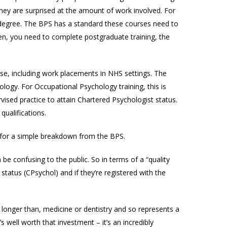
they are surprised at the amount of work involved. For
degree. The BPS has a standard these courses need to
Then, you need to complete postgraduate training, the
urse, including work placements in NHS settings. The
logy. For Occupational Psychology training, this is
vised practice to attain Chartered Psychologist status.
qualifications.
for a simple breakdown from the BPS.
n be confusing to the public. So in terms of a “quality
status (CPsychol) and if they’re registered with the
n longer than, medicine or dentistry and so represents a
s well worth that investment – it’s an incredibly