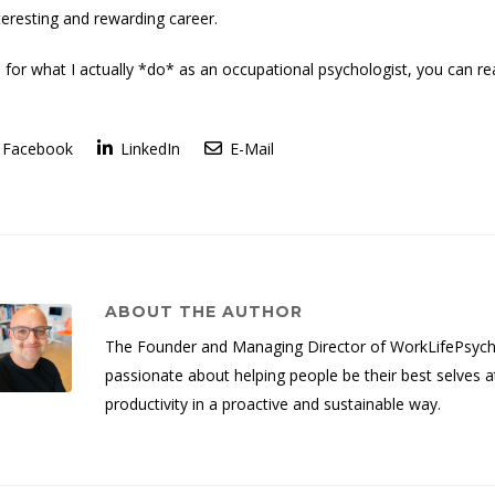
teresting and rewarding career.
 for what I actually *do* as an occupational psychologist, you can re
Facebook
LinkedIn
E-Mail
ABOUT THE AUTHOR
The Founder and Managing Director of WorkLifePsych, 
passionate about helping people be their best selves a
productivity in a proactive and sustainable way.