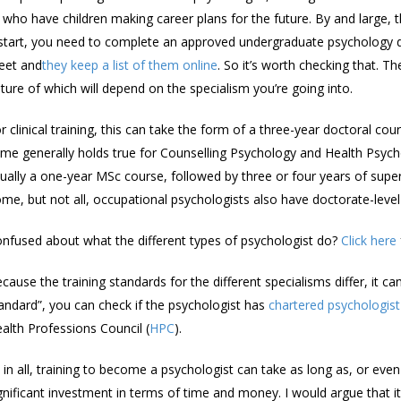
 who have children making career plans for the future. By and large, 
start, you need to complete an approved undergraduate psychology 
eet and
they keep a list of them online
. So it’s worth checking that. 
ture of which will depend on the specialism you’re going into.
r clinical training, this can take the form of a three-year doctoral co
me generally holds true for Counselling Psychology and Health Psycho
ually a one-year MSc course, followed by three or four years of super
me, but not all, occupational psychologists also have doctorate-level 
nfused about what the different types of psychologist do?
Click here
cause the training standards for the different specialisms differ, it ca
andard”, you can check if the psychologist has
chartered psychologist
alth Professions Council (
HPC
).
l in all, training to become a psychologist can take as long as, or eve
gnificant investment in terms of time and money. I would argue that it’