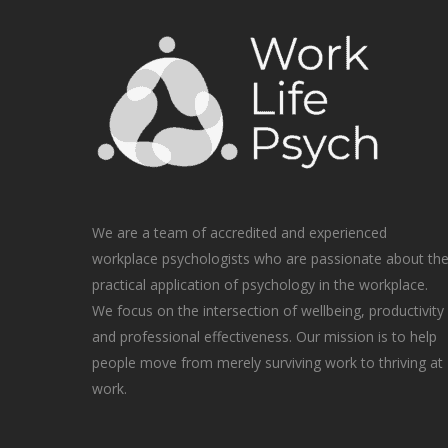
We are a team of accredited and experienced
workplace psychologists who are passionate about th
practical application of psychology in the workplace.
We focus on the intersection of wellbeing, productivity
and professional effectiveness. Our mission is to help
people move from merely surviving work to thriving at
work.