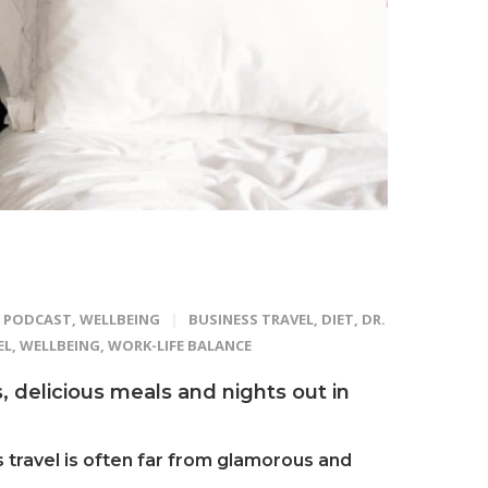
PODCAST
,
WELLBEING
BUSINESS TRAVEL
,
DIET
,
DR.
EL
,
WELLBEING
,
WORK-LIFE BALANCE
ls, delicious meals and nights out in
 travel is often far from glamorous and