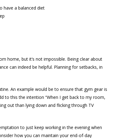
 to have a balanced diet
eep
om home, but it’s not impossible. Being clear about
nce can indeed be helpful. Planning for setbacks, in
routine. An example would be to ensure that gym gear is
Add to this the intention “When I get back to my room,
king out than lying down and flicking through TV
temptation to just keep working in the evening when
onsider how you can maintain your end-of-day