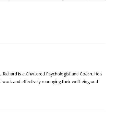
Richard is a Chartered Psychologist and Coach. He's
t work and effectively managing their wellbeing and