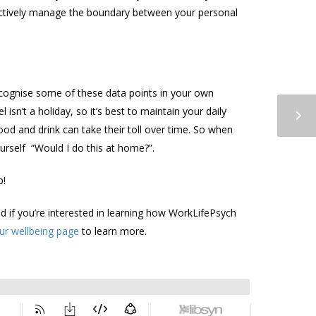
ectively manage the boundary between your personal
 recognise some of these data points in your own
isn’t a holiday, so it’s best to maintain your daily
ood and drink can take their toll over time. So when
urself “Would I do this at home?”.
p!
nd if you’re interested in learning how WorkLifePsych
our wellbeing page
to learn more.