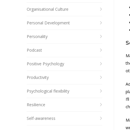
Organisational Culture
Personal Development
Personality
S
Podcast
Ma
th
Positive Psychology
ot
Productivity
Ad
Psychological flexibility
pl
I’
Resilience
ch
Self-awareness
Ma
we