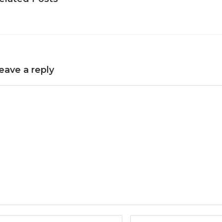
eave a reply