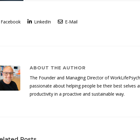
Facebook
LinkedIn
E-Mail
ABOUT THE AUTHOR
The Founder and Managing Director of WorkLifePsych, 
passionate about helping people be their best selves a
productivity in a proactive and sustainable way.
elated Posts