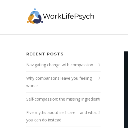
RECENT POSTS
Navigating change with compassion
Why comparisons leave you feeling
worse
Self-compassion: the missing ingredient
Five myths about self-care – and what
you can do instead