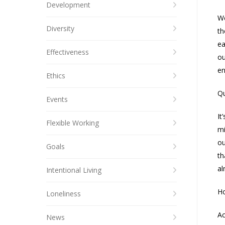
Development
We
Diversity
th
ea
Effectiveness
ou
en
Ethics
Qu
Events
It
Flexible Working
mi
ou
Goals
th
al
Intentional Living
Ho
Loneliness
Ac
News