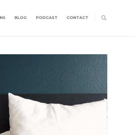
NS
BLOG
PODCAST
CONTACT