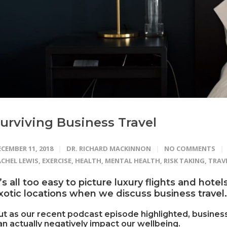
urviving Business Travel
CEMBER 11, 2018
DR. RICHARD MACKINNON
NO COMMENTS
ACHEL LEWIS
,
EXERCISE
,
HEALTH
,
MENTAL HEALTH
,
RISK TAKING
,
TRAV
t’s all too easy to picture luxury flights and hote
xotic locations when we discuss business travel.
ut as our recent podcast episode highlighted, business
an actually negatively impact our wellbeing.