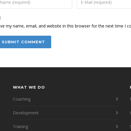
ve my name, email, and website in this browser for the next time I 
WHAT WE DO
Coaching
Development
Training