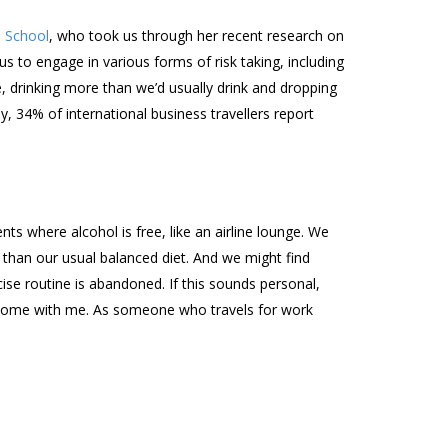
s School
, who took us through her recent research on
us to engage in various forms of risk taking, including
, drinking more than we’d usually drink and dropping
y, 34% of international business travellers report
ts where alcohol is free, like an airline lounge. We
r than our usual balanced diet. And we might find
se routine is abandoned. If this sounds personal,
it home with me. As someone who travels for work