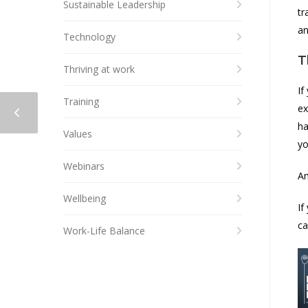
Sustainable Leadership
tr
an
Technology
T
Thriving at work
If
Training
ex
ha
Values
yo
Webinars
An
Wellbeing
If
ca
Work-Life Balance