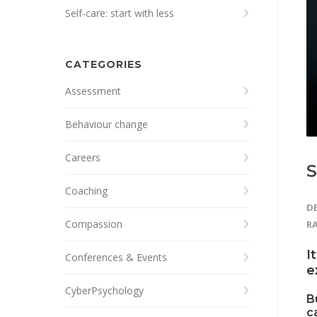
Self-care: start with less
CATEGORIES
Assessment
Behaviour change
Careers
S
Coaching
DE
Compassion
R
I
Conferences & Events
e
CyberPsychology
B
c