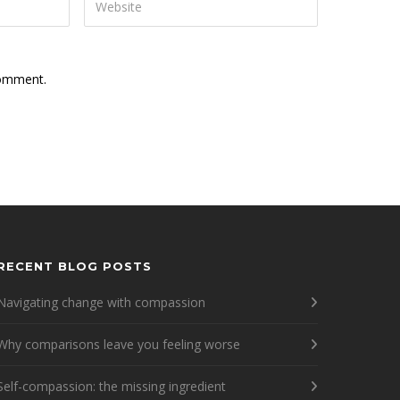
comment.
RECENT BLOG POSTS
Navigating change with compassion
Why comparisons leave you feeling worse
Self-compassion: the missing ingredient