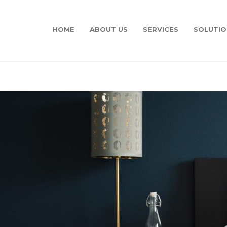
HOME
ABOUT US
SERVICES
SOLUTIO