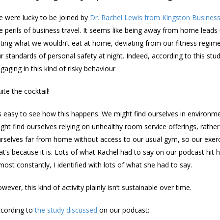
 were lucky to be joined by
Dr. Rachel Lewis from Kingston Busines
e perils of business travel. It seems like being away from home leads 
ting what we wouldn’t eat at home, deviating from our fitness regime
r standards of personal safety at night. Indeed, according to this stud
gaging in this kind of risky behaviour
ite the cocktail!
’s easy to see how this happens. We might find ourselves in environmen
ght find ourselves relying on unhealthy room service offerings, rathe
rselves far from home without access to our usual gym, so our exerci
at’s because it is. Lots of what Rachel had to say on our podcast h
most constantly, I identified with lots of what she had to say.
wever, this kind of activity plainly isn’t sustainable over time.
cording to
the study discussed
on our podcast: