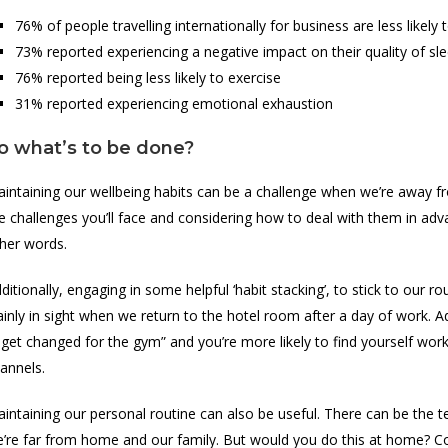
76% of people travelling internationally for business are less likely
73% reported experiencing a negative impact on their quality of sl
76% reported being less likely to exercise
31% reported experiencing emotional exhaustion
o what’s to be done?
intaining our wellbeing habits can be a challenge when we’re away fr
e challenges you’ll face and considering how to deal with them in adva
her words.
ditionally, engaging in some helpful ‘habit stacking’, to stick to our 
ainly in sight when we return to the hotel room after a day of work. 
ll get changed for the gym” and you’re more likely to find yourself wor
annels.
intaining our personal routine can also be useful. There can be the 
’re far from home and our family. But would you do this at home? C