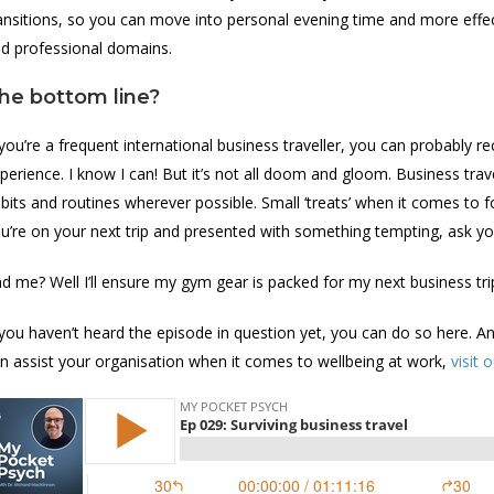
ansitions, so you can move into personal evening time and more eff
d professional domains.
he bottom line?
 you’re a frequent international business traveller, you can probably
perience. I know I can! But it’s not all doom and gloom. Business travel 
bits and routines wherever possible. Small ‘treats’ when it comes to f
u’re on your next trip and presented with something tempting, ask yo
d me? Well I’ll ensure my gym gear is packed for my next business tri
 you haven’t heard the episode in question yet, you can do so here. A
n assist your organisation when it comes to wellbeing at work,
visit 