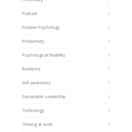
Podcast
Positive Psychology
Productivity
Psychological flexibility
Resilience
Self-awareness
Sustainable Leadership
Technology
Thriving at work