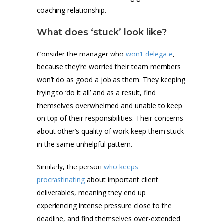
coaching relationship.
What does ‘stuck’ look like?
Consider the manager who
won’t delegate
,
because they’re worried their team members
won’t do as good a job as them. They keeping
trying to ‘do it all’ and as a result, find
themselves overwhelmed and unable to keep
on top of their responsibilities. Their concerns
about other’s quality of work keep them stuck
in the same unhelpful pattern.
Similarly, the person
who keeps
procrastinating
about important client
deliverables, meaning they end up
experiencing intense pressure close to the
deadline, and find themselves over-extended