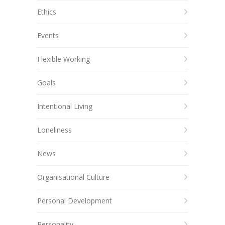
Ethics
Events
Flexible Working
Goals
Intentional Living
Loneliness
News
Organisational Culture
Personal Development
Personality