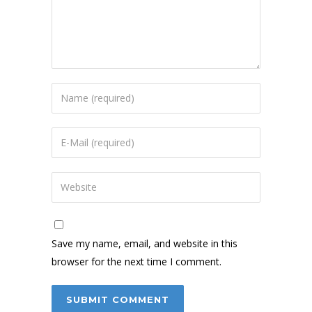
Save my name, email, and website in this
browser for the next time I comment.