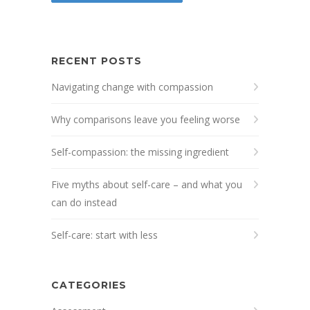
RECENT POSTS
Navigating change with compassion
Why comparisons leave you feeling worse
Self-compassion: the missing ingredient
Five myths about self-care – and what you
can do instead
Self-care: start with less
CATEGORIES