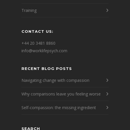
Training
CONTACT US:
+44 20 3481 8860
info@worklifepsych.com
RECENT BLOG POSTS
Navigating change with compassion
Why comparisons leave you feeling worse
Self-compassion: the missing ingredient
SEARCH