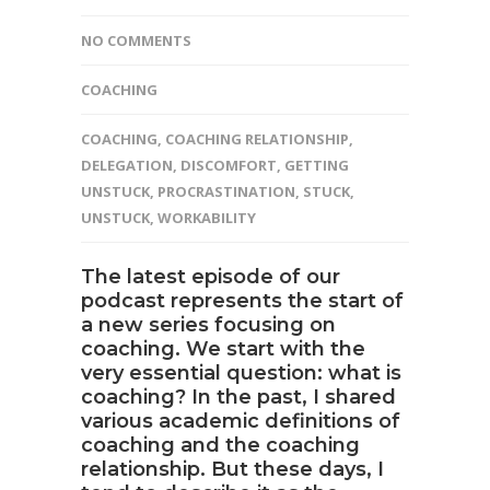
NO COMMENTS
COACHING
COACHING
,
COACHING RELATIONSHIP
,
DELEGATION
,
DISCOMFORT
,
GETTING
UNSTUCK
,
PROCRASTINATION
,
STUCK
,
UNSTUCK
,
WORKABILITY
The
latest episode of our
podcast
represents the start of
a new series focusing on
coaching
. We start with the
very essential question: what is
coaching? In the past, I shared
various academic definitions of
coaching and the coaching
relationship. But these days, I