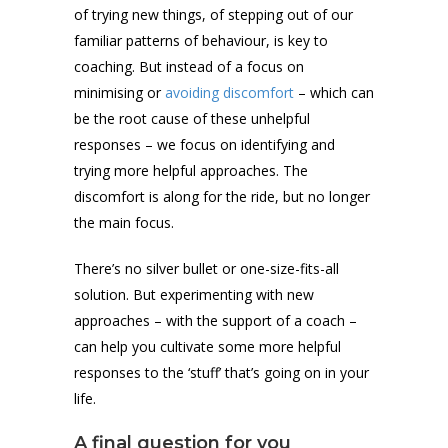
of trying new things, of stepping out of our
familiar patterns of behaviour, is key to
coaching. But instead of a focus on
minimising or
avoiding discomfort
– which can
be the root cause of these unhelpful
responses – we focus on identifying and
trying more helpful approaches. The
discomfort is along for the ride, but no longer
the main focus.
There’s no silver bullet or one-size-fits-all
solution. But experimenting with new
approaches – with the support of a coach –
can help you cultivate some more helpful
responses to the ‘stuff’ that’s going on in your
life.
A final question for you