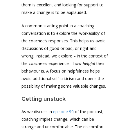
them is excellent and looking for support to
make a change is to be applauded.
A common starting point in a coaching
conversation is to explore the ‘workability’ of
the coachee’s responses. This helps us avoid
discussions of good or bad, or right and
wrong. Instead, we explore – in the context of
the coachee’s experience – how
helpful
their
behaviour is. A focus on helpfulness helps
avoid additional self-criticism and opens the
possibility of making some valuable changes.
Getting unstuck
As we discuss in
episode 90
of the podcast,
coaching implies change, which can be
strange and uncomfortable. The discomfort