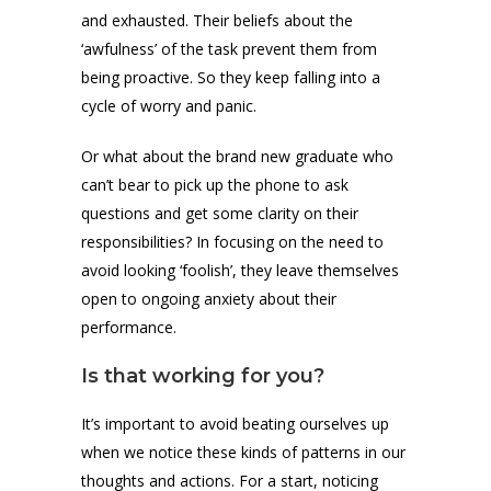
and exhausted. Their beliefs about the
‘awfulness’ of the task prevent them from
being proactive. So they keep falling into a
cycle of worry and panic.
Or what about the brand new graduate who
can’t bear to pick up the phone to ask
questions and get some clarity on their
responsibilities? In focusing on the need to
avoid looking ‘foolish’, they leave themselves
open to ongoing anxiety about their
performance.
Is that working for you?
It’s important to avoid beating ourselves up
when we notice these kinds of patterns in our
thoughts and actions. For a start, noticing