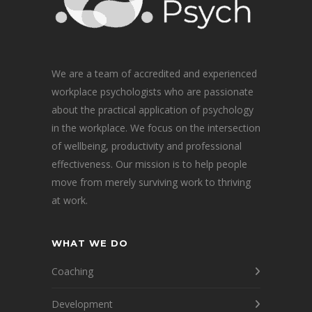
We are a team of accredited and experienced
workplace psychologists who are passionate
about the practical application of psychology
in the workplace. We focus on the intersection
of wellbeing, productivity and professional
effectiveness. Our mission is to help people
move from merely surviving work to thriving
at work.
WHAT WE DO
Coaching
Development