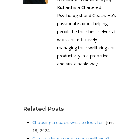
Richard is a Chartered
Psychologist and Coach. He's
passionate about helping
people be their best selves at
work and effectively
managing their wellbeing and
productivity in a proactive
and sustainable way.
Related Posts
Choosing a coach: what to look for
June
18, 2024
Can coaching improve your wellbeing?