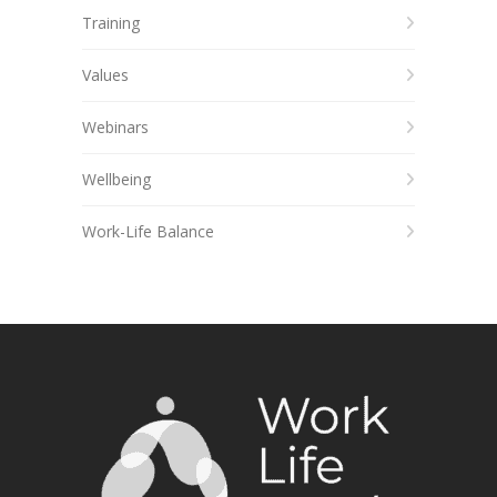
Training
Values
Webinars
Wellbeing
Work-Life Balance