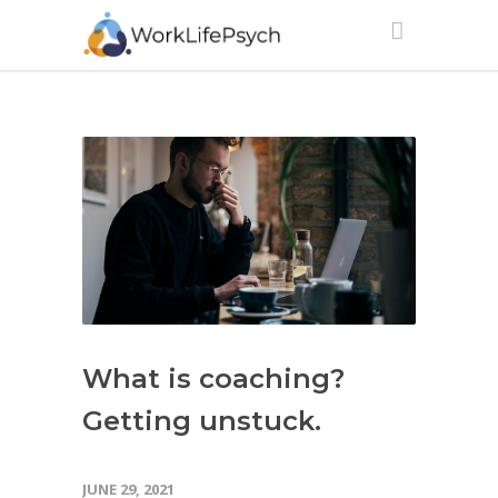
What is coaching?
Getting unstuck.
JUNE 29, 2021