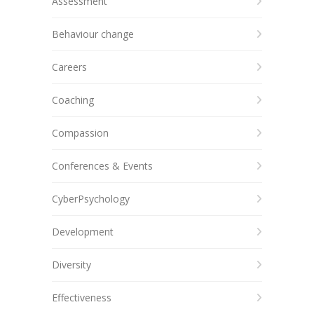
Assessment
Behaviour change
Careers
Coaching
Compassion
Conferences & Events
CyberPsychology
Development
Diversity
Effectiveness