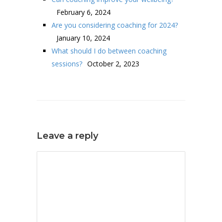
February 6, 2024
Are you considering coaching for 2024?
January 10, 2024
What should I do between coaching
sessions?
October 2, 2023
Leave a reply