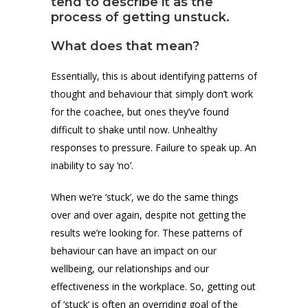
tend to describe it as the
process of getting unstuck.
What does that mean?
Essentially, this is about identifying patterns of
thought and behaviour that simply don’t work
for the coachee, but ones they’ve found
difficult to shake until now. Unhealthy
responses to pressure. Failure to speak up. An
inability to say ‘no’.
When we’re ‘stuck’, we do the same things
over and over again, despite not getting the
results we’re looking for. These patterns of
behaviour can have an impact on our
wellbeing, our relationships and our
effectiveness in the workplace. So, getting out
of ‘stuck’ is often an overriding goal of the