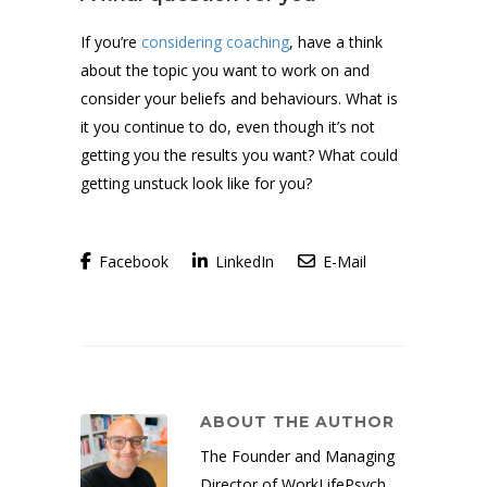
If you’re
considering coaching
, have a think
about the topic you want to work on and
consider your beliefs and behaviours. What is
it you continue to do, even though it’s not
getting you the results you want? What could
getting unstuck look like for you?
Facebook
LinkedIn
E-Mail
ABOUT THE AUTHOR
The Founder and Managing
Director of WorkLifePsych,