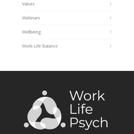
Values
Webinars
Wellbeing
Work-Life Balance