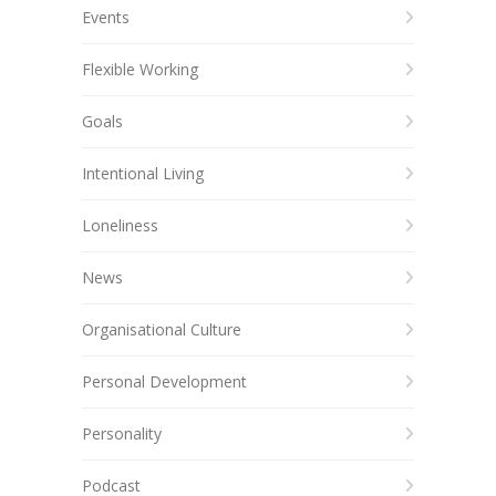
Events
Flexible Working
Goals
Intentional Living
Loneliness
News
Organisational Culture
Personal Development
Personality
Podcast