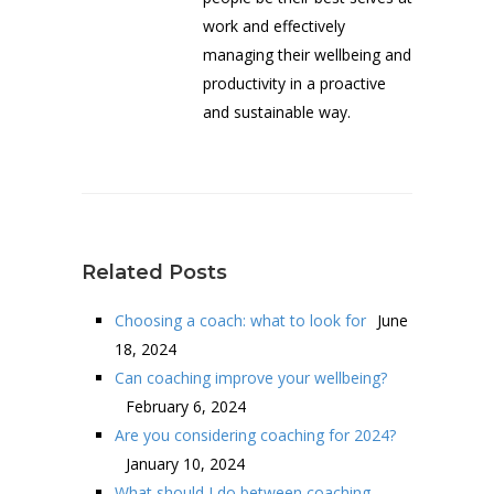
work and effectively
managing their wellbeing and
productivity in a proactive
and sustainable way.
Related Posts
Choosing a coach: what to look for
June
18, 2024
Can coaching improve your wellbeing?
February 6, 2024
Are you considering coaching for 2024?
January 10, 2024
What should I do between coaching