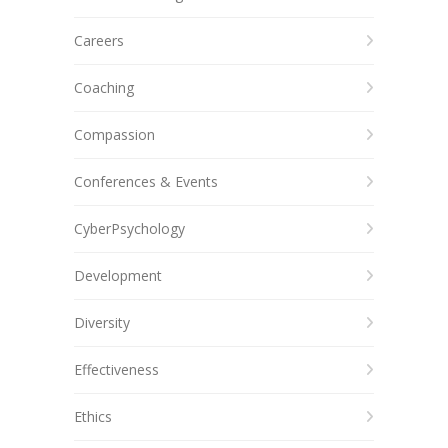
Careers
Coaching
Compassion
Conferences & Events
CyberPsychology
Development
Diversity
Effectiveness
Ethics