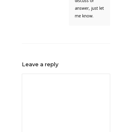
discuss or
answer, just let
me know.
Leave a reply