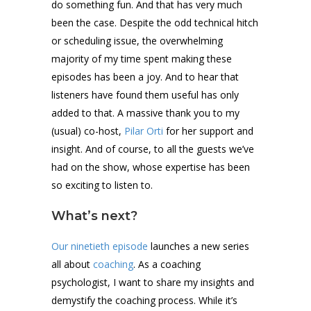
do something fun. And that has very much
been the case. Despite the odd technical hitch
or scheduling issue, the overwhelming
majority of my time spent making these
episodes has been a joy. And to hear that
listeners have found them useful has only
added to that. A massive thank you to my
(usual) co-host,
Pilar Orti
for her support and
insight. And of course, to all the guests we’ve
had on the show, whose expertise has been
so exciting to listen to.
What’s next?
Our ninetieth episode
launches a new series
all about
coaching
. As a coaching
psychologist, I want to share my insights and
demystify the coaching process. While it’s