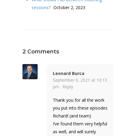
sessions?
October 2, 2023
2 Comments
Leonard Burca
September 6, 2021 at 10:13
pm ·
Reply
Thank you for all the work
you put into these episodes
Richard! (and team)
I’ve found them very helpful
as well, and will surely