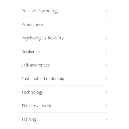
Positive Psychology
Productivity
Psychological flexibility
Resilience
Self-awareness
Sustainable Leadership
Technology
Thriving at work
Training