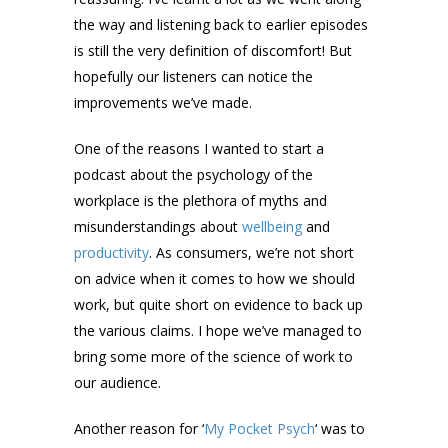
the way and listening back to earlier episodes
is still the very definition of discomfort! But
hopefully our listeners can notice the
improvements we’ve made.
One of the reasons I wanted to start a
podcast about the psychology of the
workplace is the plethora of myths and
misunderstandings about
wellbeing
and
productivity
. As consumers, we’re not short
on advice when it comes to how we should
work, but quite short on evidence to back up
the various claims. I hope we’ve managed to
bring some more of the science of work to
our audience.
Another reason for ‘
My Pocket Psych
‘ was to