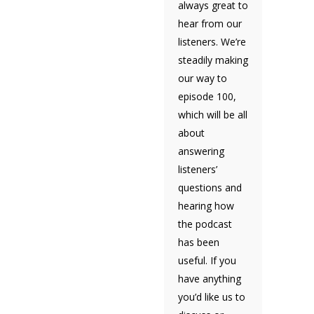
always great to
hear from our
listeners. We’re
steadily making
our way to
episode 100,
which will be all
about
answering
listeners’
questions and
hearing how
the podcast
has been
useful. If you
have anything
you’d like us to