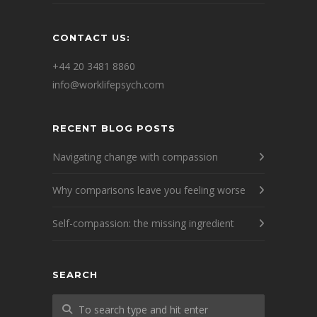
CONTACT US:
+44 20 3481 8860
info@worklifepsych.com
RECENT BLOG POSTS
Navigating change with compassion
Why comparisons leave you feeling worse
Self-compassion: the missing ingredient
SEARCH