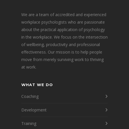
We are a team of accredited and experienced
workplace psychologists who are passionate
about the practical application of psychology
in the workplace. We focus on the intersection
of wellbeing, productivity and professional
effectiveness. Our mission is to help people
move from merely surviving work to thriving
at work.
WHAT WE DO
Coaching
Development
Training