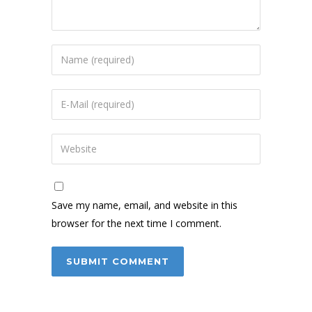
Save my name, email, and website in this
browser for the next time I comment.