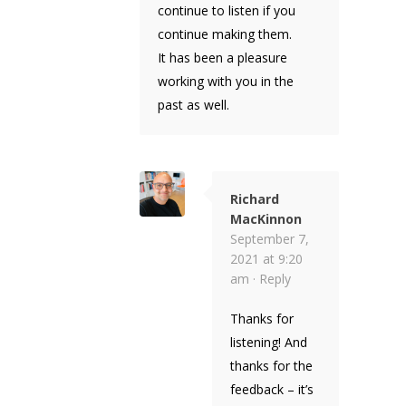
continue to listen if you
continue making them.
It has been a pleasure
working with you in the
past as well.
Richard
MacKinnon
September 7,
2021 at 9:20
am ·
Reply
Thanks for
listening! And
thanks for the
feedback – it’s