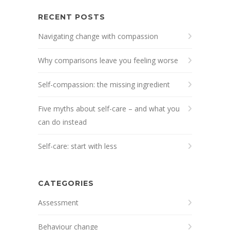
RECENT POSTS
Navigating change with compassion
Why comparisons leave you feeling worse
Self-compassion: the missing ingredient
Five myths about self-care – and what you
can do instead
Self-care: start with less
CATEGORIES
Assessment
Behaviour change