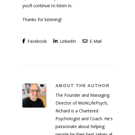
you’ll continue to listen in.
Thanks for listening!
Facebook
LinkedIn
E-Mail
ABOUT THE AUTHOR
The Founder and Managing
Director of WorkLifePsych,
Richard is a Chartered
Psychologist and Coach. He's
passionate about helping
people be their best selves at