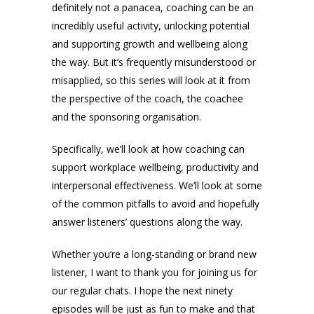
definitely not a panacea, coaching can be an
incredibly useful activity, unlocking potential
and supporting growth and wellbeing along
the way. But it’s frequently misunderstood or
misapplied, so this series will look at it from
the perspective of the coach, the coachee
and the sponsoring organisation.
Specifically, we’ll look at how coaching can
support workplace wellbeing, productivity and
interpersonal effectiveness. We’ll look at some
of the common pitfalls to avoid and hopefully
answer listeners’ questions along the way.
Whether you’re a long-standing or brand new
listener, I want to thank you for joining us for
our regular chats. I hope the next ninety
episodes will be just as fun to make and that