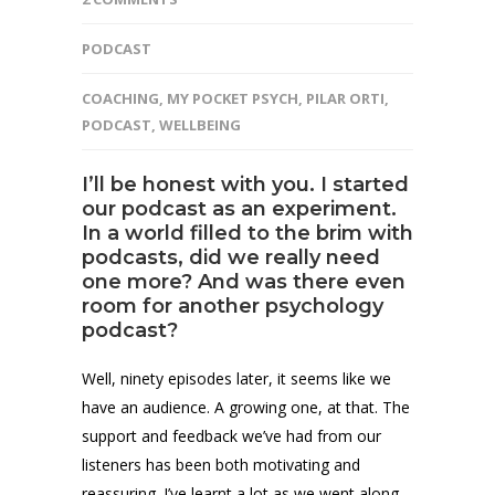
PODCAST
COACHING
,
MY POCKET PSYCH
,
PILAR ORTI
,
PODCAST
,
WELLBEING
I’ll be honest with you. I started
our podcast as an experiment.
In a world filled to the brim with
podcasts, did we really need
one more? And was there even
room for another psychology
podcast?
Well, ninety episodes later, it seems like we
have an audience. A growing one, at that. The
support and feedback we’ve had from our
listeners has been both motivating and
reassuring. I’ve learnt a lot as we went along