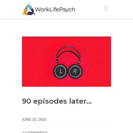
90 episodes later…
JUNE 25, 2021
2 COMMENTS