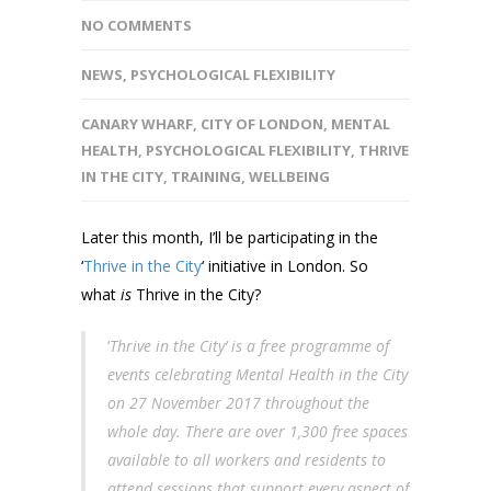
NO COMMENTS
NEWS
,
PSYCHOLOGICAL FLEXIBILITY
CANARY WHARF
,
CITY OF LONDON
,
MENTAL
HEALTH
,
PSYCHOLOGICAL FLEXIBILITY
,
THRIVE
IN THE CITY
,
TRAINING
,
WELLBEING
Later this month, I’ll be participating in the
‘
Thrive in the City
‘ initiative in London. So
what
is
Thrive in the City?
‘
Thrive in the City’ is a free programme of
events celebrating Mental Health in the City
on 27 November 2017 throughout the
whole day. There are over 1,300 free spaces
available to all workers and residents to
attend sessions that support every aspect of