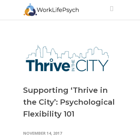
Supporting ‘Thrive in
the City’: Psychological
Flexibility 101
NOVEMBER 14, 2017