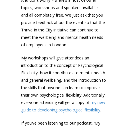
And don’t worry – there’s a host of other
topics, workshops and speakers available –
and all completely free. We just ask that you
provide feedback about the event so that the
Thrive In the City initiative can continue to
meet the wellbeing and mental health needs
of employees in London.
My workshops will give attendees an
introduction to the concept of Psychological
Flexibility, how it contributes to mental health
and general wellbeing, and the introduction to
the skills that anyone can learn to improve
their own psychological flexibility. Additionally,
everyone attending will get a copy of
my new
guide to developing psychological flexibility
.
If you’ve been listening to our podcast, ‘My