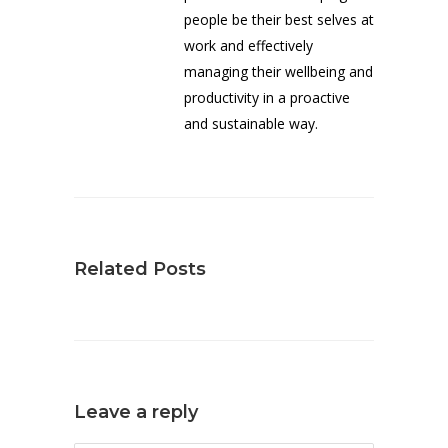
people be their best selves at
work and effectively
managing their wellbeing and
productivity in a proactive
and sustainable way.
Related Posts
Leave a reply