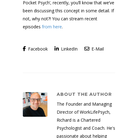
Pocket Psych’, recently, you’ll know that we’ve
been discussing this concept in some detail. If
not, why not?! You can stream recent
episodes
from here
.
Facebook
LinkedIn
E-Mail
ABOUT THE AUTHOR
The Founder and Managing
Director of WorkLifePsych,
Richard is a Chartered
Psychologist and Coach. He's
passionate about helping