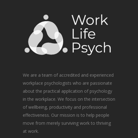
We are a team of accredited and experienced
workplace psychologists who are passionate
about the practical application of psychology
in the workplace. We focus on the intersection
of wellbeing, productivity and professional
effectiveness. Our mission is to help people
move from merely surviving work to thriving
at work.