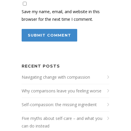
Save my name, email, and website in this
browser for the next time I comment.
RECENT POSTS
Navigating change with compassion
Why comparisons leave you feeling worse
Self-compassion: the missing ingredient
Five myths about self-care – and what you
can do instead