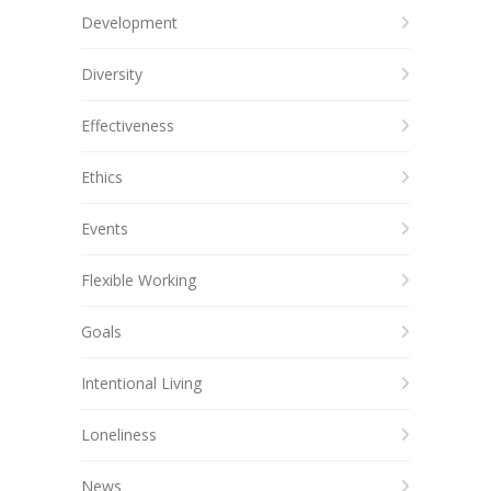
Development
Diversity
Effectiveness
Ethics
Events
Flexible Working
Goals
Intentional Living
Loneliness
News