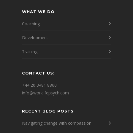
WHAT WE DO
Coaching
Development
Training
CONTACT US:
+44 20 3481 8860
info@worklifepsych.com
RECENT BLOG POSTS
Navigating change with compassion