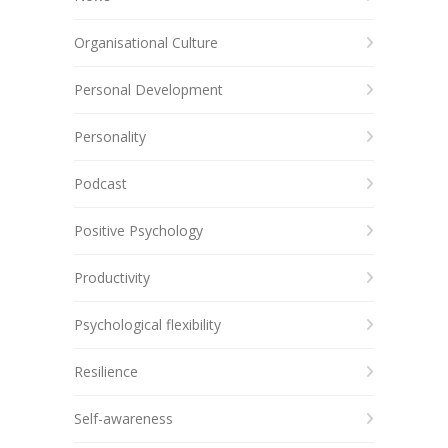
Organisational Culture
Personal Development
Personality
Podcast
Positive Psychology
Productivity
Psychological flexibility
Resilience
Self-awareness