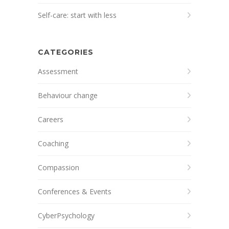
Self-care: start with less
CATEGORIES
Assessment
Behaviour change
Careers
Coaching
Compassion
Conferences & Events
CyberPsychology