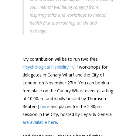
your mental wellbeing ranging from
inspiring talks and workshops to mental
health first aid training, tai chi and
massage.
My contribution will be to run two free
‘
Psychological Flexibility 101
‘ workshops for
delegates in Canary Wharf and the City of
London on November 27th. You can book a
free place on the Canary Wharf event (starting
at 10:00am and kindly hosted by Thomsen
Reuters)
here
and places for the 2:30pm
session in the City, hosted by Legal & General
are available here
.