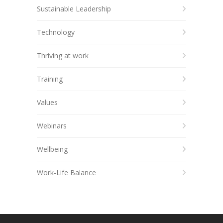
Sustainable Leadership
Technology
Thriving at work
Training
Values
Webinars
Wellbeing
Work-Life Balance