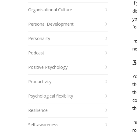
If
Organisational Culture
di
yo
Personal Development
fe
Personality
In
ne
Podcast
3
Positive Psychology
Yo
Productivity
th
th
Psychological flexibility
co
th
Resilience
In
Self-awareness
ro