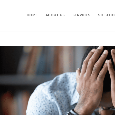
HOME
ABOUT US
SERVICES
SOLUTIO