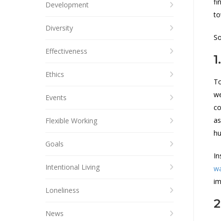
fi
Development
to
Diversity
So
Effectiveness
1
Ethics
To
we
Events
co
as
Flexible Working
hu
Goals
In
Intentional Living
wa
im
Loneliness
2
News