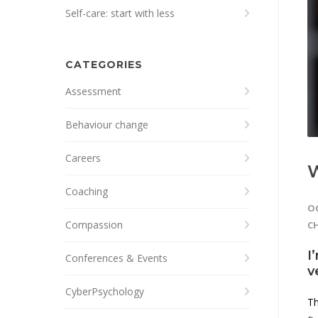
Self-care: start with less
CATEGORIES
Assessment
Behaviour change
Careers
W
Coaching
OC
Compassion
C
I
Conferences & Events
v
CyberPsychology
Th