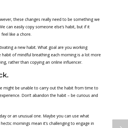
However, these changes really need to be something we
e can easily copy someone else’s habit, but if it
feel like a chore.
tivating a new habit. What goal are you working
e habit of mindful breathing each morning is a lot more
eing, rather than copying an online influencer.
ck.
We might be unable to carry out the habit from time to
om experience. Don’t abandon the habit – be curious and
sy day or an unusual one. Maybe you can use what
 hectic mornings mean it’s challenging to engage in