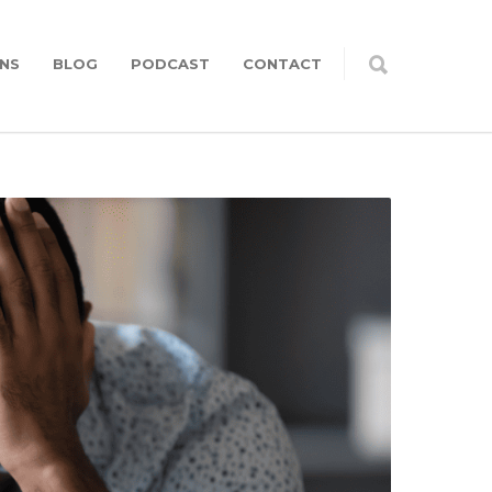
NS
BLOG
PODCAST
CONTACT