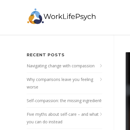
RECENT POSTS
Navigating change with compassion
Why comparisons leave you feeling
worse
Self-compassion: the missing ingredient
Five myths about self-care – and what
you can do instead