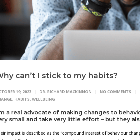
hy can’t I stick to my habits?
TOBER 19, 2023
DR. RICHARD MACKINNON
NO COMMENTS
HANGE
,
HABITS
,
WELLBEING
’m a real advocate of making changes to behavio
ery small and take very little effort – but they a
eir impact is described as the “compound interest of behaviour change