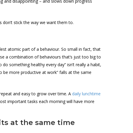
rating and disappointing – and slows down progress
ts don’t stick the way we want them to.
st atomic part of a behaviour. So small in fact, that
 a combination of behaviours that’s just too big to
o do something healthy every day” isn’t really a habit,
g to be more productive at work” falls at the same
 repeat and easy to grow over time. A
daily lunchtime
most important tasks each morning will have more
its at the same time