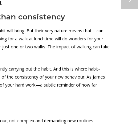
d.
 than consistency
bit will bring. But their very nature means that it can
ing for a walk at lunchtime will do wonders for your
r just one or two walks. The impact of walking can take
ntly carrying out the habit. And this is where habit-
ion of the consistency of your new behaviour. As James
of of your hard work—a subtle reminder of how far
haviour, not complex and demanding new routines.