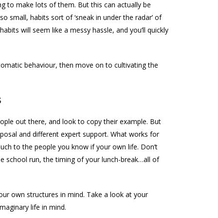
ng to make lots of them. But this can actually be
so small, habits sort of ‘sneak in under the radar’ of
habits will seem like a messy hassle, and you’ll quickly
utomatic behaviour, then move on to cultivating the
s
ple out there, and look to copy their example. But
disposal and different expert support. What works for
much to the people you know if your own life. Don’t
e school run, the timing of your lunch-break…all of
your own structures in mind. Take a look at your
maginary life in mind.