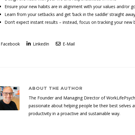
Ensure your new habits are in alignment with your values and/or g
Learn from your setbacks and get ‘back in the saddle’ straight awa
Don’t expect instant results – instead, focus on tracking your new 
Facebook
LinkedIn
E-Mail
ABOUT THE AUTHOR
The Founder and Managing Director of WorkLifePsych, 
passionate about helping people be their best selves a
productivity in a proactive and sustainable way.