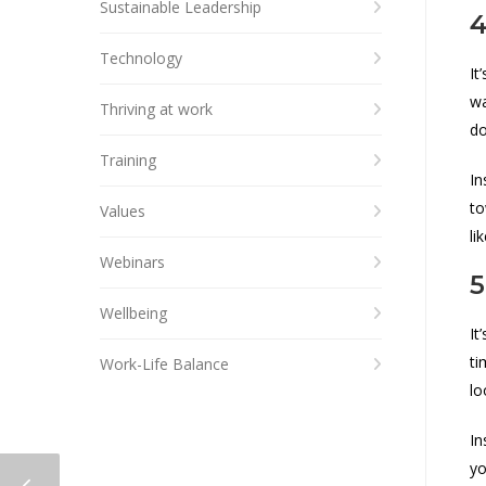
Sustainable Leadership
4
Technology
It
wa
Thriving at work
do
Training
In
to
Values
li
Webinars
5
Wellbeing
It
ti
Work-Life Balance
lo
In
yo