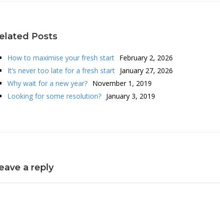
elated Posts
How to maximise your fresh start
February 2, 2026
It’s never too late for a fresh start
January 27, 2026
Why wait for a new year?
November 1, 2019
Looking for some resolution?
January 3, 2019
eave a reply