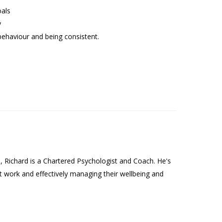
oals
y
behaviour and being consistent.
Richard is a Chartered Psychologist and Coach. He's
t work and effectively managing their wellbeing and