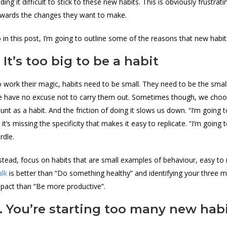
nding it difficult to stick to these new habits. This is obviously frust
wards the changes they want to make.
 in this post, I’m going to outline some of the reasons that new habi
. It’s too big to be a habit
 work their magic, habits need to be small. They need to be the smalle
 have no excuse not to carry them out. Sometimes though, we choose
unt as a habit. And the friction of doing it slows us down. “I’m going t
 it’s missing the specificity that makes it easy to replicate. “I’m goin
rdle.
stead, focus on habits that are small examples of behaviour, easy to
lk
is better than “Do something healthy” and identifying your three 
pact than “Be more productive”.
. You’re starting too many new hab