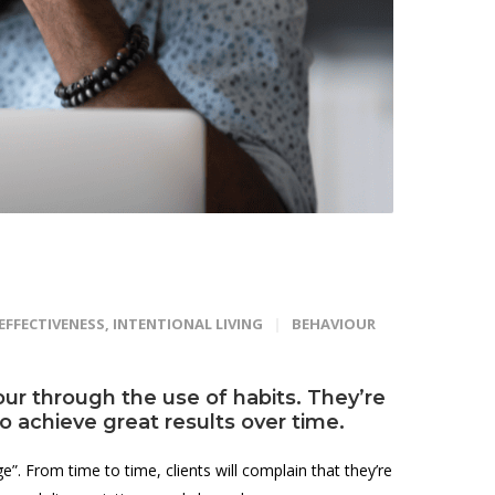
EFFECTIVENESS
,
INTENTIONAL LIVING
BEHAVIOUR
ur through the use of habits. They’re
lso achieve great results over time.
”. From time to time, clients will complain that they’re