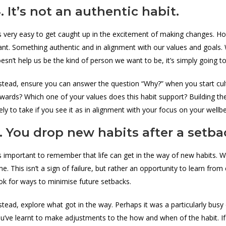
. It’s not an authentic habit.
’s very easy to get caught up in the excitement of making changes. 
nt. Something authentic and in alignment with our values and goals. W
esn’t help us be the kind of person we want to be, it’s simply going to 
stead, ensure you can answer the question “Why?” when you start cul
wards? Which one of your values does this habit support? Building th
kely to take if you see it as in alignment with your focus on your wellb
. You drop new habits after a setba
’s important to remember that life can get in the way of new habits. 
me. This isn’t a sign of failure, but rather an opportunity to learn fr
ok for ways to minimise future setbacks.
stead, explore what got in the way. Perhaps it was a particularly bu
u’ve learnt to make adjustments to the how and when of the habit. If