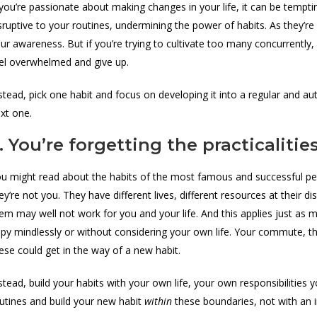
 you’re passionate about making changes in your life, it can be tempti
sruptive to your routines, undermining the power of habits. As they’re 
ur awareness. But if you’re trying to cultivate too many concurrently, 
el overwhelmed and give up.
stead, pick one habit and focus on developing it into a regular and a
xt one.
. You’re forgetting the practicalitie
u might read about the habits of the most famous and successful peo
ey’re not you. They have different lives, different resources at their 
em may well not work for you and your life. And this applies just as 
py mindlessly or without considering your own life. Your commute, th
ese could get in the way of a new habit.
stead, build your habits with your own life, your own responsibilities 
utines and build your new habit
within
these boundaries, not with an i