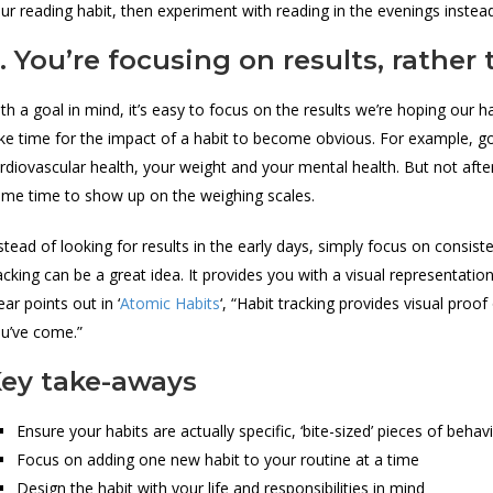
ur reading habit, then experiment with reading in the evenings instea
. You’re focusing on results, rather
th a goal in mind, it’s easy to focus on the results we’re hoping our ha
ke time for the impact of a habit to become obvious. For example, go
rdiovascular health, your weight and your mental health. But not afte
me time to show up on the weighing scales.
stead of looking for results in the early days, simply focus on consiste
acking can be a great idea. It provides you with a visual representat
ear points out in ‘
Atomic Habits
‘, “Habit tracking provides visual pro
u’ve come.”
ey take-aways
Ensure your habits are actually specific, ‘bite-sized’ pieces of be
Focus on adding one new habit to your routine at a time
Design the habit with your life and responsibilities in mind