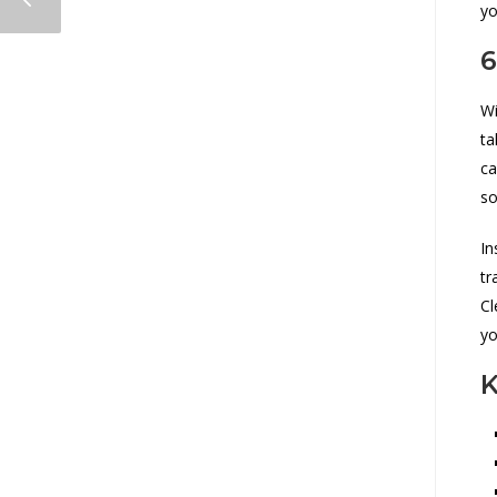
yo
6
Wi
ta
ca
so
In
tr
Cl
yo
K