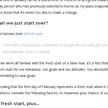
ly person who has previously watched in horror as my plans evaporated 
so know that it’s never too late to make a change.
an we just start over?
e humans love
a fresh start
.
Fresh starts increase your motivation to change because they give you 
Katy Milkman, ‘How to change’.
ile we’re all familiar with the fresh start of a New Year, it’s a fact th
esh start for our behaviour, our goals and our attitudes. You absolut
mmitting to new goals.
ciding that the first day of February represents a fresh start when it 
eful to consider the following factors, to maximise your chance of su
 fresh start, plus…