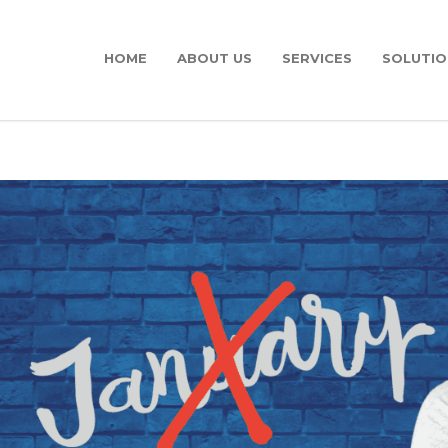
HOME
ABOUT US
SERVICES
SOLUTIO