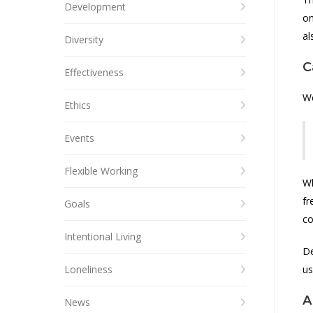
Development
on
al
Diversity
C
Effectiveness
W
Ethics
Events
Flexible Working
Wh
fr
Goals
co
Intentional Living
De
Loneliness
us
A
News