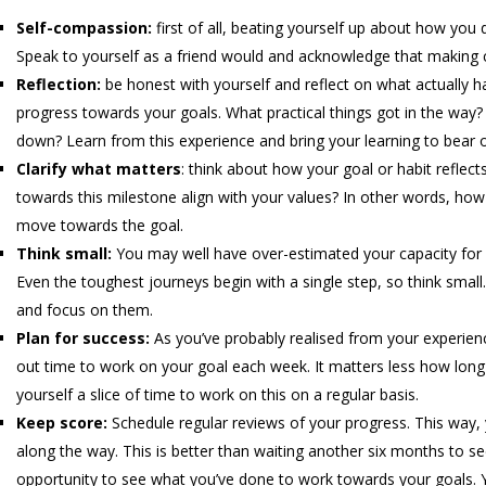
Self-compassion:
first of all, beating yourself up about how you di
Speak to yourself as a friend would and acknowledge that making 
Reflection:
be honest with yourself and reflect on what actually h
progress towards your goals. What practical things got in the way
down? Learn from this experience and bring your learning to bear o
Clarify what matters
: think about how your goal or habit refle
towards this milestone align with your values? In other words, how 
move towards the goal.
Think small:
You may well have over-estimated your capacity for 
Even the toughest journeys begin with a single step, so think small. 
and focus on them.
Plan for success:
As you’ve probably realised from your experienc
out time to work on your goal each week. It matters less how long 
yourself a slice of time to work on this on a regular basis.
Keep score:
Schedule regular reviews of your progress. This way
along the way. This is better than waiting another six months to se
opportunity to see what you’ve done to work towards your goals. 