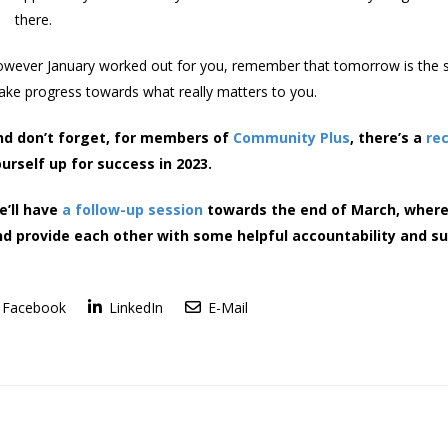
there.
wever January worked out for you, remember that tomorrow is the st
ke progress towards what really matters to you.
nd don’t forget, for members of
Community Plus
, there’s a
re
urself up for success in 2023.
e’ll have
a follow-up session
towards the end of March, where
d provide each other with some helpful accountability and su
Facebook
LinkedIn
E-Mail