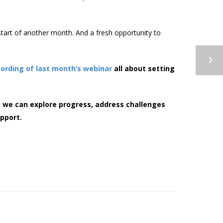
art of another month. And a fresh opportunity to
cording of last month’s webinar
all about setting
 we can explore progress, address challenges
pport.