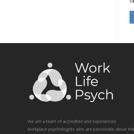
Sa
We are a team of accredited and experienced
workplace psychologists who are passionate about th