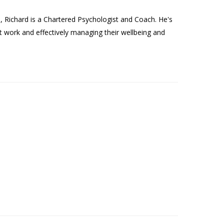
Richard is a Chartered Psychologist and Coach. He's
t work and effectively managing their wellbeing and