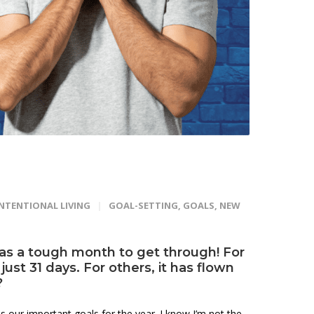
INTENTIONAL LIVING
GOAL-SETTING
,
GOALS
,
NEW
 as a tough month to get through! For
ust 31 days. For others, it has flown
?
 our important goals for the year. I know I’m not the