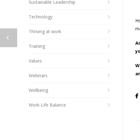
Sustainable Leadership
Technology
Ho
ma
Thriving at work
A
Training
yo
Values
W
an
Webinars
Wellbeing
Work-Life Balance