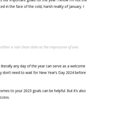
in the face of the cold, harsh reality of January. I
either a real clean slate or the impression of one.
at literally any day of the year can serve as a welcome
ely don’t need to wait for New Year’s Day 2024 before
comes to your 2023 goals can be helpful. But it’s also
ccess.