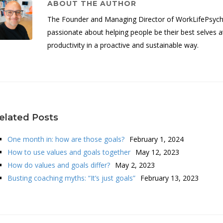
ABOUT THE AUTHOR
The Founder and Managing Director of WorkLifePsych, 
passionate about helping people be their best selves a
productivity in a proactive and sustainable way.
elated Posts
One month in: how are those goals?
February 1, 2024
How to use values and goals together
May 12, 2023
How do values and goals differ?
May 2, 2023
Busting coaching myths: “It’s just goals”
February 13, 2023