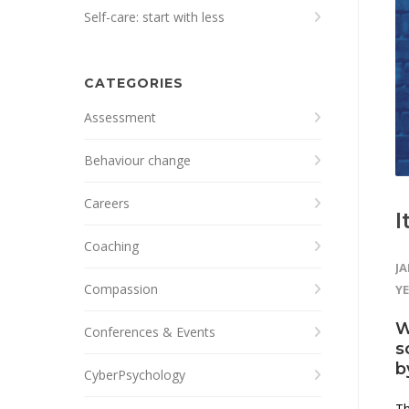
Self-care: start with less
CATEGORIES
Assessment
Behaviour change
Careers
I
Coaching
JA
Compassion
Y
W
Conferences & Events
s
b
CyberPsychology
Th