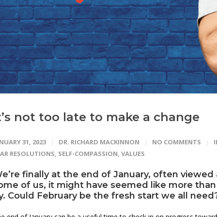
t’s not too late to make a change
NUARY 31, 2023
DR. RICHARD MACKINNON
NO COMMENTS
EAR RESOLUTIONS
,
SELF-COMPASSION
,
VALUES
e’re finally at the end of January, often viewed
ome of us, it might have seemed like more than j
y. Could February be the
fresh start
we all need
e end of January can be a useful time to check in on progress towards