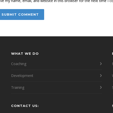
ve my name, email, and website in this browser for the next time I 
WHAT WE DO
Coaching
Development
Training
CONTACT US:
e