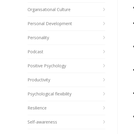
Organisational Culture
Personal Development
Personality
Podcast
Positive Psychology
Productivity
Psychological flexibility
Resilience
Self-awareness