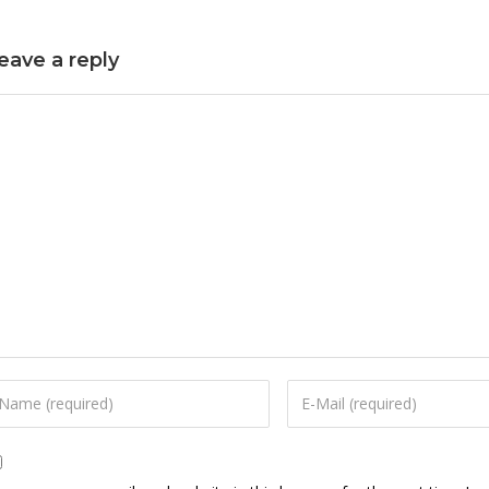
eave a reply