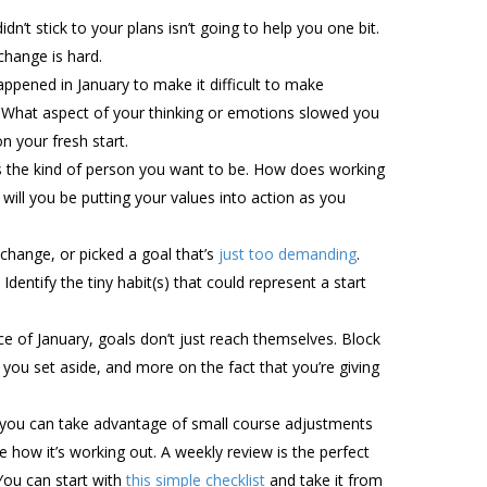
dn’t stick to your plans isn’t going to help you one bit.
change is hard.
appened in January to make it difficult to make
? What aspect of your thinking or emotions slowed you
n your fresh start.
cts the kind of person you want to be. How does working
will you be putting your values into action as you
change, or picked a goal that’s
just too demanding
.
Identify the tiny habit(s) that could represent a start
e of January, goals don’t just reach themselves. Block
you set aside, and more on the fact that you’re giving
, you can take advantage of small course adjustments
e how it’s working out. A weekly review is the perfect
You can start with
this simple checklist
and take it from