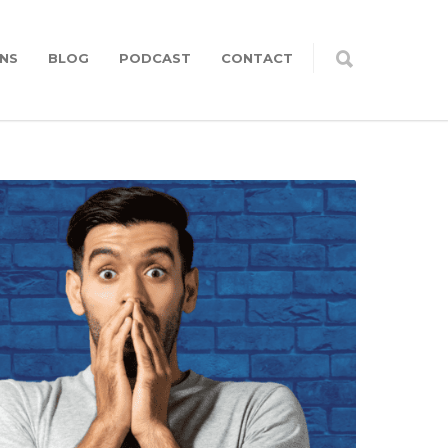
NS
BLOG
PODCAST
CONTACT