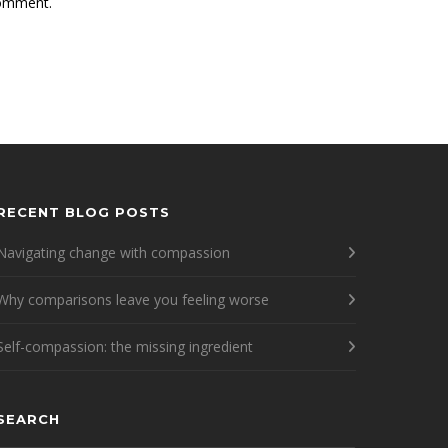
comment.
RECENT BLOG POSTS
Navigating change with compassion
Why comparisons leave you feeling worse
Self-compassion: the missing ingredient
SEARCH