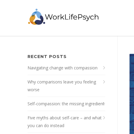
RECENT POSTS
Navigating change with compassion
Why comparisons leave you feeling
worse
Self-compassion: the missing ingredient
Five myths about self-care – and what
you can do instead